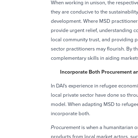
When working in unison, the respectiv
they are conducive to the sustainability
development. Where MSD practitioners
provide urgent relief, understanding co
local community trust, and providing 
sector practitioners may flourish. By 
complementary skills in aiding markets 
Incorporate Both Procurement a
In DAI's experience in refugee econom
local private sector have done so thro
model. When adapting MSD to refugee s
incorporate both.
Procurement
is when a humanitarian o
products from local market actors, such