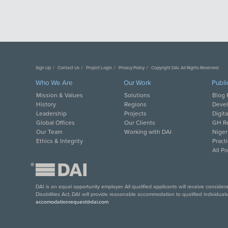
Sign Up
Contact Us
Project Login
Privacy Policy
Copyright DAI. All Rights Reserved.
Who We Are
Our Work
Publi
Mission & Values
Solutions
Blog 
History
Regions
Deve
Leadership
Projects
Digit
Global Offices
Our Clients
GH Re
Our Team
Working with DAI
Niger
Ethics & Integrity
Pract
All P
®
DAI is an equal opportunity employer. All qualified applicants will receive conside
Disabilities Act, DAI will provide reasonable accommodation to qualified individual
accomodationrequest@dai.com