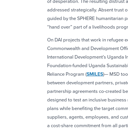
of desperation. The resulting distrust
addressed strategically. Absent trust
guided by the SPHERE humanitarian pr
“hand over” part of a livelihoods progr
On DAI projects that work in refugee e
Commonwealth and Development Offi
International Development’s Uganda Inc
Foundation-funded Uganda Sustainable
Reliance Program (
SMILES
)— MSD too
between development partners, private
partnership agreements co-created bet
designed to test an inclusive business
plans while benefiting the target comm
suppliers, agents, employees, and cus
a cost-share commitment from all parti