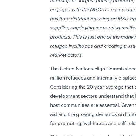
to Ethiopia's largest poultry producer,
engaged with the NGOs to encourage t
facilitate distribution using an MSD a
supplier, employing more refugees th
products. This is just one of the many
refugee livelihoods and creating trust
market actors.
The United Nations High Commissioner
million refugees and internally displac
Considering the 20-year average that a
development sectors understand that l
host communities are essential. Give
aid and the growing demands on limit
for promoting livelihoods and self-reli