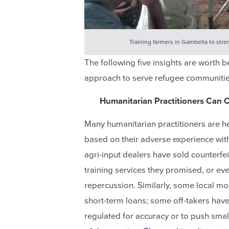
Training farmers in Gambella to stre
The following five insights are worth
approach to serve refugee communitie
Humanitarian Practitioners Can C
Many humanitarian practitioners are he
based on their adverse experience wit
agri-input dealers have sold counterfei
training services they promised, or e
repercussion. Similarly, some local mo
short-term loans; some off-takers have
regulated for accuracy or to push smal