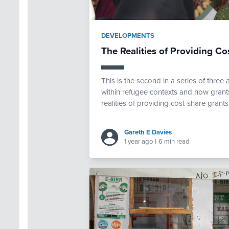
DEVELOPMENTS
The Realities of Providing Co
This is the second in a series of thre
within refugee contexts and how grants
realities of providing cost-share grants
Gareth E Davies
1 year ago
|
6 min read