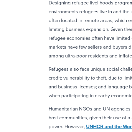
Designing refugee livelihoods program
environments refugees live in and the 
often located in remote areas, which e
limiting business expansion. Given the
refugee economies often have limited 
markets have few sellers and buyers d
among ultra-poor residents and inflate
Refugees also face unique social chall
credit; vulnerability to theft, due to li
and business licenses; and language b
when participating in nearby economie
Humanitarian NGOs and UN agencies a
host communities, given their use of a
power. However,
UNHCR and the Worl