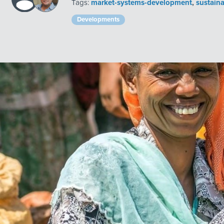
Tags:
market-systems-development
,
sustain
Developments