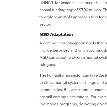
UNHCR, for instance, has been challen
annual funding gap of $700 million. T
to explore an MSD approach to refugee
sector.
MSD Adaptation
A common misconception holds that M
microenterprises and only accommodate
MSD can adapt to diverse market syste
refugees.
The humanitarian sector can take the l
to effect market systems change and c
communities. But while some humanitar
are still common hesitations. For exam
livelihoods programs, delivering goods 