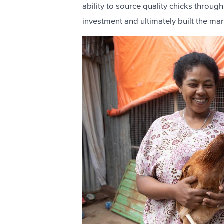
ability to source quality chicks through
investment and ultimately built the ma