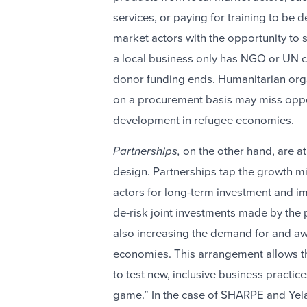
services, or paying for training to be
market actors with the opportunity to
a local business only has NGO or UN cu
donor funding ends. Humanitarian organ
on a procurement basis may miss oppor
development in refugee economies.
Partnerships,
on the other hand, are a
design. Partnerships
tap the growth mi
actors for long-term investment and im
de-risk joint investments made by the 
also increasing the demand for and aw
economies. This arrangement allows the
to test new, inclusive business practice
game.” In the case of SHARPE and Yela