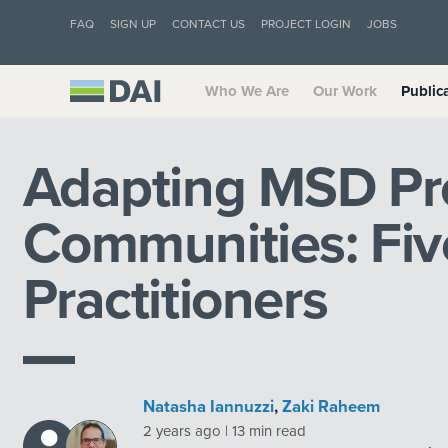
FAQ
SIGN UP
CONTACT US
PROJECT LOGIN
JOBS
Who We Are
Our Work
Public
Adapting MSD Pr
Communities: Five
Practitioners
Natasha Iannuzzi
,
Zaki Raheem
2 years ago | 13 min read