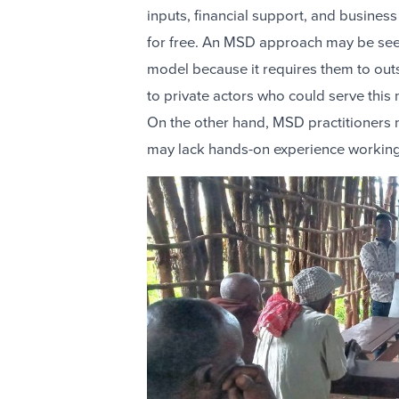
inputs, financial support, and business 
for free. An MSD approach may be seen
model because it requires them to out
to private actors who could serve this
On the other hand, MSD practitioners
may lack hands-on experience working