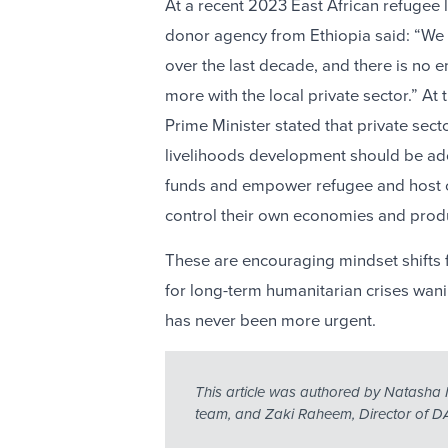
At a recent 2023 East African refugee 
donor agency from Ethiopia said: “We 
over the last decade, and there is no
more with the local private sector.” A
Prime Minister stated that private se
livelihoods development should be ad
funds and empower refugee and host 
control their own economies and prod
These are encouraging mindset shifts
for long-term humanitarian crises wan
has never been more urgent.
This article was authored by Natasha 
team, and Zaki Raheem, Director of DA