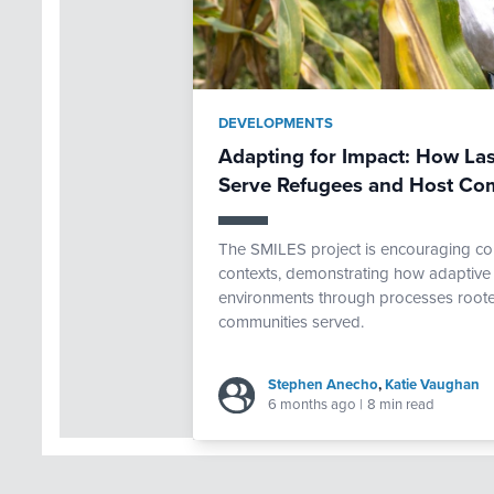
DEVELOPMENTS
Adapting for Impact: How Las
Serve Refugees and Host Co
The SMILES project is encouraging com
contexts, demonstrating how adaptive 
environments through processes rooted
communities served.
Stephen Anecho
,
Katie Vaughan
6 months ago
|
8 min read