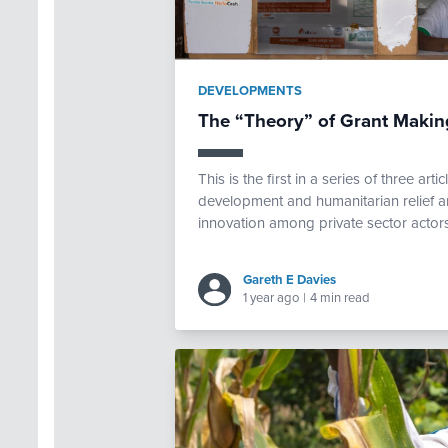
DEVELOPMENTS
The “Theory” of Grant Making
This is the first in a series of three art
development and humanitarian relief 
innovation among private sector actors.
Gareth E Davies
1 year ago
|
4 min read