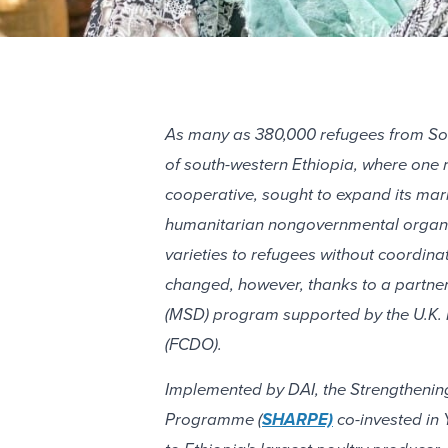
As many as 380,000 refugees from Sou
of south-western Ethiopia, where one 
cooperative, sought to expand its mar
humanitarian nongovernmental organiza
varieties to refugees without coordina
changed, however, thanks to a partne
(MSD) program supported by the U.K.
(FCDO).
Implemented by DAI, the Strengthenin
Programme (
SHARPE)
co-invested in 