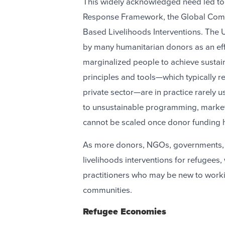
This widely acknowledged need led t
Response Framework, the Global Comp
Based Livelihoods Interventions. Th
by many humanitarian donors as an eff
marginalized people to achieve susta
principles and tools—which typically r
private sector—are in practice rarely u
to unsustainable programming, market d
cannot be scaled once donor funding
As more donors, NGOs, governments, 
livelihoods interventions for refugees,
practitioners who may be new to worki
communities.
Refugee Economies