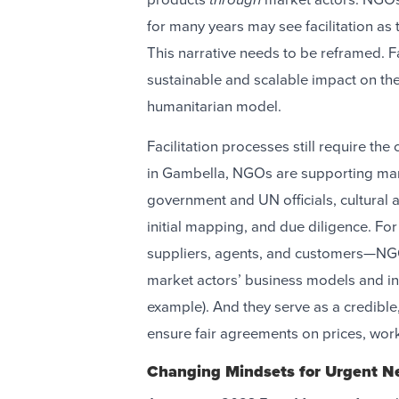
for many years may see facilitation as
This narrative needs to be reframed. F
sustainable and scalable impact on the 
humanitarian model.
Facilitation processes still require t
in Gambella, NGOs are supporting mark
government and UN officials, cultural a
initial mapping, and due diligence. 
suppliers, agents, and customers—NGO
market actors’ business models and in
example). And they serve as a credible, 
ensure fair agreements on prices, wor
Changing Mindsets for Urgent 