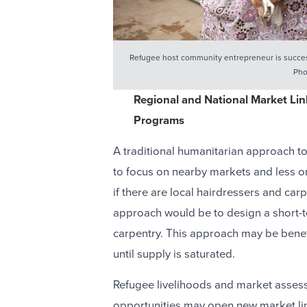
Refugee host community entrepreneur is success
Pho
Regional and National Market Lin
Programs
A traditional humanitarian approach t
to focus on nearby markets and less on
if there are local hairdressers and ca
approach would be to design a short-t
carpentry. This approach may be benef
until supply is saturated.
Refugee livelihoods and market assess
opportunities may open new market li