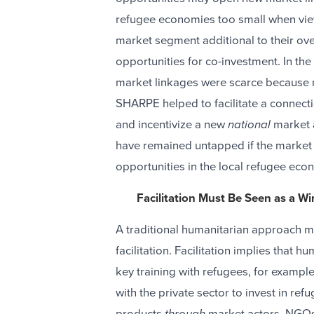
refugee economies too small when vie
market segment additional to their ove
opportunities for co-investment. In th
market linkages were scarce because n
SHARPE helped to facilitate a connectio
and incentivize a new
national
market a
have remained untapped if the market 
opportunities in the local refugee eco
Facilitation Must Be Seen as a Wi
A traditional humanitarian approach m
facilitation. Facilitation implies that h
key training with refugees, for exampl
with the private sector to invest in re
products
through
market actors. NGOs 