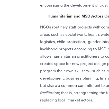
encouraging the development of trusti
Humanitarian and MSD Actors Ca
NGOs routinely staff projects with comp
areas such as social work, health, wate
logistics, child protection, gender in
livelihood projects according to MSD p
allows humanitarian practitioners to con
creates space for new project design p
program their own skillsets—such as m
development, business planning, finan
but share a common commitment to and
facilitation
; that is, strengthening the
replacing local market actors.