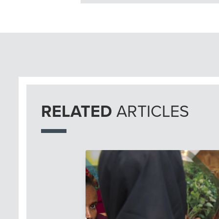
RELATED
ARTICLES