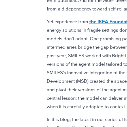
term potential. And for the wider dev
from aid dependency toward self-relia
Yet experience from
the IKEA Foundat
energy solutions in fragile settings don
models don’t adapt. One promising pat
intermediaries bridge the gap betwee
past year, SMILES worked with BrightLif
versions of the agent model tailored to
SMILES’s innovative integration of t
Development (MSD) created the space fo
and pivot their versions of the agent 
central lesson: the model can deliver 
when it is carefully adapted to context.
In this blog, the latest in our series o