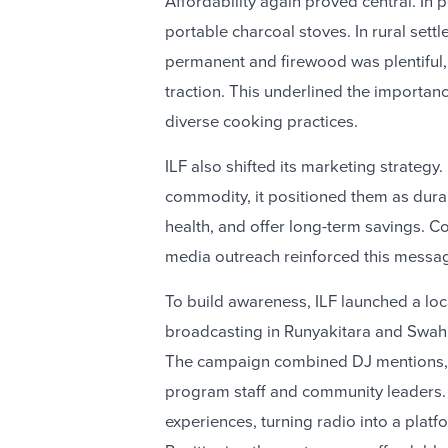
Affordability again proved central. In
portable charcoal stoves. In rural se
permanent and firewood was plentiful,
traction. This underlined the importan
diverse cooking practices.
ILF also shifted its marketing strategy.
commodity, it positioned them as dura
health, and offer long-term savings. C
media outreach reinforced this messa
To build awareness, ILF launched a lo
broadcasting in Runyakitara and Swahi
The campaign combined DJ mentions, sp
program staff and community leaders. 
experiences, turning radio into a plat