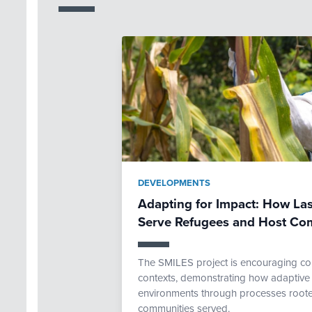
DEVELOPMENTS
Adapting for Impact: How Las
Serve Refugees and Host Co
The SMILES project is encouraging com
contexts, demonstrating how adaptive 
environments through processes rooted
communities served.