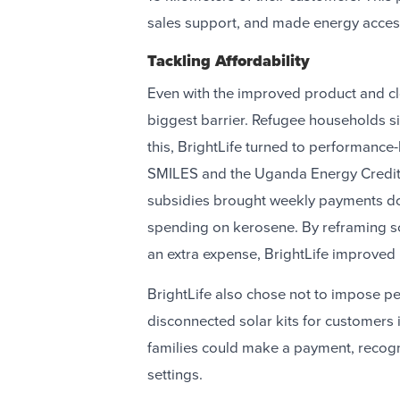
sales support, and made energy acces
Tackling Affordability
Even with the improved product and cl
biggest barrier. Refugee households s
this, BrightLife turned to performance
SMILES and the Uganda Energy Credit
subsidies brought weekly payments do
spending on kerosene. By reframing sol
an extra expense, BrightLife improved u
BrightLife also chose not to impose pen
disconnected solar kits for customers
families could make a payment, recogn
settings.