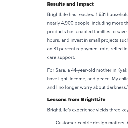
Results and Impact
BrightLife has reached 1,631 households
nearly 4,900 people, including more t
products has enabled families to save
hours, and invest in small projects suc
an 81 percent repayment rate, reflecti
care support.
For Sara, a 44-year-old mother in Kyak
have light, income, and peace. My child
and I no longer worry about darkness.
Lessons from BrightLife
BrightLife’s experience yields three key
Customer-centric design matters. 