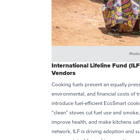
Photo
International Lifeline Fund (I
Vendors
Cooking fuels present an equally press
environmental, and financial costs of t
introduce fuel-efficient EcoSmart coo
“clean” stoves cut fuel use and smoke,
improve health, and make kitchens saf
network, ILF is driving adoption and su