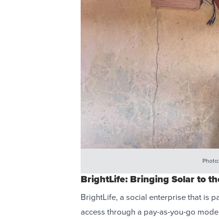
Photo
BrightLife: Bringing Solar to th
BrightLife, a social enterprise that is p
access through a pay-as-you-go model