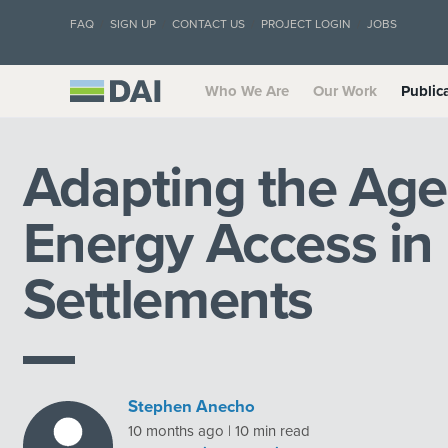
FAQ
SIGN UP
CONTACT US
PROJECT LOGIN
JOBS
Who We Are
Our Work
Public
Adapting the Age
Energy Access in
Settlements
Stephen Anecho
10 months ago | 10 min read