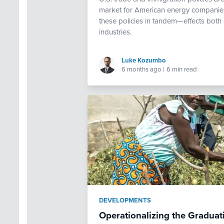
market for American energy companies.
these policies in tandem—effects both 
industries.
Luke Kozumbo
6 months ago
|
6 min read
DEVELOPMENTS
Operationalizing the Graduat