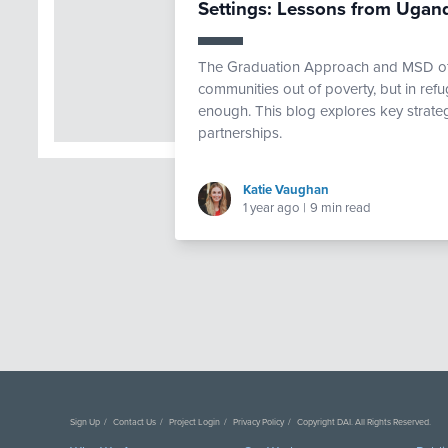
Settings: Lessons from Ugan
The Graduation Approach and MSD offe
communities out of poverty, but in ref
enough. This blog explores key strate
partnerships.
Katie Vaughan
1 year ago
|
9 min read
Sign Up
Contact Us
Project Login
Privacy Policy
Copyright DAI. All Rights Reserved.