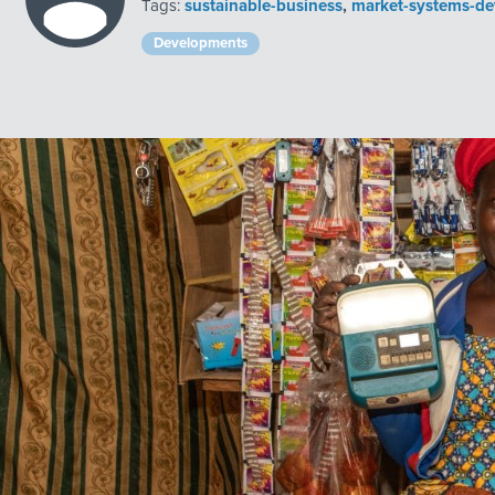
Tags:
sustainable-business
,
market-systems-d
Developments