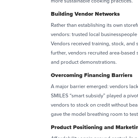
more sustainable cooking practices.
Building Vendor Networks
Rather than establishing its own store
vendors: trusted local businesspeople 
Vendors received training, stock, and s
further, vendors recruited area-based
and product demonstrations.
Overcoming Financing Barriers
A major barrier emerged: vendors lacked
SMILES “smart subsidy” played a pivota
vendors to stock on credit without bea
gave the model breathing room to test
Product Positioning and Marketi