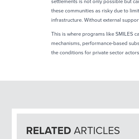
settlements is not only possible but c
these communities as risky due to limit
infrastructure. Without external support
This is where programs like SMILES can
mechanisms, performance-based subsid
the conditions for private sector actor
RELATED
ARTICLES