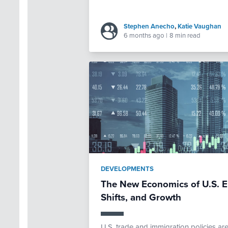
Stephen Anecho
,
Katie Vaughan
6 months ago
|
8 min read
DEVELOPMENTS
The New Economics of U.S. E
Shifts, and Growth
U.S. trade and immigration policies ar