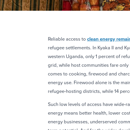
Reliable access to
clean energy remain
refugee settlements. In Kyaka II and Ky
western Uganda, only 1 percent of ref
grid, while host communities fare only 
comes to cooking, firewood and charco
energy use. Firewood alone is the main
refugee-hosting districts, while 14 perc
Such low levels of access have wide-
energy means better health, lower cost
energy businesses, underserved commu