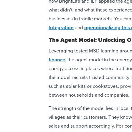
how BrightLife and ILF applied the ag
what didn’t, and what these experience
businesses in fragile markets. You ca
Integration
and
operationalizing this
The Agent Model: Unlocking O
Leveraging tested MSD learning arou
finance
, the agent model in the energ
energy access in places where tradition
the model recruits trusted community 
such as solar kits or cookstoves, prov
between households and companies.
The strength of the model lies in local 
villages as their customers. They know 
sales and support accordingly. For com