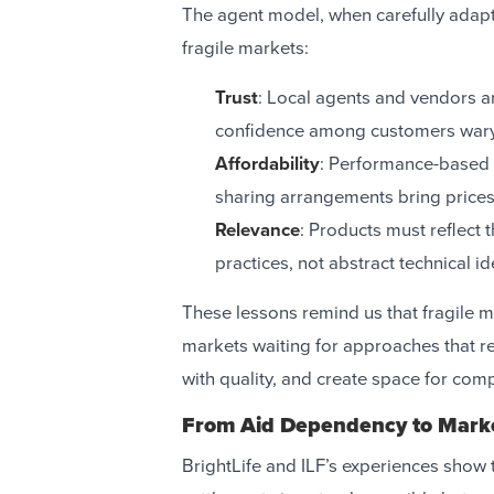
The agent model, when carefully adapt
fragile markets:
Trust
: Local agents and vendors a
confidence among customers wary 
Affordability
: Performance-based s
sharing arrangements bring prices
Relevance
: Products must reflect 
practices, not abstract technical id
These lessons remind us that fragile 
markets waiting for approaches that re
with quality, and create space for comp
From Aid Dependency to Marke
BrightLife and ILF’s experiences show 