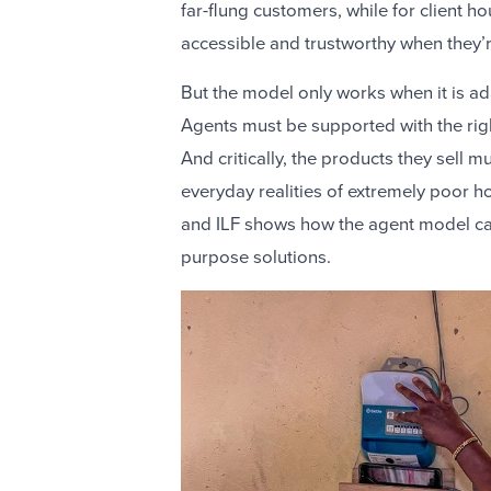
far-flung customers, while for client 
accessible and trustworthy when they’
But the model only works when it is ad
Agents must be supported with the righ
And critically, the products they sell
everyday realities of extremely poor h
and ILF shows how the agent model can 
purpose solutions.