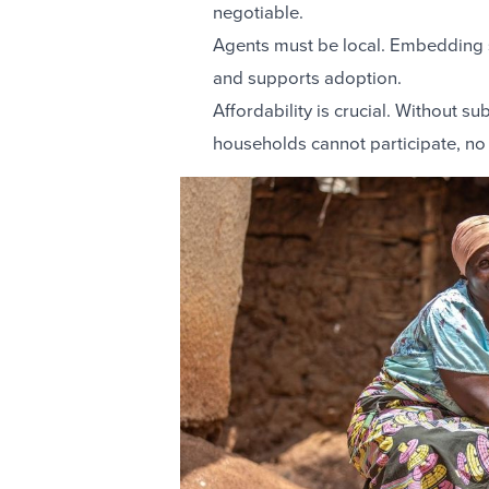
negotiable.
Agents must be local. Embedding s
and supports adoption.
Affordability is crucial. Without s
households cannot participate, no 