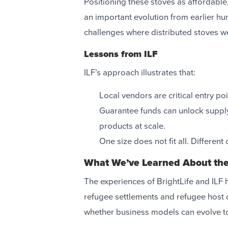
Positioning these stoves as affordable
an important evolution from earlier h
challenges where distributed stoves w
Lessons from ILF
ILF’s approach illustrates that:
Local vendors are critical entry po
Guarantee funds can unlock supply
products at scale.
One size does not fit all. Differen
What We’ve Learned About th
The experiences of BrightLife and ILF hi
refugee settlements and refugee host 
whether business models can evolve to