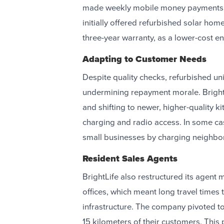
made weekly mobile money payments un
initially offered refurbished solar ho
three-year warranty, as a lower-cost en
Adapting to Customer Needs
Despite quality checks, refurbished u
undermining repayment morale. BrightL
and shifting to newer, higher-quality ki
charging and radio access. In some ca
small businesses by charging neighbor
Resident Sales Agents
BrightLife also restructured its agent 
offices, which meant long travel times
infrastructure. The company pivoted to 
15 kilometers of their customers. This 