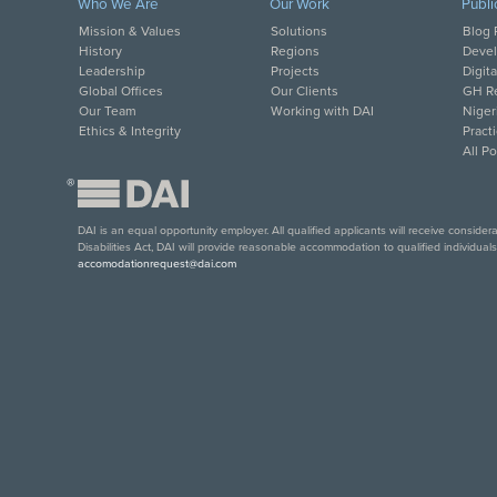
Who We Are
Our Work
Publi
Mission & Values
Solutions
Blog 
History
Regions
Deve
Leadership
Projects
Digit
Global Offices
Our Clients
GH Re
Our Team
Working with DAI
Niger
Ethics & Integrity
Pract
All P
®
DAI is an equal opportunity employer. All qualified applicants will receive conside
Disabilities Act, DAI will provide reasonable accommodation to qualified individual
accomodationrequest@dai.com