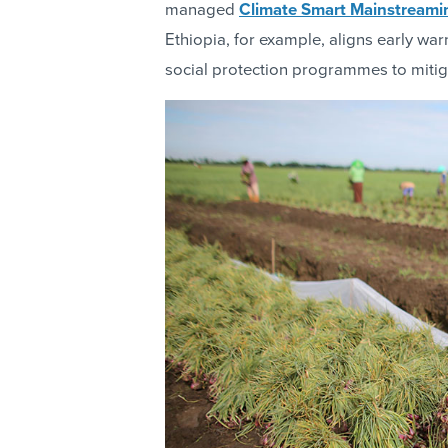
managed
Climate Smart Mainstreami
Ethiopia, for example, aligns early wa
social protection programmes to mitiga