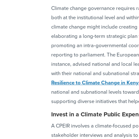
Climate change governance requires ra
both at the institutional level and with
climate change might include creating
elaborating a long-term strategic plan t
promoting an intra‐governmental coor
reporting to parliament. The Europea
instance, advised national and local 
with their national and subnational str
Resilience to Climate Change in Keny
national and subnational levels towar
supporting diverse initiatives that hel
Invest in a Climate Public Expen
A CPEIR involves a climate-focused po
stakeholder interviews and analysis to