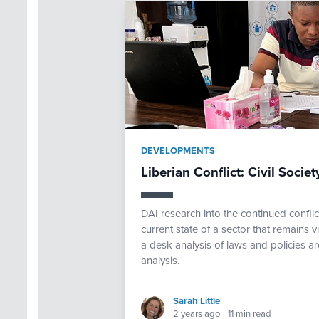
DEVELOPMENTS
Liberian Conflict: Civil Soci
DAI research into the continued confli
current state of a sector that remains 
a desk analysis of laws and policies a
analysis.
Sarah Little
2 years ago
|
11 min read