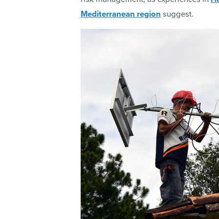
Mediterranean region
suggest.