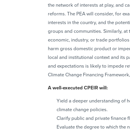
the network of interests at play, and ca
reforms. The PEA will consider, for ex
interests in the country, and the poten
groups and communities. Similarly, at t
economic, industry, or trade portfolios m
harm gross domestic product or impede
local and institutional context and its p
and expectations is likely to impede r
Climate Change Financing Framework,
A well-executed CPEIR will:
Yield a deeper understanding of 
climate change policies.
Clarify public and private finance 
Evaluate the degree to which the na