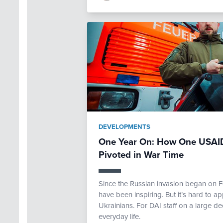
DEVELOPMENTS
One Year On: How One USAID
Pivoted in War Time
Since the Russian invasion began on F
have been inspiring. But it’s hard to app
Ukrainians. For DAI staff on a large de
everyday life.