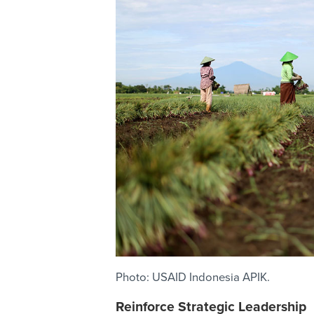
Photo: USAID Indonesia APIK.
Reinforce Strategic Leadership