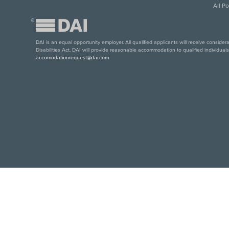
All P
®
DAI is an equal opportunity employer. All qualified applicants will receive conside
Disabilities Act, DAI will provide reasonable accommodation to qualified individual
accomodationrequest@dai.com