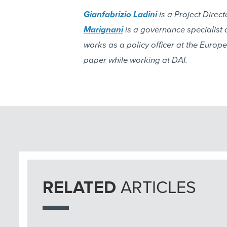
Gianfabrizio Ladini
is a Project Direc
Marignani
is a governance specialist 
works as a policy officer at the Europ
paper while working at DAI.
RELATED
ARTICLES