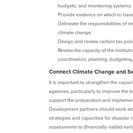
budgets, and monitoring systems.
Provide evidence on which to base
Delineate the responsibilities of i
climate change.
Design and review carbon tax polic
Review the capacity of the institut
coordination, planning, budgeting,
Connect Climate Change and Sec
It is important to strengthen the capaci
agencies, particularly to improve the 
support the preparation and impleme
Development partners should work alon
strategies and capacities for disaste
assessments to (financially viable) ea