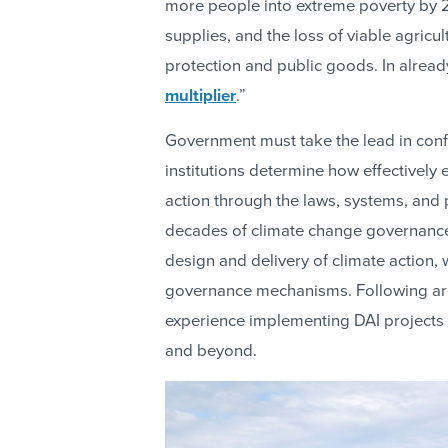
more people into extreme poverty by 
supplies, and the loss of viable agricult
protection and public goods. In alread
multiplier
.”
Government must take the lead in conf
institutions determine how effectively
action through the laws, systems, and 
decades of climate change governance 
design and delivery of climate action,
governance mechanisms. Following are 
experience implementing DAI projects i
and beyond.