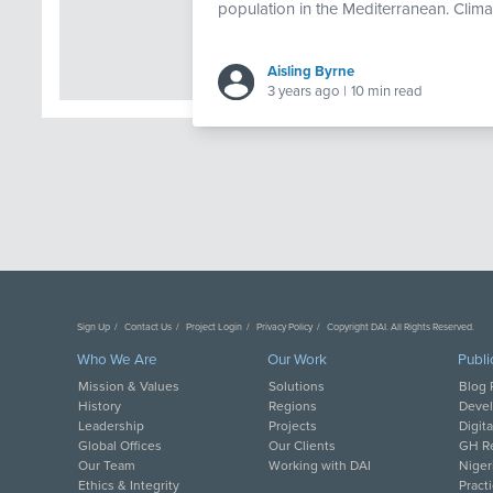
population in the Mediterranean. Climat
Aisling Byrne
3 years ago
|
10 min read
Sign Up
Contact Us
Project Login
Privacy Policy
Copyright DAI. All Rights Reserved.
Who We Are
Our Work
Publi
Mission & Values
Solutions
Blog 
History
Regions
Deve
Leadership
Projects
Digit
Global Offices
Our Clients
GH Re
Our Team
Working with DAI
Niger
Ethics & Integrity
Pract