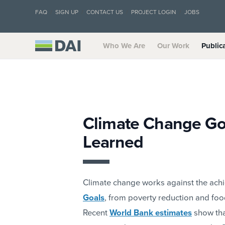
FAQ
SIGN UP
CONTACT US
PROJECT LOGIN
JOBS
Who We Are
Our Work
Public
Climate Change Go
Learned
Climate change works against the achi
Goals
, from poverty reduction and food
Recent
World Bank estimates
show that