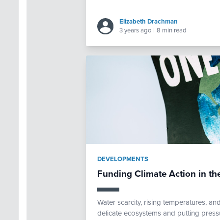
Elizabeth Drachman
3 years ago
|
8 min read
DEVELOPMENTS
Funding Climate Action in th
Water scarcity, rising temperatures, a
delicate ecosystems and putting pressur