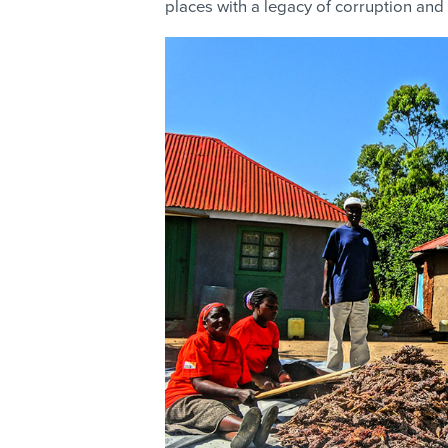
places with a legacy of corruption and 