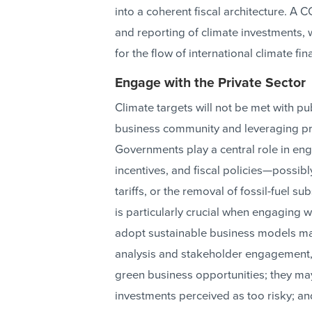
into a coherent fiscal architecture. A 
and reporting of climate investments, w
for the flow of international climate fin
Engage with the Private Sector
Climate targets will not be met with p
business community and leveraging pri
Governments play a central role in eng
incentives, and fiscal policies—possibl
tariffs, or the removal of fossil-fuel 
is particularly crucial when engaging w
adopt sustainable business models may
analysis and stakeholder engagement
green business opportunities; they ma
investments perceived as too risky; an