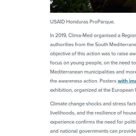
USAID Honduras ProParque.
In 2019, Clima-Med organised a Region
authorities from the South Mediterrane
objective of this action was to raise a
focus on young people, on the need to
Mediterranean municipalities and mor
the awareness action. Posters
with im
exhibition, organized at the European
Climate change shocks and stress fact
livelihoods, and the resilience of hou
experience confirms the need for politi
and national governments can provide cr