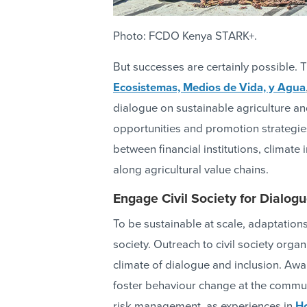
Photo: FCDO Kenya STARK+.
But successes are certainly possible. 
Ecosistemas, Medios de Vida, y Agua
dialogue on sustainable agriculture a
opportunities and promotion strategie
between financial institutions, climate
along agricultural value chains.
Engage Civil Society for Dialo
To be sustainable at scale, adaptation
society. Outreach to civil society org
climate of dialogue and inclusion. Awa
foster behaviour change at the commun
risk management, as experiences in
H