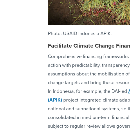
Photo: USAID Indonesia APIK.
Facilitate Climate Change Fin
Comprehensive financing frameworks 
action with predictability, transparenc
assumptions about the mobilisation of
change targets and bring these resour
In Indonesia, for example, the DAI-led
(APIK)
project integrated climate adap
national and subnational systems, so th
consolidated in medium-term financial
subject to regular review allows gover