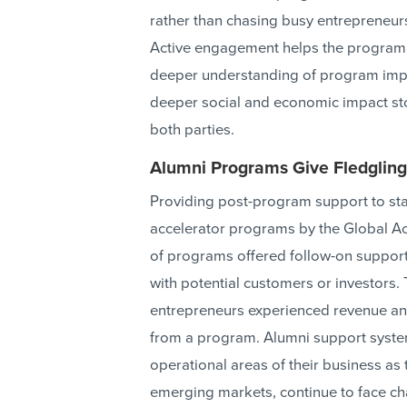
rather than chasing busy entrepreneurs 
Active engagement helps the program
deeper understanding of program impact
deeper social and economic impact sto
both parties.
Alumni Programs Give Fledgling
Providing post-program support to st
accelerator programs by the Global Acc
of programs offered follow-on support
with potential customers or investors. 
entrepreneurs experienced revenue an
from a program. Alumni support syste
operational areas of their business as 
emerging markets, continue to face cha