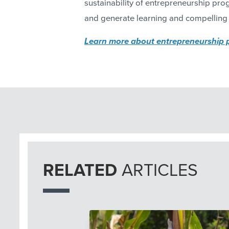
sustainability of entrepreneurship pr
and generate learning and compelling 
Learn more about entrepreneurship
RELATED
ARTICLES