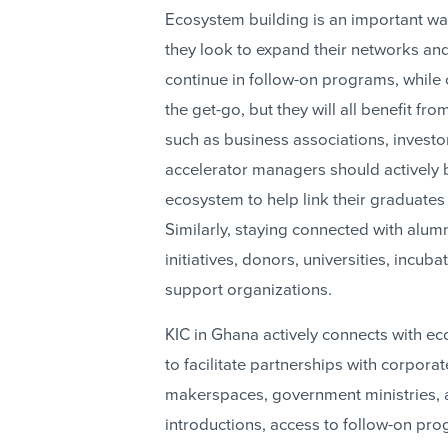
Ecosystem building is an important wa
they look to expand their networks a
continue in follow-on programs, while 
the get-go, but they will all benefit f
such as business associations, investor
accelerator managers should actively b
ecosystem to help link their graduates
Similarly, staying connected with alu
initiatives, donors, universities, incu
support organizations.
KIC in Ghana actively connects with ec
to facilitate partnerships with corpora
makerspaces, government ministries, a
introductions, access to follow-on pro