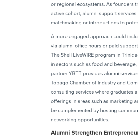
or regional ecosystems. As founders tr
active cohort, alumni support services
matchmaking or introductions to potent
A more engaged approach could includ
via alumni office hours or paid support
The Shell LiveWIRE program in Trinid
in sectors such as food and beverage,
partner YBTT provides alumni services
Tobago Chamber of Industry and Comm
consulting services where graduates ar
offerings in areas such as marketing a
be complemented by hosting community
networking opportunities.
Alumni Strengthen Entrepreneu