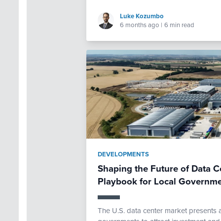
Luke Kozumbo
6 months ago
|
6 min read
DEVELOPMENTS
Shaping the Future of Data C
Playbook for Local Governm
The U.S. data center market presents a