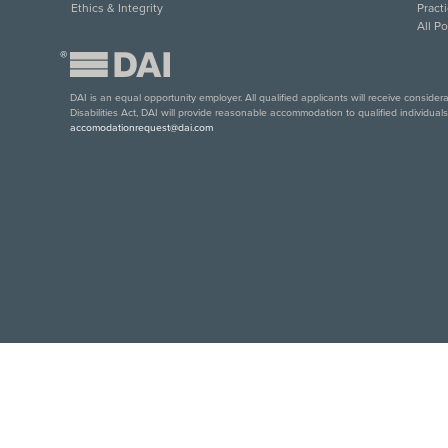
Ethics & Integrity
Pract
All P
®
DAI is an equal opportunity employer. All qualified applicants will receive conside
Disabilities Act, DAI will provide reasonable accommodation to qualified individual
accomodationrequest@dai.com