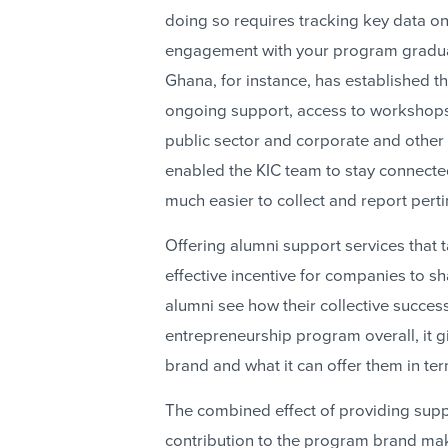
doing so requires tracking key data on
engagement with your program graduat
Ghana, for instance, has established th
ongoing support, access to workshops,
public sector and corporate and other
enabled the KIC team to stay connecte
much easier to collect and report perti
Offering alumni support services that t
effective incentive for companies to s
alumni see how their collective success
entrepreneurship program overall, it g
brand and what it can offer them in te
The combined effect of providing suppo
contribution to the program brand ma