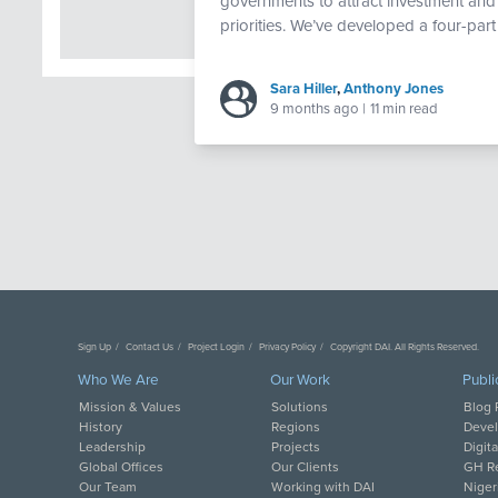
governments to attract investment an
priorities. We’ve developed a four-part 
Sara Hiller
,
Anthony Jones
9 months ago
|
11 min read
Sign Up
Contact Us
Project Login
Privacy Policy
Copyright DAI. All Rights Reserved.
Who We Are
Our Work
Publi
Mission & Values
Solutions
Blog 
History
Regions
Deve
Leadership
Projects
Digit
Global Offices
Our Clients
GH Re
Our Team
Working with DAI
Niger