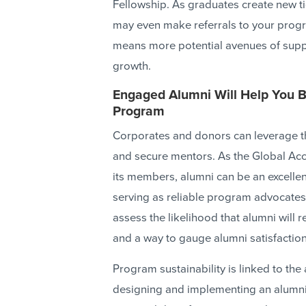
Fellowship. As graduates create new tie
may even make referrals to your prog
means more potential avenues of suppo
growth.
Engaged Alumni Will Help You Bu
Program
Corporates and donors can leverage th
and secure mentors. As the Global Ac
its members, alumni can be an excellen
serving as reliable program advocates
assess the likelihood that alumni wil
and a way to gauge alumni satisfaction
Program sustainability is linked to the
designing and implementing an alumni