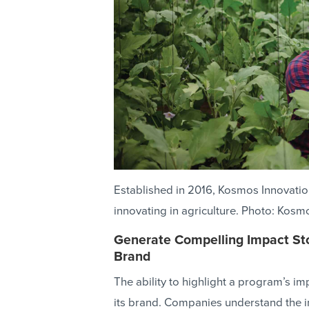
Established in 2016, Kosmos Innovati
innovating in agriculture. Photo: Kosm
Generate Compelling Impact St
Brand
The ability to highlight a program’s im
its brand. Companies understand the i