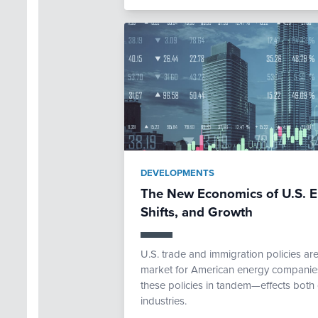
DEVELOPMENTS
The New Economics of U.S. E
Shifts, and Growth
U.S. trade and immigration policies ar
market for American energy companies.
these policies in tandem—effects both 
industries.