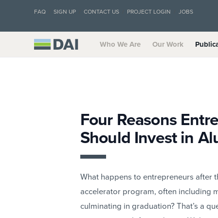
FAQ
SIGN UP
CONTACT US
PROJECT LOGIN
JOBS
Who We Are
Our Work
Public
Four Reasons Entr
Should Invest in A
What happens to entrepreneurs after 
accelerator program, often including m
culminating in graduation? That’s a 