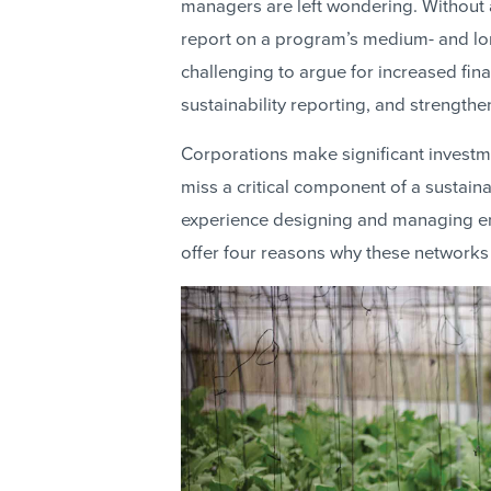
managers are left wondering. Without 
report on a program’s medium- and lo
challenging to argue for increased fi
sustainability reporting, and strengt
Corporations make significant investm
miss a critical component of a sustai
experience designing and managing e
offer four reasons why these networks