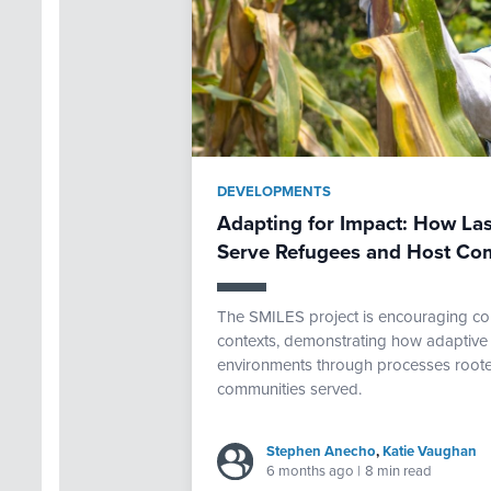
DEVELOPMENTS
Adapting for Impact: How Las
Serve Refugees and Host Co
The SMILES project is encouraging com
contexts, demonstrating how adaptive 
environments through processes rooted
communities served.
Stephen Anecho
,
Katie Vaughan
6 months ago
|
8 min read