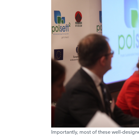
Importantly, most of these well-design