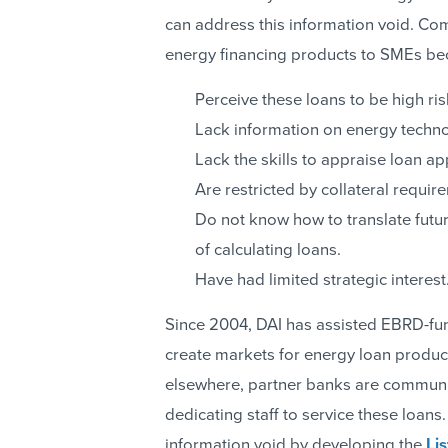
can address this information void. Co
energy financing products to SMEs be
Perceive these loans to be high ris
Lack information on energy techno
Lack the skills to appraise loan ap
Are restricted by collateral requir
Do not know how to translate futur
of calculating loans.
Have had limited strategic interest
Since 2004, DAI has assisted EBRD-fund
create markets for energy loan product
elsewhere, partner banks are communic
dedicating staff to service these loans.
information void by developing the
Li