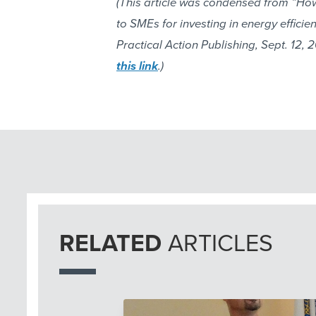
(This article was condensed from “Ho
to SMEs for investing in energy effici
Practical Action Publishing, Sept. 12, 20
this link
.)
RELATED
ARTICLES