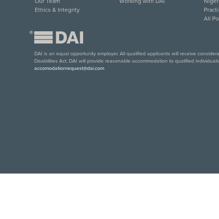
Our Team
Working with DAI
Niger
Ethics & Integrity
Pract
All P
®
DAI is an equal opportunity employer. All qualified applicants will receive conside
Disabilities Act, DAI will provide reasonable accommodation to qualified individual
accomodationrequest@dai.com