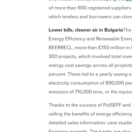
of more than 900 registered suppliers
which lenders and borrowers can choo
Lower bills, cleaner air in Bulgaria
The 
Energy Efficiency and Renewable Ener
BEERRECL, more than €150 million in l
300 projects, which involved total inve
energy cost savings across all projec
percent. These led to a yearly saving
electricity consumption of 890,000 peo
emission of 710,000 tons, or the equiva
Thanks to the success of PolSEFF and o
selling the benefits of energy efficien
detailed sales information: case stud
financing projects. The banks are also 