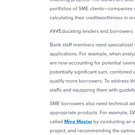
portfolios of SME clients—companies 
calculating their creditworthiness in o
###Educating lenders and borrowers
Bank staff members need specialized sk
applications. For example, when analyzi
are now accounting for potential savi
potentially significant sum, combined 
qualify more borrowers. To address this
staffs and equipping them with guidelin
SME borrowers also need technical ad
appropriate products. For example, DA
called
Mine Master
by conducting an e
project, and recommending the optimal