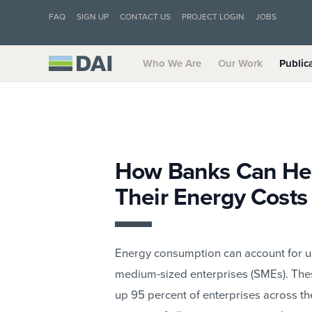
FAQ
SIGN UP
CONTACT US
PROJECT LOGIN
JOBS
Who We Are
Our Work
Public
How Banks Can He
Their Energy Costs
Energy consumption can account for up 
medium-sized enterprises (SMEs). Th
up 95 percent of enterprises across th