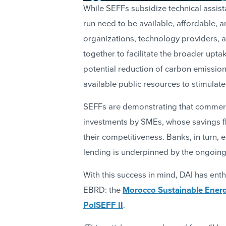
While SEFFs subsidize technical assis
run need to be available, affordable, a
organizations, technology providers, 
together to facilitate the broader upta
potential reduction of carbon emissio
available public resources to stimulate
SEFFs are demonstrating that commerci
investments by SMEs, whose savings fl
their competitiveness. Banks, in turn,
lending is underpinned by the ongoing v
With this success in mind, DAI has enthu
EBRD: the
Morocco Sustainable Energ
PolSEFF II
.