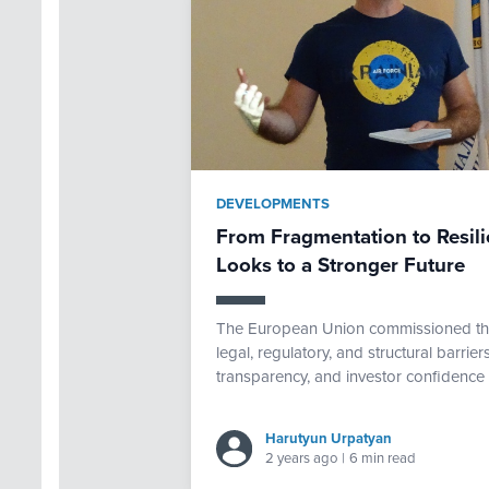
DEVELOPMENTS
From Fragmentation to Resili
Looks to a Stronger Future
The European Union commissioned th
legal, regulatory, and structural barriers
transparency, and investor confidence 
Harutyun Urpatyan
2 years ago
|
6 min read