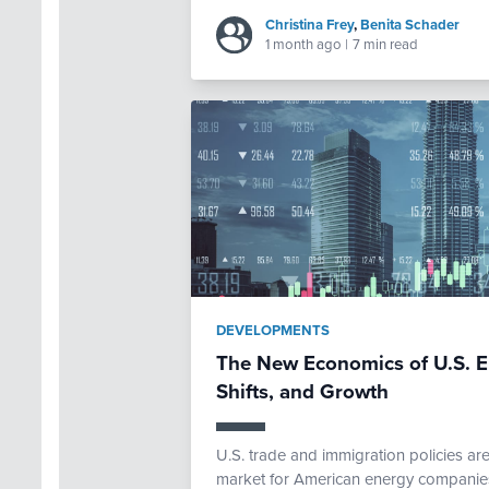
Christina Frey
,
Benita Schader
1 month ago
|
7 min read
DEVELOPMENTS
The New Economics of U.S. E
Shifts, and Growth
U.S. trade and immigration policies ar
market for American energy companies.