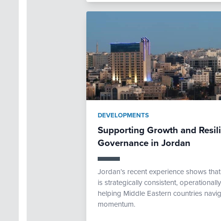
DEVELOPMENTS
Supporting Growth and Resi
Governance in Jordan
Jordan’s recent experience shows th
is strategically consistent, operational
helping Middle Eastern countries navig
momentum.