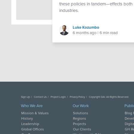
these policies in tandem—effects both 
industries.
Luke Kozumbo
6 months ago
|
6 min read
Sign Up
Contact Us
Project Login
Privacy Policy
Copyright DAI. All Rights Reserved.
Who We Are
Our Work
Publi
Mission & Values
Solutions
Blog 
History
Regions
Deve
Leadership
Projects
Digit
Global Offices
Our Clients
GH Re