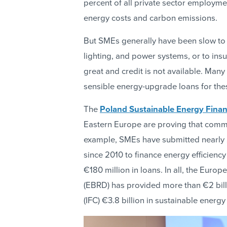
percent of all private sector employment
energy costs and carbon emissions.
But SMEs generally have been slow to i
lighting, and power systems, or to insu
great and credit is not available. Man
sensible energy-upgrade loans for thes
The
Poland Sustainable Energy Financ
Eastern Europe are proving that comme
example, SMEs have submitted nearly 2
since 2010 to finance energy efficiency
€180 million in loans. In all, the Eur
(EBRD) has provided more than €2 bill
(IFC) €3.8 billion in sustainable energy