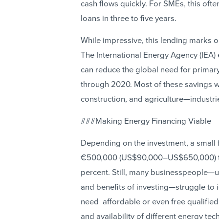
cash flows quickly. For SMEs, this oft
loans in three to five years.
While impressive, this lending marks on
The International Energy Agency (IEA)
can reduce the global need for primary
through 2020. Most of these savings wo
construction, and agriculture—industr
###Making Energy Financing Viable
Depending on the investment, a small 
€500,000 (US$90,000–US$650,000) to 
percent. Still, many businesspeople—u
and benefits of investing—struggle to i
need affordable or even free qualified 
and availability of different energy te