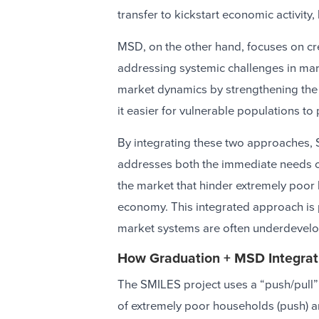
transfer to kickstart economic activit
MSD, on the other hand, focuses on cr
addressing systemic challenges in ma
market dynamics by strengthening the
it easier for vulnerable populations to
By integrating these two approaches, S
addresses both the immediate needs o
the market that hinder extremely poor h
economy. This integrated approach is p
market systems are often underdevelop
How Graduation + MSD Integrat
The SMILES project uses a “push/pull”
of extremely poor households (push) a