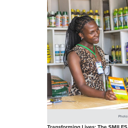
Photo
Transforming Lives: The SMILES