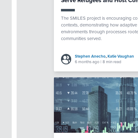
Serve Refugees and Host Co
The SMILES project is encouraging com
contexts, demonstrating how adaptive 
environments through processes rooted
communities served.
Stephen Anecho
,
Katie Vaughan
6 months ago
|
8 min read