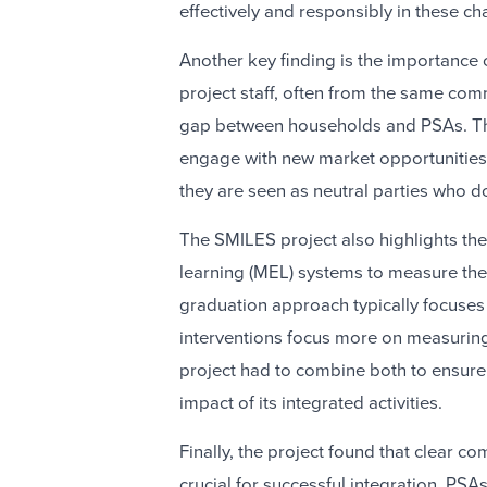
effectively and responsibly in these c
Another key finding is the importance
project staff, often from the same comm
gap between households and PSAs. Th
engage with new market opportunities, 
they are seen as neutral parties who do
The SMILES project also highlights th
learning (MEL) systems to measure the
graduation approach typically focuse
interventions focus more on measurin
project had to combine both to ensure
impact of its integrated activities.
Finally, the project found that clear 
crucial for successful integration. PSA