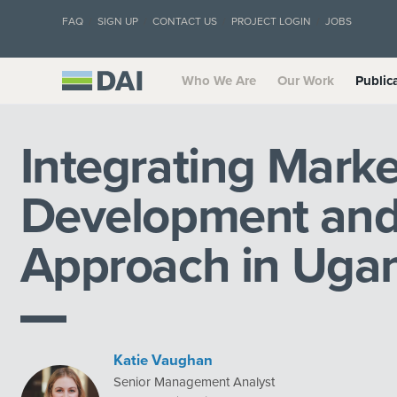
FAQ
SIGN UP
CONTACT US
PROJECT LOGIN
JOBS
Who We Are
Our Work
Public
Integrating Mark
Development and
Approach in Uga
Katie Vaughan
Senior Management Analyst