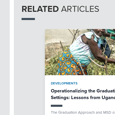
RELATED
ARTICLES
DEVELOPMENTS
Operationalizing the Graduat
Settings: Lessons from Ugan
The Graduation Approach and MSD offe