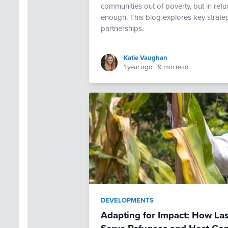
communities out of poverty, but in ref
enough. This blog explores key strate
partnerships.
Katie Vaughan
1 year ago
|
9 min read
DEVELOPMENTS
Adapting for Impact: How Las