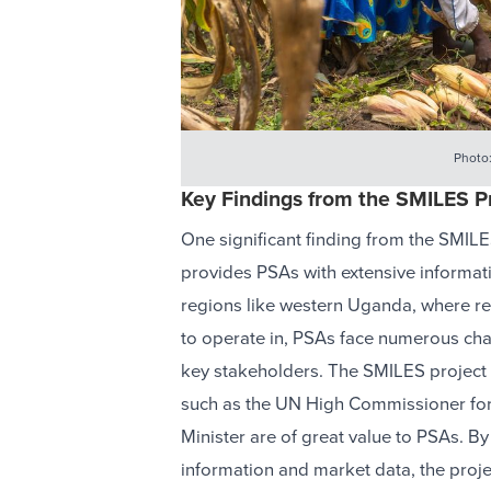
Photo
Key Findings from the SMILES P
One significant finding from the SMILE
provides PSAs with extensive informat
regions like western Uganda, where ref
to operate in, PSAs face numerous chal
key stakeholders. The SMILES project h
such as the UN High Commissioner for
Minister are of great value to PSAs. By
information and market data, the pro