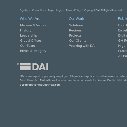
Sign Up
Contact Us
Project Login
Privacy Policy
Copyright DAI. All Rights Reserved.
Who We Are
Our Work
Publi
Mission & Values
Solutions
Blog 
History
Regions
Deve
Leadership
Projects
Digit
Global Offices
Our Clients
GH Re
Our Team
Working with DAI
Niger
Ethics & Integrity
Pract
All P
®
DAI is an equal opportunity employer. All qualified applicants will receive conside
Disabilities Act, DAI will provide reasonable accommodation to qualified individual
accomodationrequest@dai.com