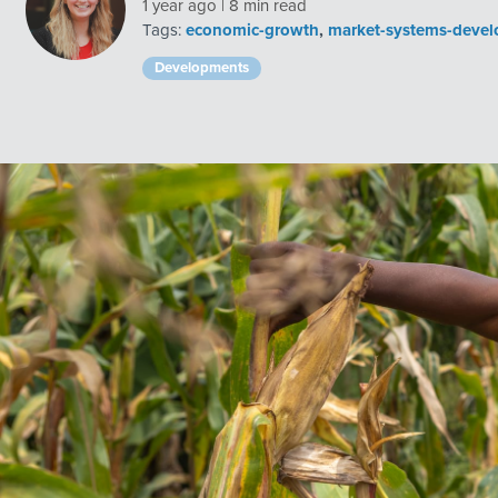
1 year ago | 8 min read
Tags:
economic-growth
,
market-systems-deve
Developments