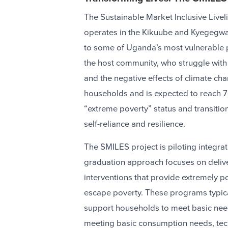
The Sustainable Market Inclusive Livel
operates in the Kikuube and Kyegegwa 
to some of Uganda’s most vulnerable 
the host community, who struggle with 
and the negative effects of climate cha
households and is expected to reach 
“extreme poverty” status and transition
self-reliance and resilience.
The SMILES project is piloting integra
graduation approach focuses on deliv
interventions that provide extremely 
escape poverty. These programs typical
support households to meet basic needs
meeting basic consumption needs, techn