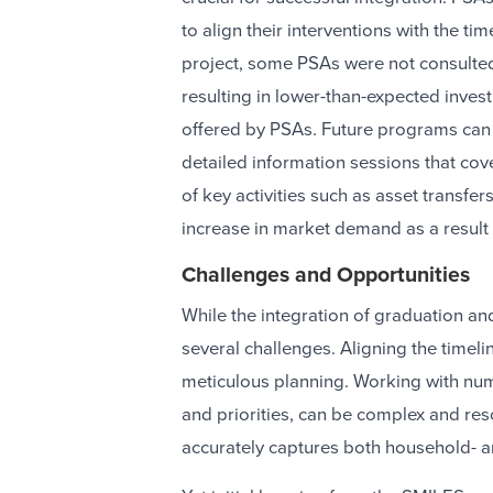
to align their interventions with the ti
project, some PSAs were not consulted 
resulting in lower-than-expected inve
offered by PSAs. Future programs can a
detailed information sessions that cov
of key activities such as asset transfe
increase in market demand as a result 
Challenges and Opportunities
While the integration of graduation an
several challenges. Aligning the timel
meticulous planning. Working with nu
and priorities, can be complex and re
accurately captures both household- a