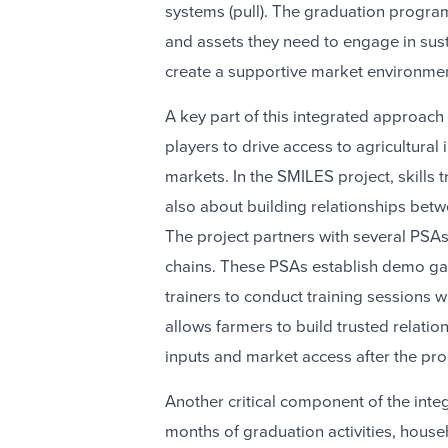
systems (pull). The graduation progra
and assets they need to engage in sust
create a supportive market environmen
A key part of this integrated approach
players to drive access to agricultural in
markets. In the SMILES project, skills t
also about building relationships betw
The project partners with several PSAs 
chains. These PSAs establish demo g
trainers to conduct training sessions w
allows farmers to build trusted relati
inputs and market access after the pr
Another critical component of the inte
months of graduation activities, house