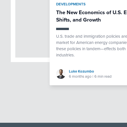
DEVELOPMENTS
The New Economics of U.S. E
Shifts, and Growth
U.S. trade and immigration policies ar
market for American energy companies.
these policies in tandem—effects both 
industries.
Luke Kozumbo
6 months ago
|
6 min read