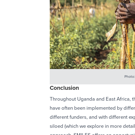
Photo:
Conclusion
Throughout Uganda and East Africa, 
have often been implemented by differe
different funders, and with different
siloed (which we explore in more detai