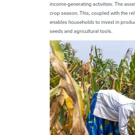
income-generating activities. The asset 
crop season. This, coupled with the r
enables households to invest in produc
seeds and agricultural tools.