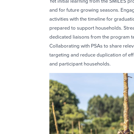
Yet initial learning from the SMILES pr
and for future growing seasons. Engagi
activities with the timeline for graduati
prepared to support households. Stre
dedicated liaisons from the program 
Collaborating with PSAs to share relev
targeting and reduce duplication of ef
and participant households.