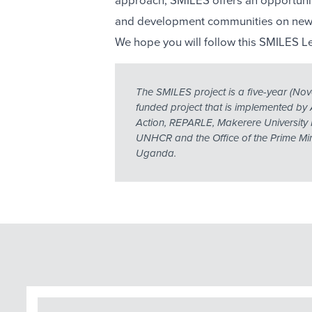
approach, SMILES offers an opportunit
and development communities on new 
We hope you will follow this SMILES Le
The SMILES project is a five-year (
funded project that is implemented by 
Action, REPARLE, Makerere University 
UNHCR and the Office of the Prime Mini
Uganda.