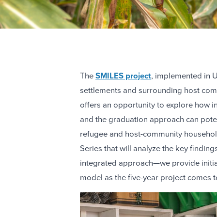
The
SMILES project
, implemented in 
settlements and surrounding host comm
offers an opportunity to explore how
and the graduation approach can poten
refugee and host-community households.
Series that will analyze the key finding
integrated approach—we provide initia
model as the five-year project comes to