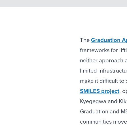
The
Graduation A
frameworks for lift
neither approach 
limited infrastruc
make it difficult t
SMILES project
, o
Kyegegwa and Kikuu
Graduation and MS
communities move 