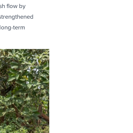
sh flow by
 strengthened
 long-term