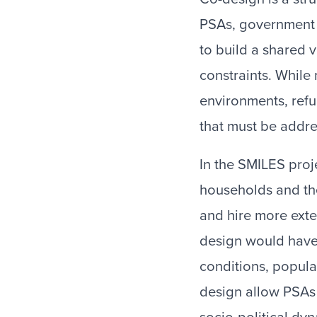
PSAs, government 
to build a shared 
constraints. While
environments, ref
that must be addr
In the SMILES proj
households and the
and hire more exten
design would have
conditions, populat
design allow PSAs 