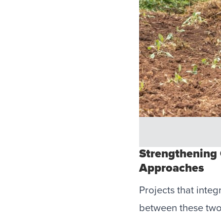
Strengthening
Approaches
Projects that inte
between these two