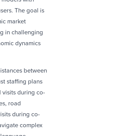
ers. The goal is
mic market
g in challenging
onomic dynamics
 distances between
t staffing plans
 visits during co-
es, road
isits during co-
navigate complex