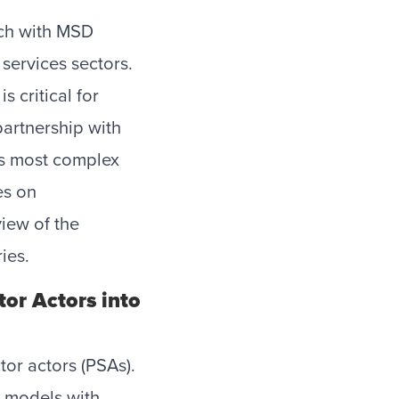
ach with MSD
 services sectors.
 critical for
partnership with
’s most complex
es on
iew of the
ries.
tor Actors into
tor actors (PSAs).
s models with