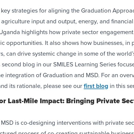
 key strategies for aligning the Graduation Appro
 agriculture input and output, energy, and financial
Uganda highlights how private sector engagement is
c opportunities. It also shows how businesses, in 
s, can drive systemic change in some of the world
s second blog in our SMILES Learning Series focus
he integration of Graduation and MSD. For an overv
nd its rationale, please see our
first blog
in this se
r Last-Mile Impact: Bringing Private Sec
 MSD is co-designing interventions with private sec
uctured process of co-creating sustainable busines