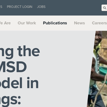
US
PROJECT LOGIN
JOBS
e Are
Our Work
Publications
News
Careers
ng the
 MSD
del in
gs: