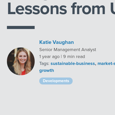
Lessons from
Katie Vaughan
Senior Management Analyst
1 year ago | 9 min read
Tags:
sustainable-business
,
market-
growth
Developments