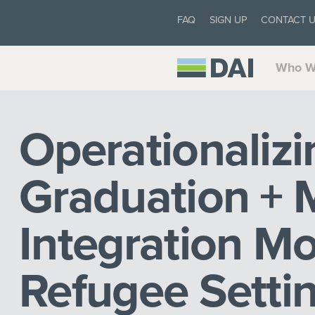
FAQ
SIGN UP
CONTACT 
Who W
Operationalizi
Graduation +
Integration Mo
Refugee Settin