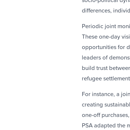
socio-political dyn
differences, indivi
Periodic joint mon
These one-day visi
opportunities for d
leaders of demonst
build trust betwee
refugee settlement
For instance, a jo
creating sustainab
one-off purchases
PSA adapted the m