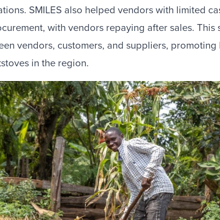
ions. SMILES also helped vendors with limited ca
procurement, with vendors repaying after sales. This
een vendors, customers, and suppliers, promoting
kstoves in the region.