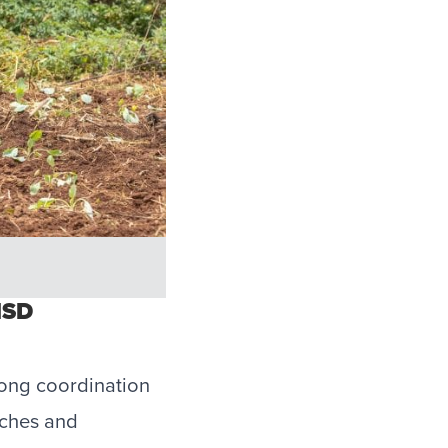
MSD
rong coordination
aches and