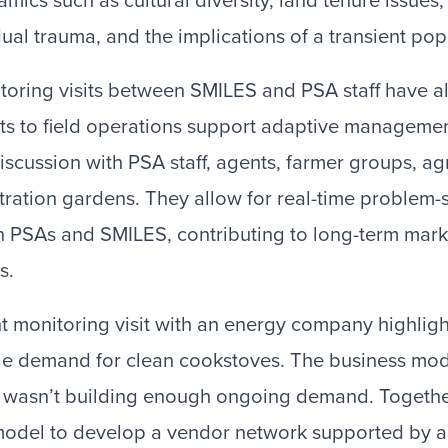
amics such as cultural diversity, land tenure issues
dual trauma, and the implications of a transient pop
itoring visits between SMILES and PSA staff have a
ts to field operations support adaptive manageme
iscussion with PSA staff, agents, farmer groups, ag
ration gardens. They allow for real-time problem-
n PSAs and SMILES, contributing to long-term mar
s.
int monitoring visit with an energy company highlig
le demand for clean cookstoves. The business mod
, wasn’t building enough ongoing demand. Togethe
odel to develop a vendor network supported by a