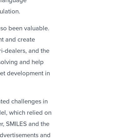
, language
ulation.
lso been valuable.
nt and create
ri-dealers, and the
solving and help
ket development in
hted challenges in
el, which relied on
r, SMILES and the
dvertisements and