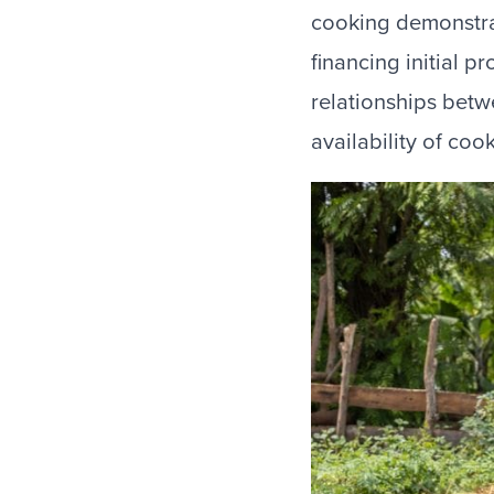
cooking demonstrat
financing initial 
relationships betw
availability of coo