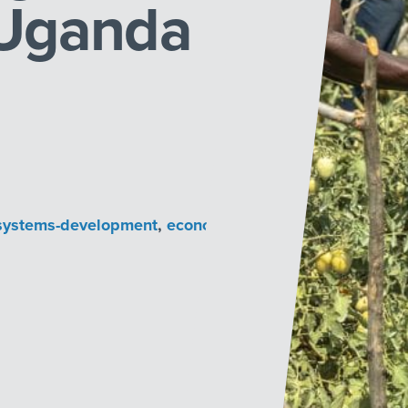
 Uganda
systems-development
,
economic-