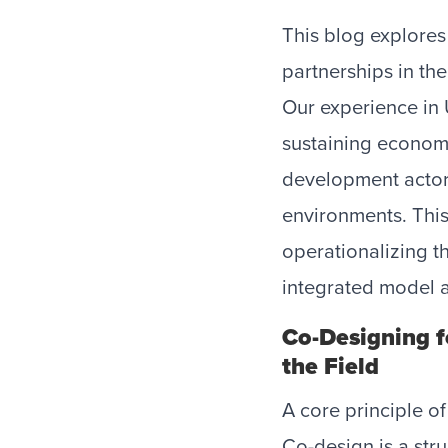
This blog explores
partnerships in the
Our experience in 
sustaining economi
development actor
environments. Thi
operationalizing t
integrated model a
Co-Designing fo
the Field
A core principle of
Co-design is a str