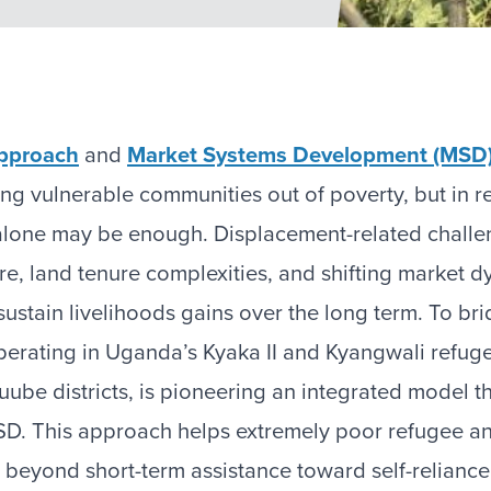
pproach
and
Market Systems Development (MSD
ing vulnerable communities out of poverty, but in r
alone may be enough. Displacement-related chall
ture, land tenure complexities, and shifting market
o sustain livelihoods gains over the long term. To br
perating in Uganda’s Kyaka II and Kyangwali refuge
be districts, is pioneering an integrated model 
D. This approach helps extremely poor refugee a
beyond short-term assistance toward self-reliance