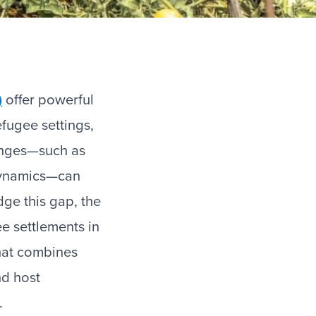
)
offer powerful
efugee settings,
enges—such as
 dynamics—can
idge this gap, the
e settlements in
that combines
nd host
.