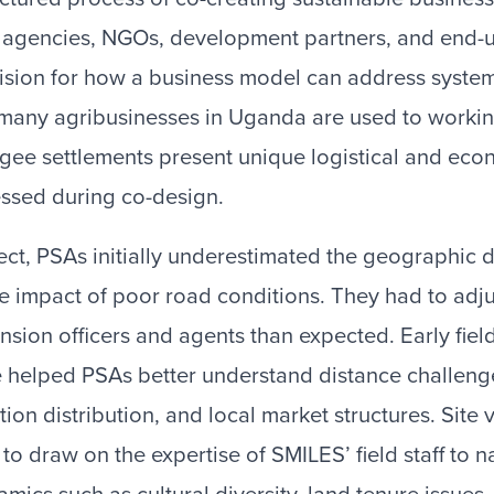
agencies, NGOs, development partners, and end-us
vision for how a business model can address syste
 many agribusinesses in Uganda are used to workin
ugee settlements present unique logistical and ec
essed during co-design.
ect, PSAs initially underestimated the geographic
 impact of poor road conditions. They had to adjus
sion officers and agents than expected. Early field
 helped PSAs better understand distance challeng
ion distribution, and local market structures. Site v
to draw on the expertise of SMILES’ field staff to 