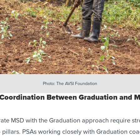
Photo: The AVSI Foundation
 Coordination Between Graduation and 
grate MSD with the Graduation approach require st
 pillars. PSAs working closely with Graduation co