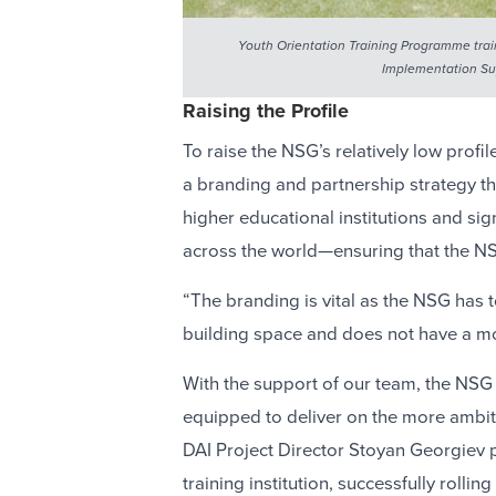
Youth Orientation Training Programme train
Implementation Sup
Raising the Profile
To raise the NSG’s relatively low prof
a branding and partnership strategy th
higher educational institutions and si
across the world—ensuring that the NS
“The branding is vital as the NSG has 
building space and does not have a mon
With the support of our team, the NSG
equipped to deliver on the more ambit
DAI Project Director Stoyan Georgiev p
training institution, successfully roll