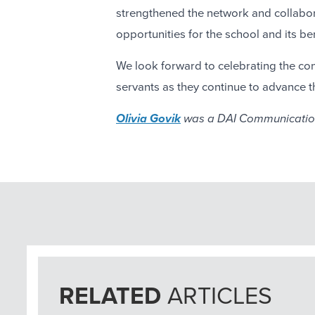
strengthened the network and collabora
opportunities for the school and its ben
We look forward to celebrating the con
servants as they continue to advance 
Olivia Govik
was a DAI Communication
RELATED
ARTICLES