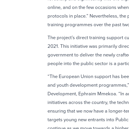
online, and on the few occasions when 
protocols in place.” Nevertheless, the
training programmes over the past two
The project’s direct training support cul
2021. This initiative was primarily dir
government to deliver the newly craft
people into the public sector is a parti
“The European Union support has been c
and youth development programmes,” 
Development, Ephraim Mmekoa. “In addit
initiatives across the country, the tech
ensuring that we now have a longer-term
targets young new entrants into Public 
continue as we move towards a higher l