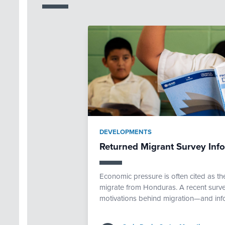
DEVELOPMENTS
Returned Migrant Survey Inf
Economic pressure is often cited as th
migrate from Honduras. A recent surve
motivations behind migration—and inf