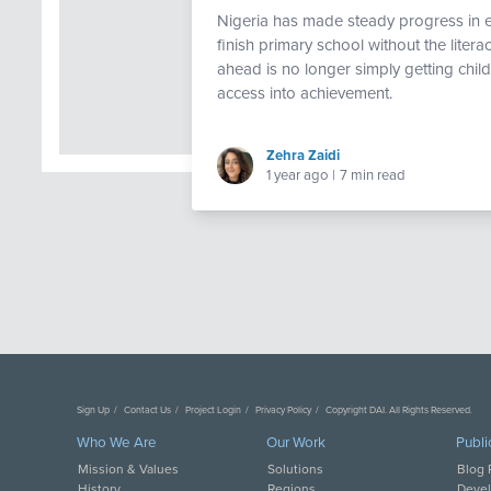
Nigeria has made steady progress in ex
finish primary school without the liter
ahead is no longer simply getting chil
access into achievement.
Zehra Zaidi
1 year ago
|
7 min read
Sign Up
Contact Us
Project Login
Privacy Policy
Copyright DAI. All Rights Reserved.
Who We Are
Our Work
Publi
Mission & Values
Solutions
Blog 
History
Regions
Deve