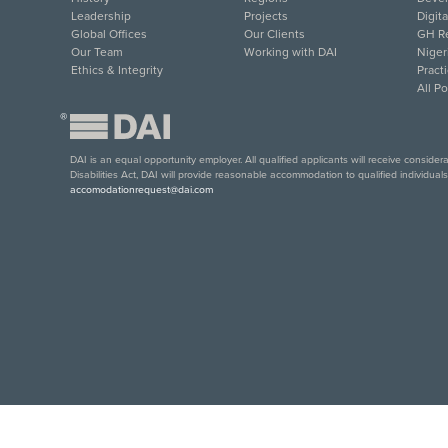
Leadership
Projects
Digit
Global Offices
Our Clients
GH Re
Our Team
Working with DAI
Niger
Ethics & Integrity
Pract
All P
®
DAI is an equal opportunity employer. All qualified applicants will receive conside
Disabilities Act, DAI will provide reasonable accommodation to qualified individual
accomodationrequest@dai.com