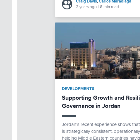
Craig Davis
,
Carlos Maradiaga
2 years ago
|
8 min read
DEVELOPMENTS
Supporting Growth and Resi
Governance in Jordan
Jordan’s recent experience shows th
is strategically consistent, operational
helping Middle Eastern countries navig