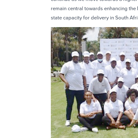
remain central towards enhancing the 
state capacity for delivery in South Afri