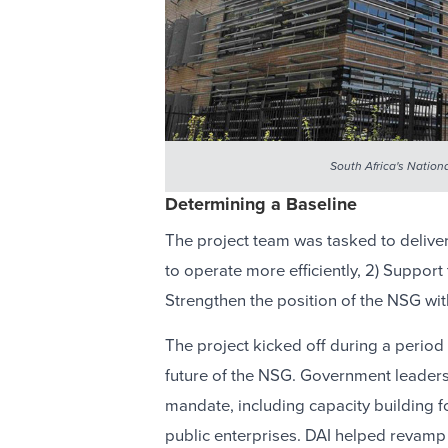
South Africa's Nation
Determining a Baseline
The project team was tasked to delive
to operate more efficiently, 2) Support
Strengthen the position of the NSG wit
The project kicked off during a period
future of the NSG. Government leader
mandate, including capacity building fo
public enterprises. DAI helped revamp 