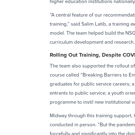
higher education institutions nationall
“A central feature of our recommendati
training,” said Salim Latib, a training 
model. The team helped build the NSG’s
curriculum development and research.
Rolling Out Training, Despite COV
The team also supported the rollout o
course called “Breaking Barriers to En
graduates for public service careers;
entrants to public service; a youth or
programme to instil new institutional 
Midway through this training support,
conducted in person. “But the pandemi
forcefully and significantly into the dig