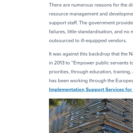
There are numerous reasons for the d
resource management and developmen
support staff. The government provide
failures, little standardisation, and n
outsourced to ill-equipped vendors.
It was against this backdrop that the
in 2013 to “Empower public servants t
priorities, through education, training
has been working through the Europ
Implementation Support Services for