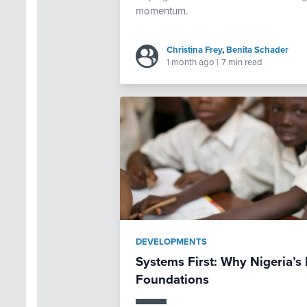
momentum.
Christina Frey
,
Benita Schader
1 month ago
|
7 min read
DEVELOPMENTS
Systems First: Why Nigeria’
Foundations