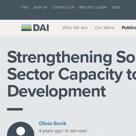
FAQ
SIGN UP
CONTACT US
PROJECT LOGIN
JOBS
Who We Are
Our Work
Public
Strengthening Sou
Sector Capacity t
Development
Olivia Govik
4 years ago | 6 min read