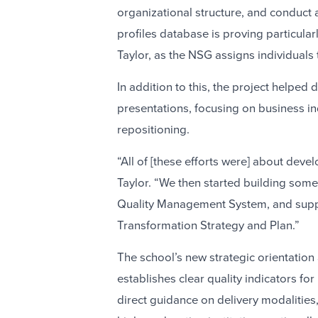
organizational structure, and conduct a 
profiles database is proving particula
Taylor, as the NSG assigns individuals t
In addition to this, the project helpe
presentations, focusing on business i
repositioning.
“All of [these efforts were] about devel
Taylor. “We then started building some
Quality Management System, and suppo
Transformation Strategy and Plan.”
The school’s new strategic orientation
establishes clear quality indicators fo
direct guidance on delivery modalities