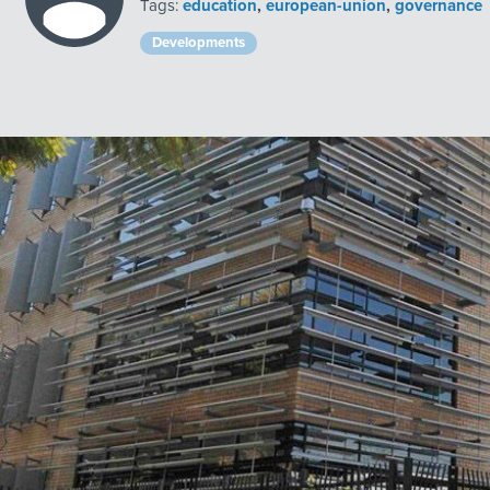
Tags:
education
,
european-union
,
governance
Developments