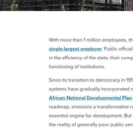
With more than 1 million employees, th
single-largest employer
. Public offici
in the efficiency of the state, their c
functioning of institutions.
Since its transition to democracy in 1
systems have gradually incorporated 
African National Developmental Plan
roadmap, envisions a transformative rol
essential engine for development. But
the reality of generally poor public ser