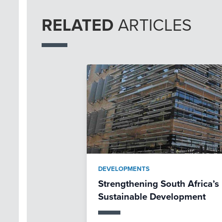
RELATED
ARTICLES
DEVELOPMENTS
Strengthening South Africa’s 
Sustainable Development