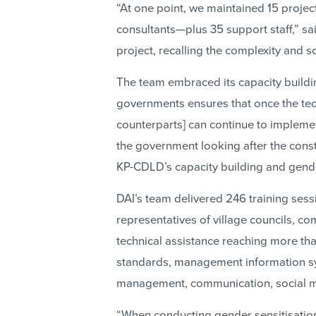
“At one point, we maintained 15 project
consultants—plus 35 support staff,” s
project, recalling the complexity and 
The team embraced its capacity buildi
governments ensures that once the tech
counterparts] can continue to implement 
the government looking after the const
KP-CDLD’s capacity building and gend
DAI’s team delivered 246 training sess
representatives of village councils, 
technical assistance reaching more th
standards, management information sy
management, communication, social mob
“When conducting gender sensitisation 