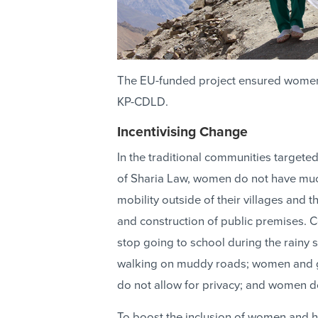
The EU-funded project ensured women's 
KP-CDLD.
Incentivising Change
In the traditional communities targete
of Sharia Law, women do not have much 
mobility outside of their villages and 
and construction of public premises. C
stop going to school during the rainy 
walking on muddy roads; women and gir
do not allow for privacy; and women do
To boost the inclusion of women and h