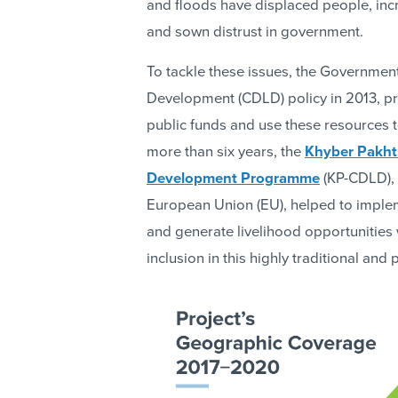
and floods have displaced people, incr
and sown distrust in government.
To tackle these issues, the Governme
Development (CDLD) policy in 2013, pr
public funds and use these resources 
more than six years, the
Khyber Pakht
Development Programme
(KP-CDLD), 
European Union (EU), helped to implemen
and generate livelihood opportunities
inclusion in this highly traditional and 