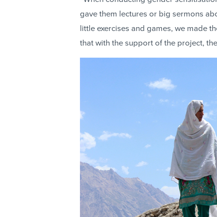
gave them lectures or big sermons abou
little exercises and games, we made th
that with the support of the project, t