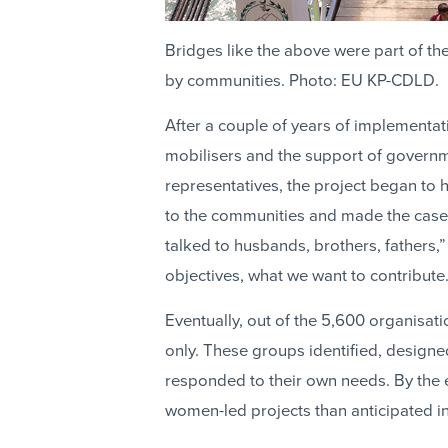
Bridges like the above were part of t
by communities. Photo: EU KP-CDLD.
After a couple of years of implementati
mobilisers and the support of govern
representatives, the project began to h
to the communities and made the case 
talked to husbands, brothers, fathers,
objectives, what we want to contribute.
Eventually, out of the 5,600 organisat
only. These groups identified, design
responded to their own needs. By the e
women-led projects than anticipated i