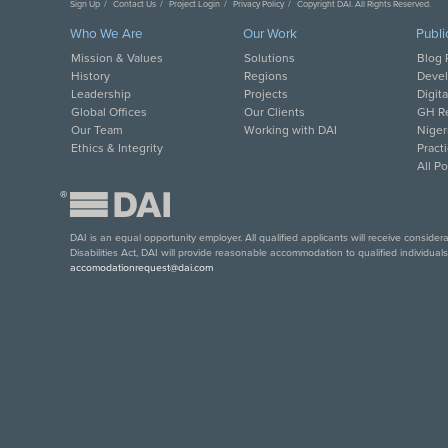
Sign Up
Contact Us
Project Login
Privacy Policy
Copyright DAI. All Rights Reserved.
Who We Are
Our Work
Publi
Mission & Values
Solutions
Blog 
History
Regions
Deve
Leadership
Projects
Digit
Global Offices
Our Clients
GH Re
Our Team
Working with DAI
Niger
Ethics & Integrity
Pract
All P
®
DAI is an equal opportunity employer. All qualified applicants will receive conside
Disabilities Act, DAI will provide reasonable accommodation to qualified individual
accomodationrequest@dai.com