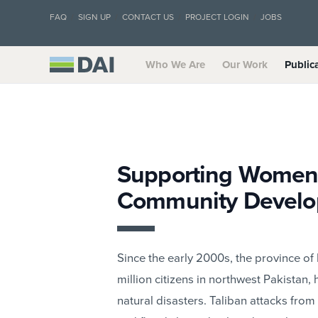
FAQ
SIGN UP
CONTACT US
PROJECT LOGIN
JOBS
Who We Are
Our Work
Public
Supporting Women’
Community Develop
Since the early 2000s, the province o
million citizens in northwest Pakistan, 
natural disasters. Taliban attacks fr