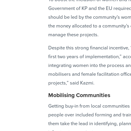
Government of KP and the EU required
should be led by the community’s wome
the money allocated to a community’s 
manage these projects.
Despite this strong financial incentive
first two years of implementation,” acc
integrating women into the process an
mobilisers and female facilitation off
projects,” said Kazmi.
Mobilising Communities
Getting buy-in from local communities
people over included forming and tra
them take the lead in identifying, pla