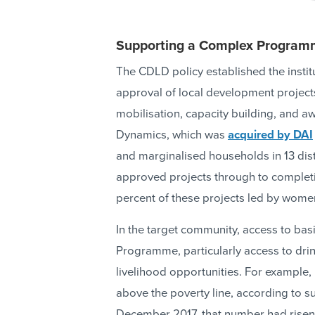
Supporting a Complex Progra
The CDLD policy established the instit
approval of local development projects
mobilisation, capacity building, and 
Dynamics, which was
acquired by DAI
and marginalised households in 13 distr
approved projects through to completi
percent of these projects led by wome
In the target community, access to bas
Programme, particularly access to drin
livelihood opportunities. For example,
above the poverty line, according to s
December 2017, that number had risen 