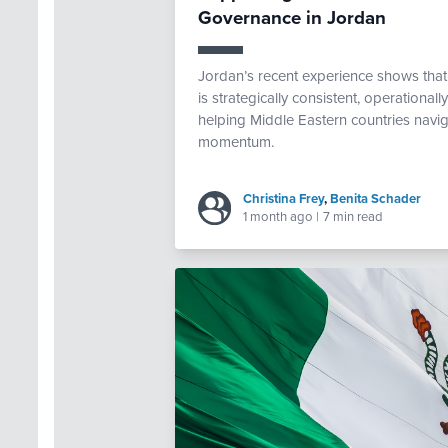
Governance in Jordan
Jordan’s recent experience shows th
is strategically consistent, operational
helping Middle Eastern countries navig
momentum.
Christina Frey
,
Benita Schader
1 month ago
|
7 min read