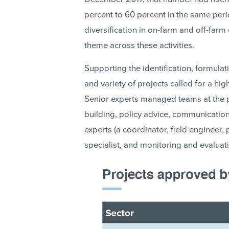
percent to 60 percent in the same pe
diversification in on-farm and off-far
theme across these activities.
Supporting the identification, formula
and variety of projects called for a hi
Senior experts managed teams at the pr
building, policy advice, communication
experts (a coordinator, field engineer
specialist, and monitoring and evaluati