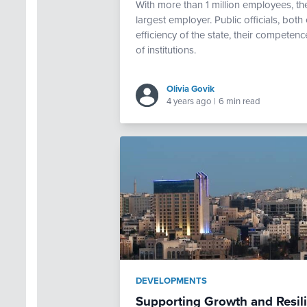
With more than 1 million employees, th
largest employer. Public officials, both 
efficiency of the state, their competen
of institutions.
Olivia Govik
4 years ago
|
6 min read
DEVELOPMENTS
Supporting Growth and Resi