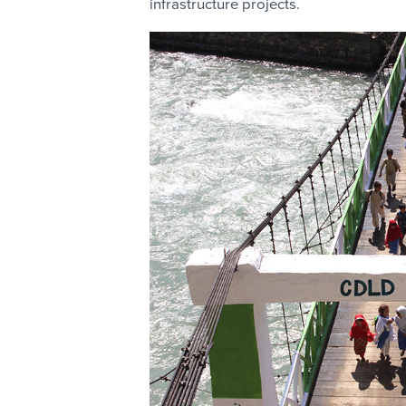
infrastructure projects.