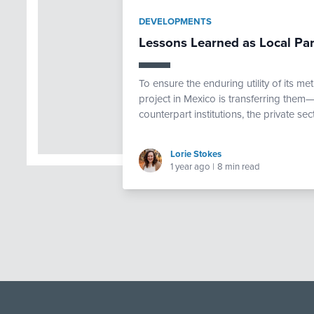
DEVELOPMENTS
Lessons Learned as Local Par
To ensure the enduring utility of its 
project in Mexico is transferring them
counterpart institutions, the private sec
Lorie Stokes
1 year ago
|
8 min read