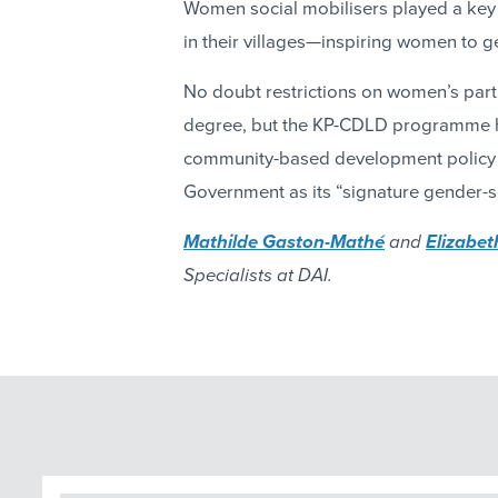
Women social mobilisers played a key
in their villages—inspiring women to g
No doubt restrictions on women’s parti
degree, but the KP-CDLD programme 
community-based development policy is
Government as its “signature gender-s
Mathilde Gaston-Mathé
and
Elizabe
Specialists at DAI.