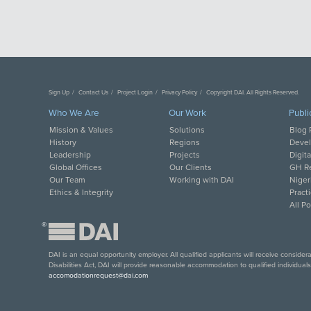
Sign Up
Contact Us
Project Login
Privacy Policy
Copyright DAI. All Rights Reserved.
Who We Are
Our Work
Publi
Mission & Values
Solutions
Blog 
History
Regions
Deve
Leadership
Projects
Digit
Global Offices
Our Clients
GH Re
Our Team
Working with DAI
Niger
Ethics & Integrity
Pract
All P
®
DAI is an equal opportunity employer. All qualified applicants will receive conside
Disabilities Act, DAI will provide reasonable accommodation to qualified individual
accomodationrequest@dai.com