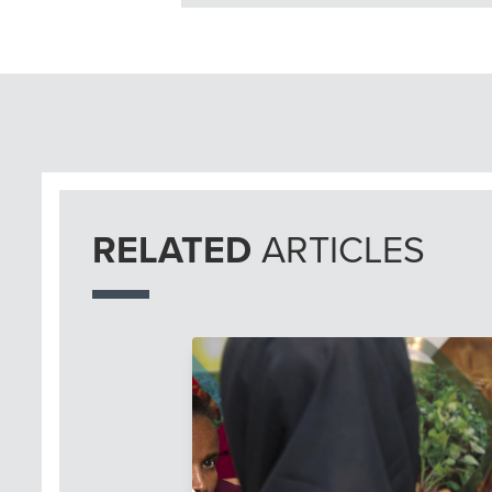
RELATED
ARTICLES