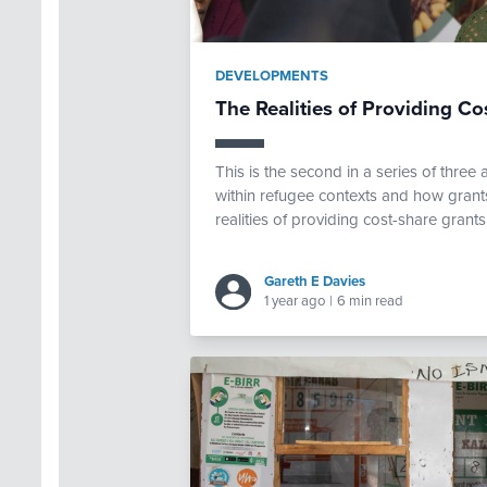
DEVELOPMENTS
The Realities of Providing Co
This is the second in a series of thre
within refugee contexts and how grants
realities of providing cost-share grants
Gareth E Davies
1 year ago
|
6 min read