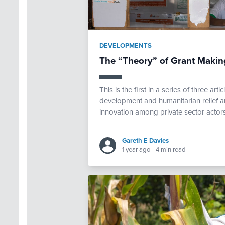
DEVELOPMENTS
The “Theory” of Grant Making
This is the first in a series of three art
development and humanitarian relief 
innovation among private sector actors.
Gareth E Davies
1 year ago
|
4 min read