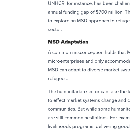
UNHCR, for instance, has been challen
annual funding gap of $700 million. T
to explore an MSD approach to refugee
sector.
MSD Adaptation
A common misconception holds that M
microenterprises and only accommodate
MSD can adapt to diverse market syste
refugees.
The humanitarian sector can take the l
to effect market systems change and c
communities. But while some humanitar
are still common hesitations. For exam
livelihoods programs, delivering goods 