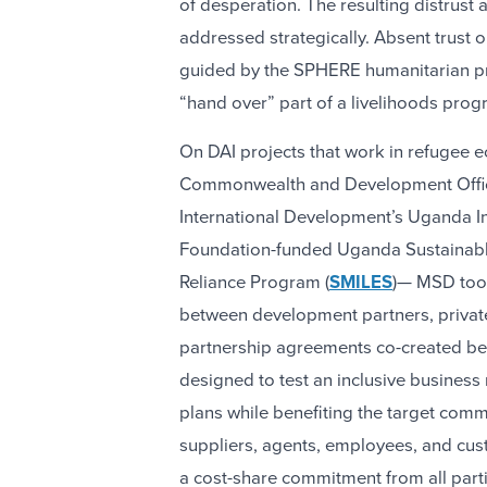
of desperation. The resulting distrust
addressed strategically. Absent trust
guided by the SPHERE humanitarian pr
“hand over” part of a livelihoods progr
On DAI projects that work in refugee e
Commonwealth and Development Offi
International Development’s Uganda Inc
Foundation-funded Uganda Sustainable
Reliance Program (
SMILES
)— MSD too
between development partners, private
partnership agreements co-created bet
designed to test an inclusive business
plans while benefiting the target comm
suppliers, agents, employees, and cus
a cost-share commitment from all parti