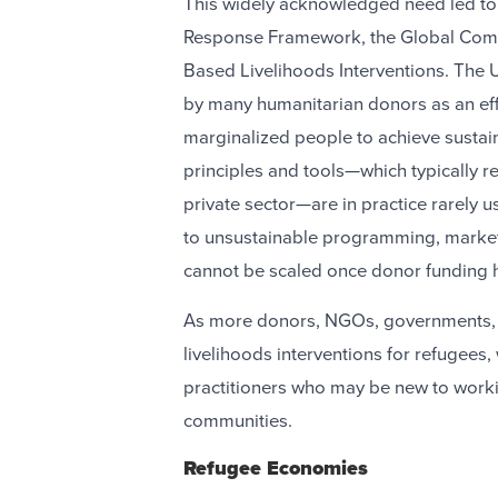
This widely acknowledged need led t
Response Framework, the Global Comp
Based Livelihoods Interventions. Th
by many humanitarian donors as an eff
marginalized people to achieve susta
principles and tools—which typically r
private sector—are in practice rarely u
to unsustainable programming, market d
cannot be scaled once donor funding
As more donors, NGOs, governments, 
livelihoods interventions for refugees,
practitioners who may be new to worki
communities.
Refugee Economies