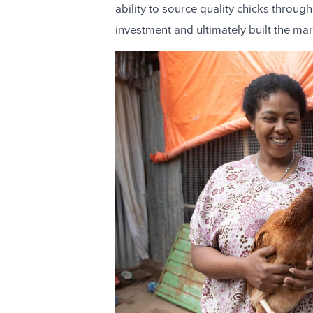
ability to source quality chicks through
investment and ultimately built the ma