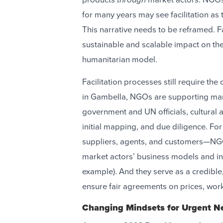
for many years may see facilitation as
This narrative needs to be reframed. F
sustainable and scalable impact on the 
humanitarian model.
Facilitation processes still require t
in Gambella, NGOs are supporting mark
government and UN officials, cultural a
initial mapping, and due diligence. 
suppliers, agents, and customers—NGO
market actors’ business models and in
example). And they serve as a credible, 
ensure fair agreements on prices, wor
Changing Mindsets for Urgent 