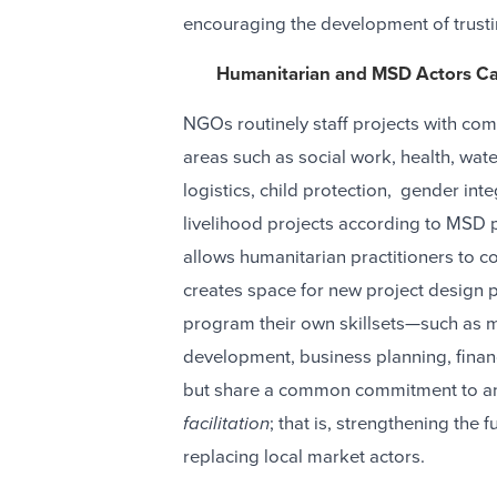
encouraging the development of trusti
Humanitarian and MSD Actors Ca
NGOs routinely staff projects with comp
areas such as social work, health, wate
logistics, child protection, gender in
livelihood projects according to MSD p
allows humanitarian practitioners to con
creates space for new project design p
program their own skillsets—such as m
development, business planning, finan
but share a common commitment to and
facilitation
; that is, strengthening the
replacing local market actors.