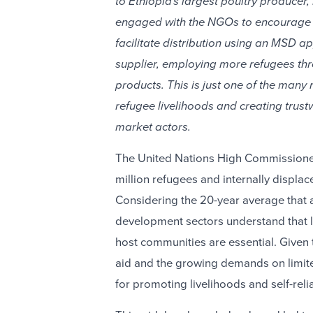
to Ethiopia's largest poultry producer,
engaged with the NGOs to encourage t
facilitate distribution using an MSD a
supplier, employing more refugees th
products. This is just one of the many
refugee livelihoods and creating trust
market actors.
The United Nations High Commissioner
million refugees and internally displac
Considering the 20-year average that a
development sectors understand that l
host communities are essential. Give
aid and the growing demands on limit
for promoting livelihoods and self-reli