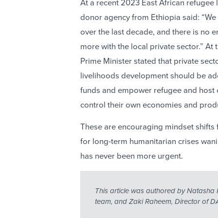
At a recent 2023 East African refugee 
donor agency from Ethiopia said: “We 
over the last decade, and there is no
more with the local private sector.” A
Prime Minister stated that private se
livelihoods development should be ad
funds and empower refugee and host 
control their own economies and prod
These are encouraging mindset shifts
for long-term humanitarian crises wan
has never been more urgent.
This article was authored by Natasha 
team, and Zaki Raheem, Director of DA