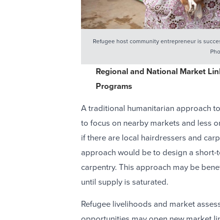
Refugee host community entrepreneur is success
Pho
Regional and National Market Lin
Programs
A traditional humanitarian approach t
to focus on nearby markets and less on
if there are local hairdressers and ca
approach would be to design a short-t
carpentry. This approach may be benef
until supply is saturated.
Refugee livelihoods and market assess
opportunities may open new market li