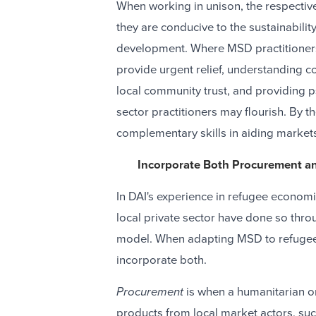
When working in unison, the respectiv
they are conducive to the sustainability
development. Where MSD practitioners
provide urgent relief, understanding co
local community trust, and providing 
sector practitioners may flourish. By 
complementary skills in aiding markets 
Incorporate Both Procurement a
In DAI's experience in refugee econom
local private sector have done so thro
model. When adapting MSD to refugee s
incorporate both.
Procurement
is when a humanitarian o
products from local market actors, such