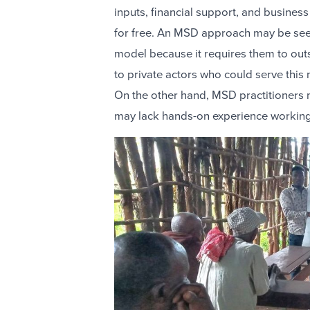
inputs, financial support, and business 
for free. An MSD approach may be seen
model because it requires them to out
to private actors who could serve this
On the other hand, MSD practitioners
may lack hands-on experience working