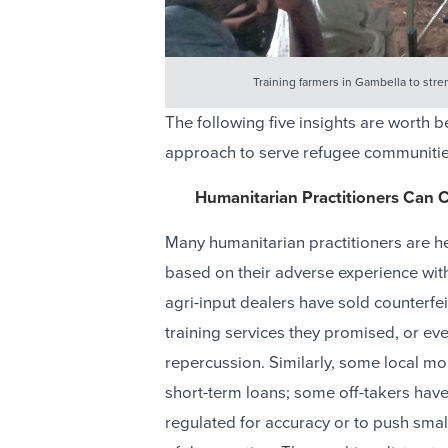
Training farmers in Gambella to stre
The following five insights are worth
approach to serve refugee communitie
Humanitarian Practitioners Can C
Many humanitarian practitioners are he
based on their adverse experience wit
agri-input dealers have sold counterfei
training services they promised, or e
repercussion. Similarly, some local mo
short-term loans; some off-takers have
regulated for accuracy or to push smal