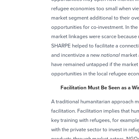
refugee economies too small when vie
market segment additional to their ove
opportunities for co-investment. In th
market linkages were scarce because n
SHARPE helped to facilitate a connectio
and incentivize a new
national
market a
have remained untapped if the market 
opportunities in the local refugee eco
Facilitation Must Be Seen as a Wi
A traditional humanitarian approach m
facilitation. Facilitation implies that h
key training with refugees, for exampl
with the private sector to invest in re
products
through
market actors. NGOs 