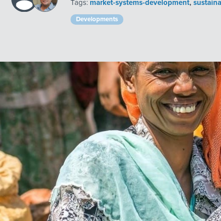
Tags:
market-systems-development
,
sustain
Developments