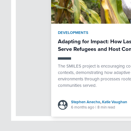
DEVELOPMENTS
Adapting for Impact: How Las
Serve Refugees and Host Co
The SMILES project is encouraging com
contexts, demonstrating how adaptive 
environments through processes rooted
communities served.
Stephen Anecho
,
Katie Vaughan
6 months ago
|
8 min read