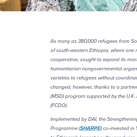
As many as 380,000 refugees from Sou
of south-western Ethiopia, where one 
cooperative, sought to expand its mar
humanitarian nongovernmental organiza
varieties to refugees without coordina
changed, however, thanks to a partne
(MSD) program supported by the U.K.
(FCDO).
Implemented by DAI, the Strengthenin
Programme (
SHARPE)
co-invested in 