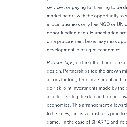
services, or paying for training to be
market actors with the opportunity to
a local business only has NGO or UN cu
donor funding ends. Humanitarian organ
on a procurement basis may miss oppor
development in refugee economies.
Partnerships,
on the other hand, are a
design. Partnerships
tap the growth mi
actors for long-term investment and im
de-risk joint investments made by the 
also increasing the demand for and aw
economies. This arrangement allows the
to test new, inclusive business practice
game.” In the case of SHARPE and Yela