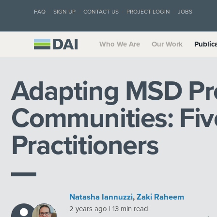
FAQ
SIGN UP
CONTACT US
PROJECT LOGIN
JOBS
Who We Are
Our Work
Public
Adapting MSD Pr
Communities: Five
Practitioners
Natasha Iannuzzi
,
Zaki Raheem
2 years ago | 13 min read