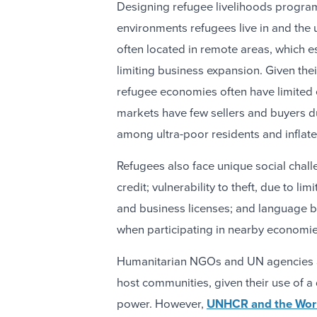
Designing refugee livelihoods program
environments refugees live in and the 
often located in remote areas, which e
limiting business expansion. Given the
refugee economies often have limited 
markets have few sellers and buyers d
among ultra-poor residents and inflate
Refugees also face unique social chall
credit; vulnerability to theft, due to li
and business licenses; and language b
when participating in nearby economie
Humanitarian NGOs and UN agencies a
host communities, given their use of a
power. However,
UNHCR and the Worl