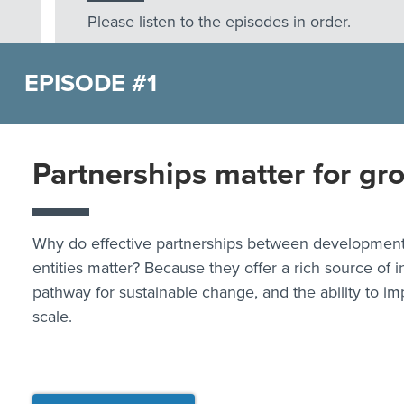
Please listen to the episodes in order.
EPISODE #1
Partnerships matter for gr
Why do effective partnerships between development
entities matter? Because they offer a rich source of i
pathway for sustainable change, and the ability to im
scale.