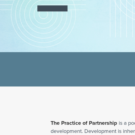
The Practice of Partnership
is a po
development. Development is inherent