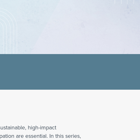
ustainable, high-impact
tion are essential. In this series,