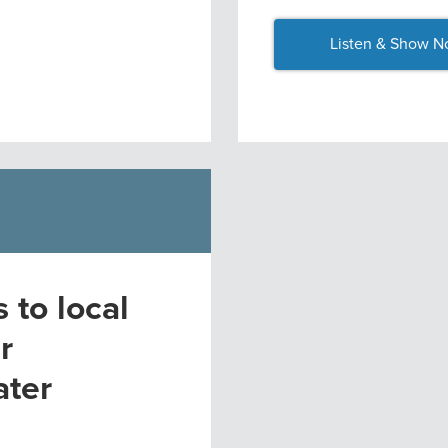
Listen & Show N
to local
r
ater