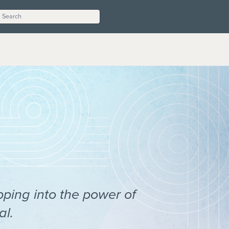
pping into the power of
al.