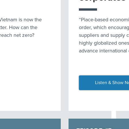
Vietnam is now the
“Place-based economic
tter. How can the
order, which encourag
 reach net zero?
suppliers and supply c
highly globalized ones
advance international
Listen & Show N