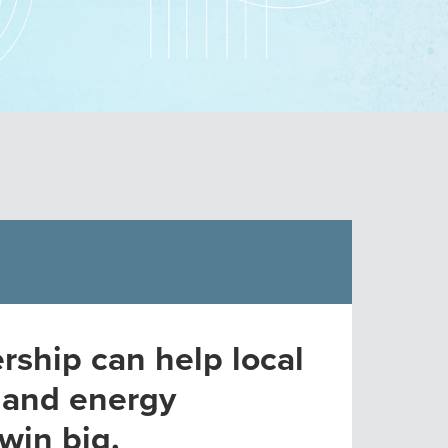
rship can help local
 and energy
win big.