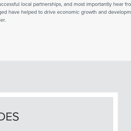
uccessful local partnerships, and most importantly hear f
rged have helped to drive economic growth and developme
er.
DES