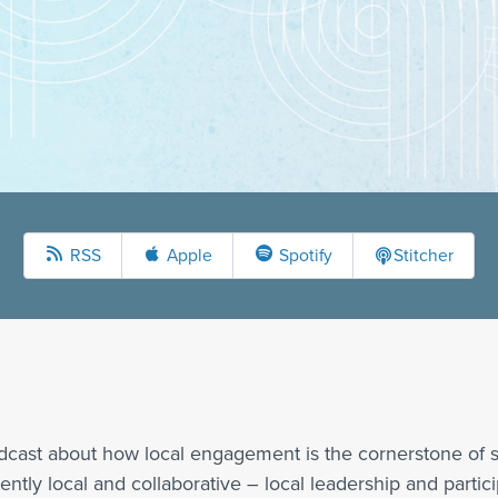
RSS
Apple
Spotify
Stitcher
dcast about how local engagement is the cornerstone of s
ly local and collaborative – local leadership and participa