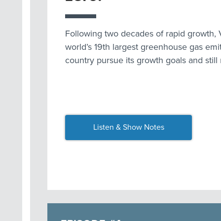
Following two decades of rapid growth, 
world’s 19th largest greenhouse gas emi
country pursue its growth goals and still
Listen & Show Notes