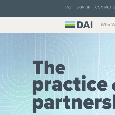
FAQ
SIGN UP
CONTACT 
Who W