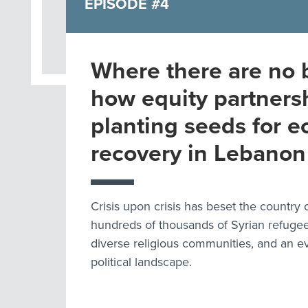
EPISODE #4
Where there are no 
how equity partners
planting seeds for 
recovery in Lebanon
Crisis upon crisis has beset the country
hundreds of thousands of Syrian refugees
diverse religious communities, and an 
political landscape.