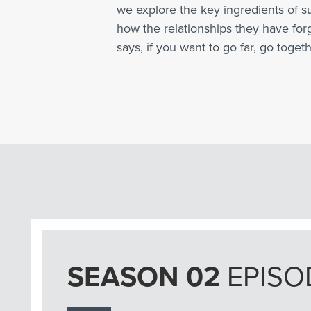
we explore the key ingredients of s
how the relationships they have fo
says, if you want to go far, go togeth
SEASON 02
EPISO