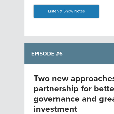
Listen & Show Notes
EPISODE #6
Two new approaches 
partnership for bette
governance and gre
investment