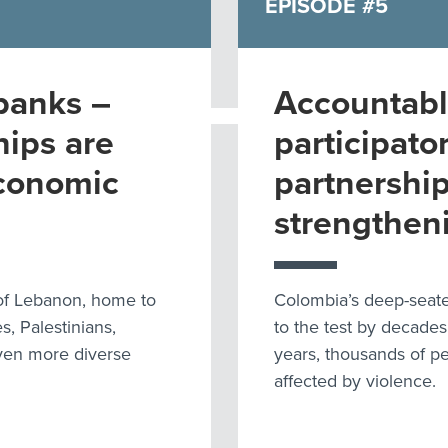
EPISODE #5
banks –
Accountabl
hips are
participato
economic
partnership
strengthen
 of Lebanon, home to
Colombia’s deep-seate
, Palestinians,
to the test by decades
even more diverse
years, thousands of p
affected by violence.