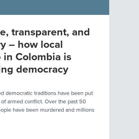
e, transparent, and
ry – how local
 in Colombia is
ing democracy
d democratic traditions have been put
 of armed conflict. Over the past 50
eople have been murdered and millions