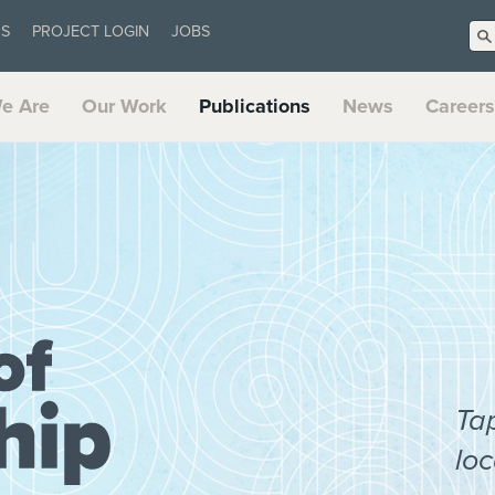
US
PROJECT LOGIN
JOBS
e Are
Our Work
Publications
News
Careers
Ta
loc