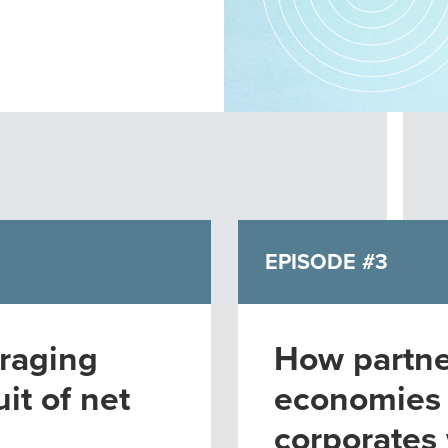
EPISODE #3
raging
How partne
it of net
economies
corporates 