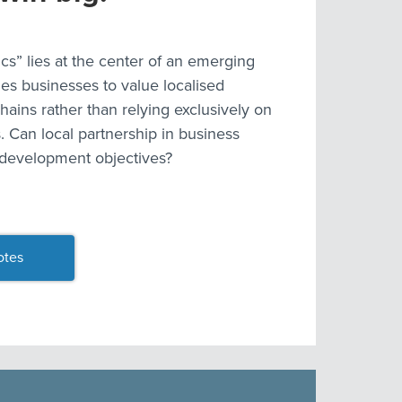
s” lies at the center of an emerging
es businesses to value localised
hains rather than relying exclusively on
. Can local partnership in business
 development objectives?
otes