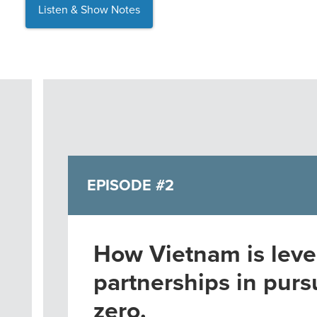
Listen & Show Notes
EPISODE #2
How Vietnam is leve
partnerships in pursu
zero.