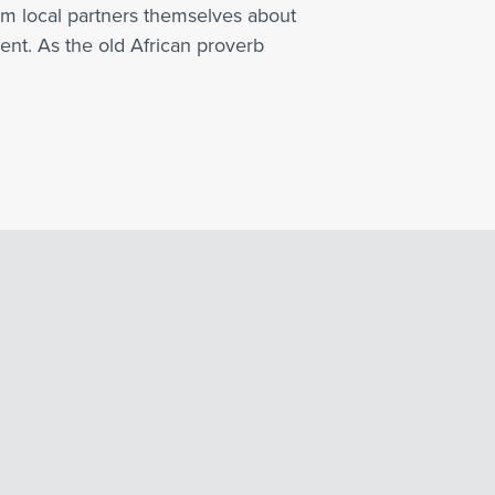
rom local partners themselves about
nt. As the old African proverb