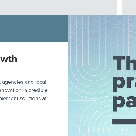
owth
 agencies and local
nnovation, a credible
plement solutions at