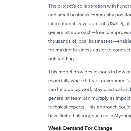
The project’s collaboration with hun
and small business community positione
International Development (USAID), at
generalist approach—free to improvise
thousands of local businesses—enable
for making business easier to conduct.
outstanding.
This model provides lessons in how poli
especially where it fears government’s
can help policy work stay practical a
generalist team can multiply its impact
technical experts. This approach could
have limited history, such as in Myanm
Weak Demand For Change