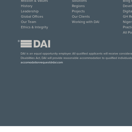
Mission & Values
Solutions
Blog 
History
Regions
Deve
Leadership
Projects
Digit
Global Offices
Our Clients
GH Re
Our Team
Working with DAI
Niger
Ethics & Integrity
Pract
All P
®
DAI is an equal opportunity employer. All qualified applicants will receive conside
Disabilities Act, DAI will provide reasonable accommodation to qualified individual
accomodationrequest@dai.com