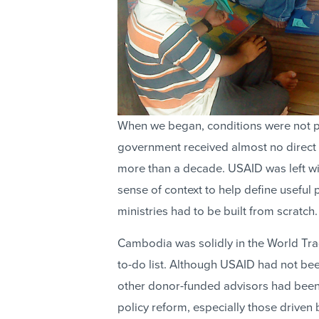
When we began, conditions were not pr
government received almost no direct 
more than a decade. USAID was left wit
sense of context to help define useful p
ministries had to be built from scratch.
Cambodia was solidly in the World Trad
to-do list. Although USAID had not be
other donor-funded advisors had been 
policy reform, especially those driven