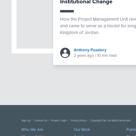
Institutional Change
How the Project Management Unit revo
and came to serve as a model for long-t
Kingdom of Jordan.
Anthony Pusatory
2 years ago
|
10 min read
Sign Up
Contact Us
Project Login
Privacy Policy
Copyright DAI. All Rights Reserved.
Who We Are
Our Work
Publi