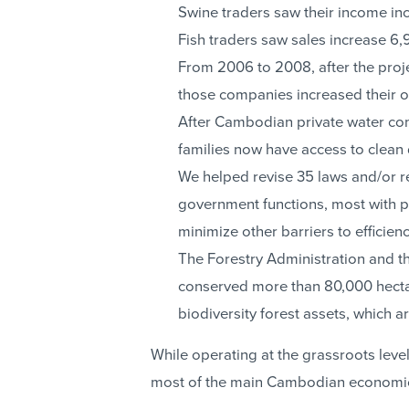
Swine traders saw their income in
Fish traders saw sales increase 6,
From 2006 to 2008, after the proje
those companies increased their 
After Cambodian private water c
families now have access to clean 
We helped revise 35 laws and/or re
government functions, most with pr
minimize other barriers to efficienc
The Forestry Administration and t
conserved more than 80,000 hecta
biodiversity forest assets, which
While operating at the grassroots lev
most of the main Cambodian economic 