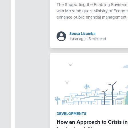
The Supporting the Enabling Environm
with Mozambique's Ministry of Economy
enhance public financial management 
Sousa Licumba
1 year ago
|
5 min read
DEVELOPMENTS
How an Approach to Crisis in