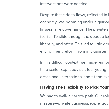
interventions were needed.
Despite these deep flaws, reflected i
economy was booming under a quirky, 
laissez faire governance. The private 
fearful. To slide through the opaque l
liberally, and often. This led to little
environment reform from any quarter.
In this difficult context, we made real
time senior expat advisor, four young, 
occasional international short-term exp
Having The Flexibility To Pick Your
We had to walk a narrow path. Our role 
masters—private businesspeople, gove