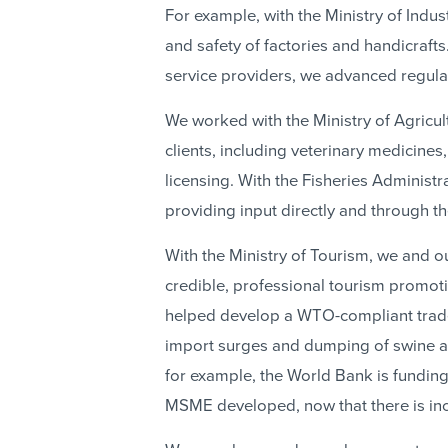
For example, with the Ministry of Indu
and safety of factories and handicraft
service providers, we advanced regulat
We worked with the Ministry of Agricul
clients, including veterinary medicine
licensing. With the Fisheries Administr
providing input directly and through th
With the Ministry of Tourism, we and 
credible, professional tourism promot
helped develop a WTO-compliant trade 
import surges and dumping of swine an
for example, the World Bank is fundin
MSME developed, now that there is inc