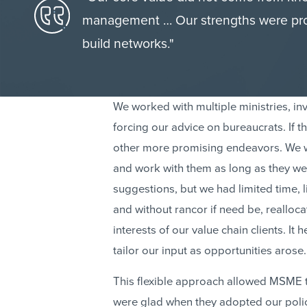
management … Our strengths were proced
build networks."
We worked with multiple ministries, inv
forcing our advice on bureaucrats. If th
other more promising endeavors. We wo
and work with them as long as they we
suggestions, but we had limited time, 
and without rancor if need be, realloc
interests of our value chain clients. I
tailor our input as opportunities arose.
This flexible approach allowed MSME to 
were glad when they adopted our poli