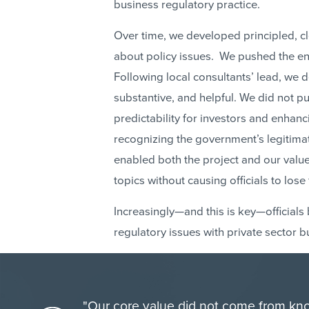
business regulatory practice.
Over time, we developed principled, 
about policy issues. We pushed the enve
Following local consultants’ lead, we 
substantive, and helpful. We did not p
predictability for investors and enha
recognizing the government’s legitima
enabled both the project and our value 
topics without causing officials to lose 
Increasingly—and this is key—official
regulatory issues with private sector 
"Our core value did not come from kno