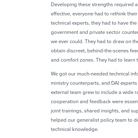
Developing these strengths required a 
effective, everyone had to rethink thei
technical experts, they had to have the
government and private sector counterp
we ever could. They had to draw on the
obtain discreet, behind-the-scenes fee
and comfort zones. They had to learn t
We got our much-needed technical infor
ministry counterparts, and DAI experts 
external team grew to include a wide 
cooperation and feedback were essent
joint trainings, shared insights, and su
helped our generalist policy team to 
technical knowledge.