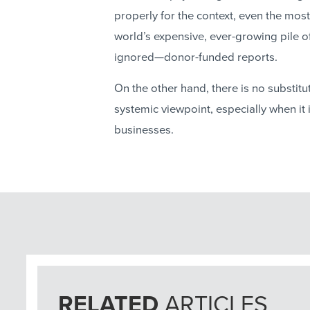
properly for the context, even the most b
world’s expensive, ever-growing pile o
ignored—donor-funded reports.
On the other hand, there is no substit
systemic viewpoint, especially when it 
businesses.
RELATED
ARTICLES