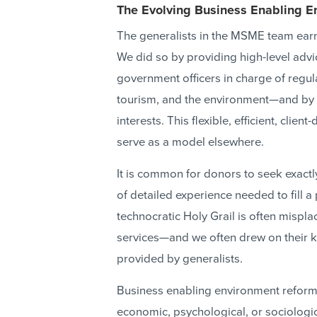
The Evolving Business Enabling 
The generalists in the MSME team earn
We did so by providing high-level advi
government officers in charge of regulat
tourism, and the environment—and by ro
interests. This flexible, efficient, clie
serve as a model elsewhere.
It is common for donors to seek exactly 
of detailed experience needed to fill a 
technocratic Holy Grail is often mispl
services—and we often drew on their 
provided by generalists.
Business enabling environment reform c
economic, psychological, or sociologic