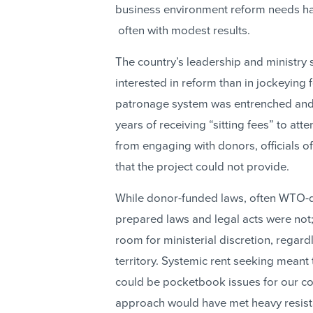
business environment reform needs h
often with modest results.
The country’s leadership and ministry 
interested in reform than in jockeying
patronage system was entrenched and e
years of receiving “sitting fees” to at
from engaging with donors, officials o
that the project could not provide.
While donor-funded laws, often WTO-dri
prepared laws and legal acts were not
room for ministerial discretion, regard
territory. Systemic rent seeking meant 
could be pocketbook issues for our cou
approach would have met heavy resist