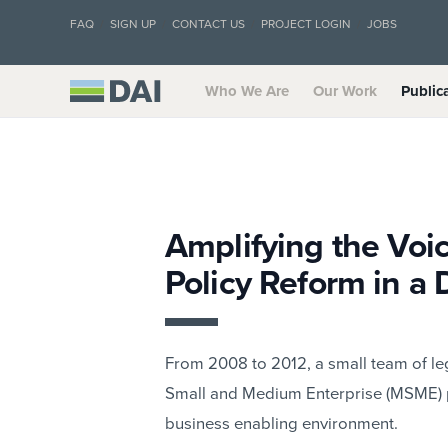
FAQ
SIGN UP
CONTACT US
PROJECT LOGIN
JOBS
Who We Are
Our Work
Public
Amplifying the Voic
Policy Reform in a 
From 2008 to 2012, a small team of le
Small and Medium Enterprise (MSME) p
business enabling environment.