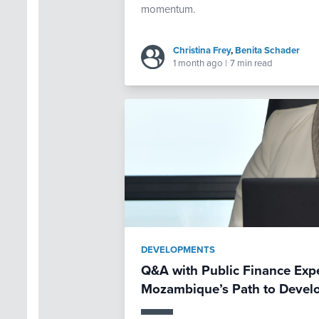
momentum.
Christina Frey
,
Benita Schader
1 month ago
|
7 min read
DEVELOPMENTS
Q&A with Public Finance Exp
Mozambique’s Path to Devel