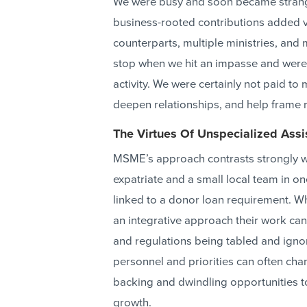
We were busy and soon became strange
business-rooted contributions added va
counterparts, multiple ministries, an
stop when we hit an impasse and were 
activity. We were certainly not paid t
deepen relationships, and help frame r
The Virtues Of Unspecialized Assi
MSME’s approach contrasts strongly wi
expatriate and a small local team in o
linked to a donor loan requirement. Wh
an integrative approach their work can o
and regulations being tabled and igno
personnel and priorities can often cha
backing and dwindling opportunities t
growth.