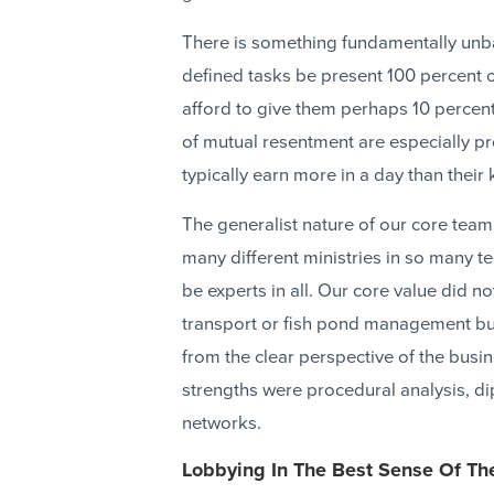
There is something fundamentally unb
defined tasks be present 100 percent 
afford to give them perhaps 10 percent
of mutual resentment are especially 
typically earn more in a day than their 
The generalist nature of our core te
many different ministries in so many te
be experts in all. Our core value did 
transport or fish pond management but
from the clear perspective of the busi
strengths were procedural analysis, dip
networks.
Lobbying In The Best Sense Of Th