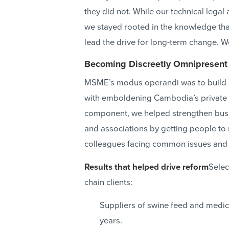
they did not. While our technical legal
we stayed rooted in the knowledge tha
lead the drive for long-term change. W
Becoming Discreetly Omnipresent
MSME’s modus operandi was to build pub
with emboldening Cambodia’s private 
component, we helped strengthen bus
and associations by getting people to 
colleagues facing common issues and 
Results that helped drive reform
Selec
chain clients:
Suppliers of swine feed and medic
years.