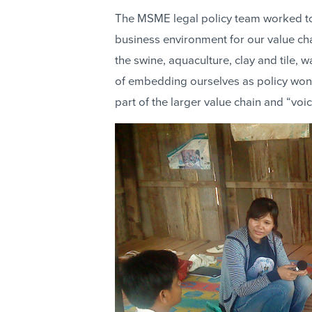
The MSME legal policy team worked t
business environment for our value c
the swine, aquaculture, clay and tile, 
of embedding ourselves as policy wonk
part of the larger value chain and “voic