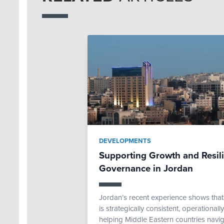
DEVELOPMENTS
Supporting Growth and Resi
Governance in Jordan
Jordan’s recent experience shows th
is strategically consistent, operational
helping Middle Eastern countries navig