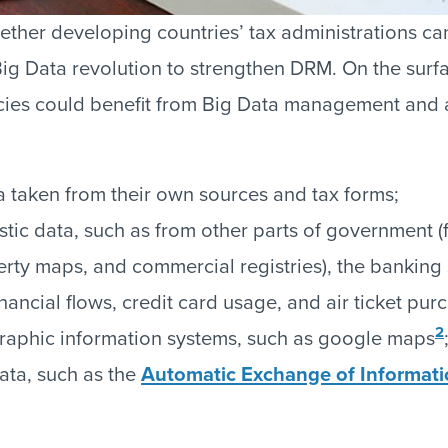
ether developing countries’ tax administrations can
ig Data revolution to strengthen DRM. On the surf
cies could benefit from Big Data management and a
a taken from their own sources and tax forms;
tic data, such as from other parts of government (
rty maps, and commercial registries), the banking 
inancial flows, credit card usage, and air ticket pur
2
aphic information systems, such as google maps
data, such as the
Automatic Exchange of Informati