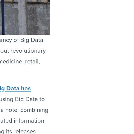
ancy of Big Data
bout revolutionary
edicine, retail,
ig Data has
 using Big Data to
 a hotel combining
lated information
g its releases