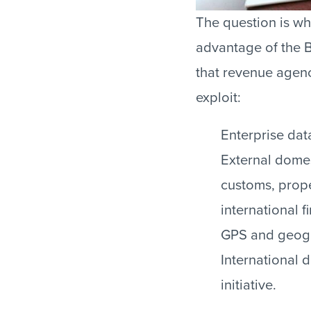
The question is wh
advantage of the B
that revenue agen
exploit:
Enterprise dat
External domes
customs, prope
international f
GPS and geogr
International 
initiative.