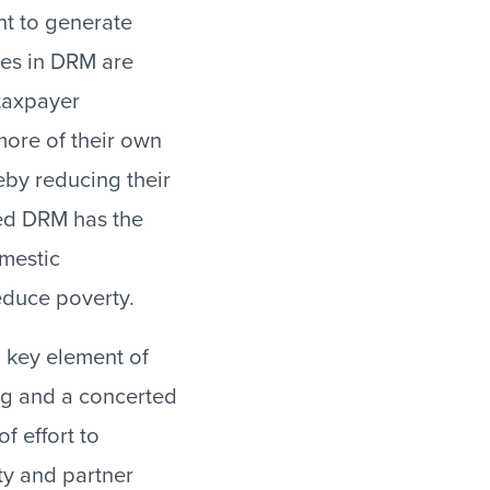
nt to generate
ses in DRM are
taxpayer
more of their own
eby reducing their
ed DRM has the
mestic
educe poverty.
 key element of
ng and a concerted
of effort to
ty and partner