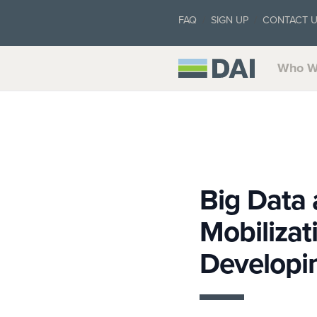
FAQ
SIGN UP
CONTACT 
Who W
Big Data
Mobiliza
Developi