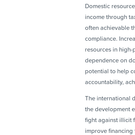
Domestic resource
income through tax
often achievable t
compliance. Increa
resources in high-
dependence on don
potential to help
accountability, ac
The international
the development e
fight against illici
improve financing 