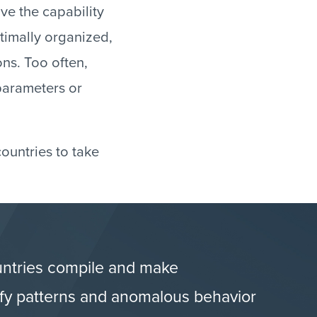
ve the capability
timally organized,
ions. Too often,
 parameters or
ountries to take
untries compile and make
tify patterns and anomalous behavior