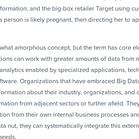
formation; and the big-box retailer Target using c
 person is likely pregnant, then directing her to a
ewhat amorphous concept, but the term has core e
tutions can work with greater amounts of data from 
 analytics enabled by specialized applications, tec
oftware. Organizations that have embraced Big Da
formation about their industry, organizations, and 
mation from adjacent sectors or further afield. They
ion from their own internal business processes and
a nut, they can systematically integrate this extern
needs.