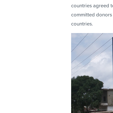
countries agreed 
committed donors 
countries.