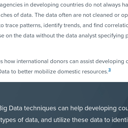
gencies in developing countries do not always ha
ches of data. The data often are not cleaned or op
 to trace patterns, identify trends, and find correlat
ose on the data without the data analyst specifying
s how international donors can assist developing c
3
ata to better mobilize domestic resources.
 Big Data techniques can help developing co
ypes of data, and utilize these data to iden