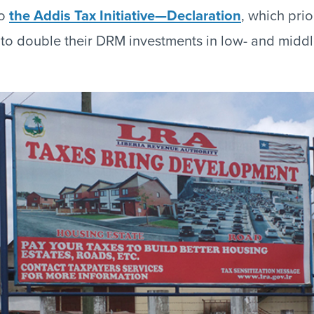
to
the Addis Tax Initiative—Declaration
, which pri
to double their DRM investments in low- and midd