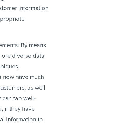
ustomer information
ppropriate
lements. By means
more diverse data
hniques,
ta now have much
customers, as well
 can tap well-
, if they have
al information to