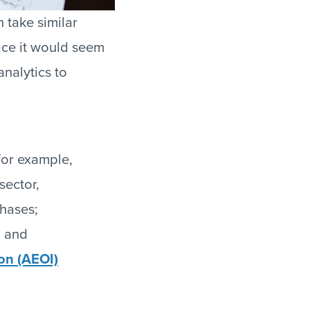
 take similar
ace it would seem
nalytics to
for example,
sector,
chases;
; and
on (AEOI)