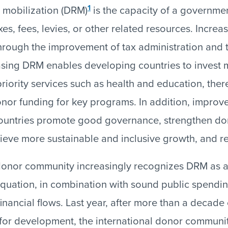
1
 mobilization (DRM)
is the capacity of a governme
es, fees, levies, or other related resources. Increa
hrough the improvement of tax administration and 
sing DRM enables developing countries to invest 
priority services such as health and education, ther
or funding for key programs. In addition, improv
 countries promote good governance, strengthen do
hieve more sustainable and inclusive growth, and r
 donor community increasingly recognizes DRM as a
quation, in combination with sound public spendi
t financial flows. Last year, after more than a decade 
for development, the international donor communi