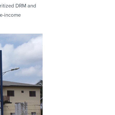
oritized DRM and
le-income