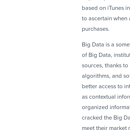
based on iTunes in
to ascertain when a
purchases.
Big Data is a som
of Big Data, insti
sources, thanks to
algorithms, and s
better access to in
as contextual infor
organized informat
cracked the Big Dat
meet their market 