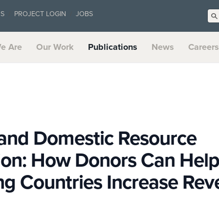
US
PROJECT LOGIN
JOBS
e Are
Our Work
Publications
News
Careers
 and Domestic Resource
tion: How Donors Can Hel
ng Countries Increase Re