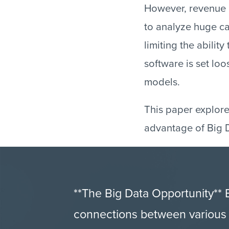
However, revenue a
to analyze huge ca
limiting the ability
software is set lo
models.
This paper explore
advantage of Big D
**The Big Data Opportunity**
connections between various t