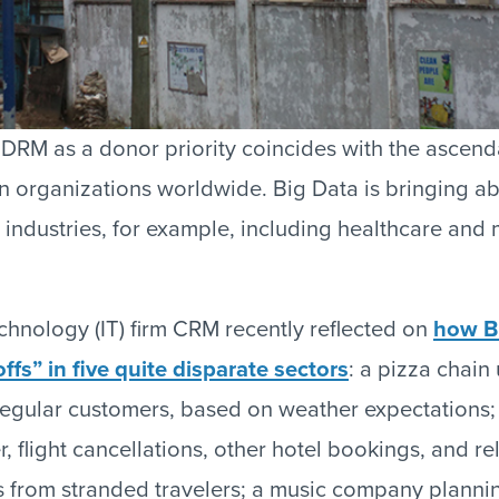
DRM as a donor priority coincides with the ascend
 in organizations worldwide. Big Data is bringing a
industries, for example, including healthcare and m
chnology (IT) firm CRM recently reflected on
how B
ffs” in five quite disparate sectors
: a pizza chain
egular customers, based on weather expectations;
, flight cancellations, other hotel bookings, and re
s from stranded travelers; a music company plannin