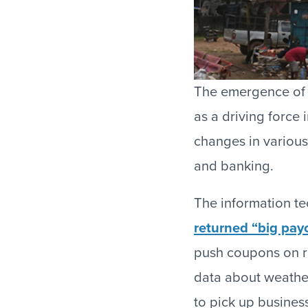
The emergence of 
as a driving force
changes in various 
and banking.
The information te
returned “big payo
push coupons on r
data about weather
to pick up busines