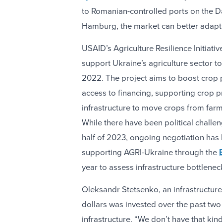
to Romanian-controlled ports on the D
Hamburg, the market can better adapt
USAID’s Agriculture Resilience Initiati
support Ukraine’s agriculture sector 
2022. The project aims to boost crop 
access to financing, supporting crop p
infrastructure to move crops from far
While there have been political challeng
half of 2023, ongoing negotiation has 
supporting AGRI-Ukraine through the
year to assess infrastructure bottlene
Oleksandr Stetsenko, an infrastructure 
dollars was invested over the past tw
infrastructure. “We don’t have that kin