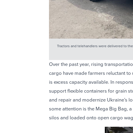
Tractors and telehandlers were delivered to the 
Over the past year, rising transportatio
cargo have made farmers reluctant to u
is excess capacity available. In respon
support flexible containers for grain 
and repair and modernize Ukraine’s lo
some attention is the Mega Big Bag, a fl
silos and loaded onto open cargo wagon