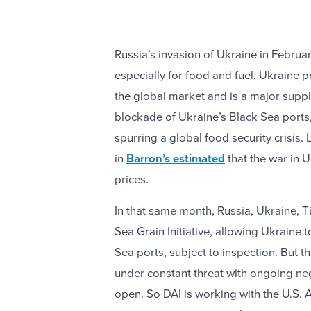
Russia’s invasion of Ukraine in Februa
especially for food and fuel. Ukraine
the global market and is a major suppli
blockade of Ukraine’s Black Sea ports, 
spurring a global food security crisis.
in
Barron’s estimated
that the war in U
prices.
In that same month, Russia, Ukraine, T
Sea Grain Initiative, allowing Ukraine 
Sea ports, subject to inspection. But 
under constant threat with ongoing ne
open. So DAI is working with the U.S.