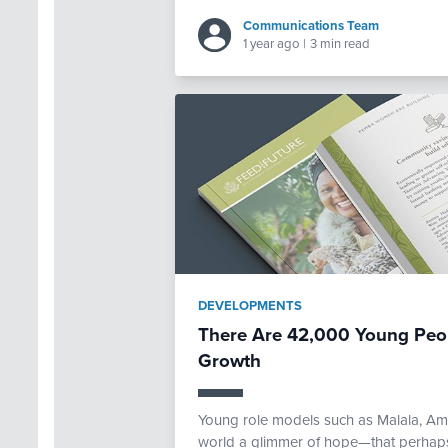
Communications Team
1 year ago
|
3 min read
DEVELOPMENTS
There Are 42,000 Young Peop
Growth
Young role models such as Malala, A
world a glimmer of hope—that perhaps 