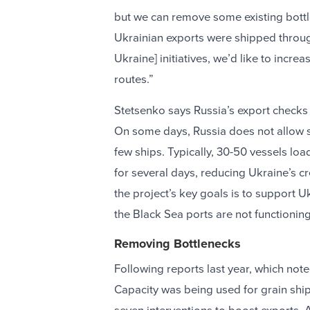
but we can remove some existing bottle
Ukrainian exports were shipped throug
Ukraine] initiatives, we’d like to incre
routes.”
Stetsenko says Russia’s export checks 
On some days, Russia does not allow sh
few ships. Typically, 30-50 vessels loa
for several days, reducing Ukraine’s cr
the project’s key goals is to support Uk
the Black Sea ports are not functionin
Removing Bottlenecks
Following reports last year, which note
Capacity was being used for grain shi