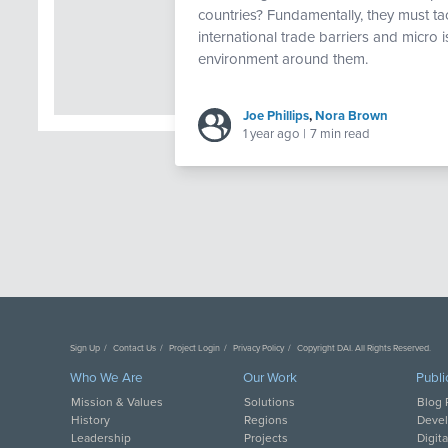
countries? Fundamentally, they must ta
international trade barriers and micro 
environment around them.
Joe Phillips
,
Nora Brown
1 year ago
|
7 min read
Sign Up
Contact Us
Project Login
Privacy Policy
Copyright DAI. All Rights Reserved.
Who We Are
Our Work
Publi
Mission & Values
Solutions
Blog 
History
Regions
Deve
Leadership
Projects
Digit