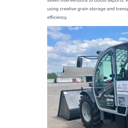
seven interventions to boost exports. A
using creative grain storage and tran
efficiency.