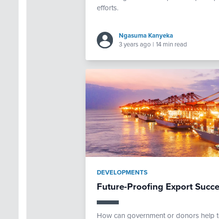
efforts.
Ngasuma Kanyeka
3 years ago
|
14 min read
DEVELOPMENTS
Future-Proofing Export Succe
How can government or donors help to 