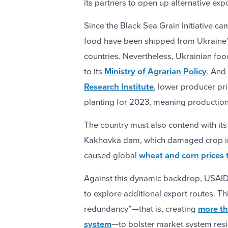
its partners to open up alternative ex
Since the Black Sea Grain Initiative ca
food have been shipped from Ukraine’s
countries. Nevertheless, Ukrainian fo
to its
Ministry of Agrarian Policy
. And
Research Institute
, lower producer pr
planting for 2023, meaning production 
The country must also contend with it
Kakhovka dam, which damaged crop irr
caused global
wheat and corn prices 
Against this dynamic backdrop, USAID
to explore additional export routes. Th
redundancy”—that is, creating
more th
system
—to bolster market system resil