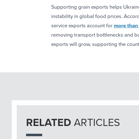
Supporting grain exports helps Ukrain
instability in global food prices. Acc
service exports account for
more than 
removing transport bottlenecks and boo
exports will grow, supporting the cou
RELATED
ARTICLES