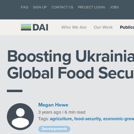
FAQ
SIGN UP
CONTACT US
PROJECT LOGIN
JOBS
Who We Are
Our Work
Public
Boosting Ukrainia
Global Food Secu
Megan Howe
3 years ago | 6 min read
Tags:
agriculture
,
food-security
,
economic-gro
Developments