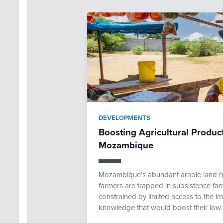
DEVELOPMENTS
Boosting Agricultural Produc
Mozambique
Mozambique’s abundant arable land ho
farmers are trapped in subsistence far
constrained by limited access to the imp
knowledge that would boost their low p