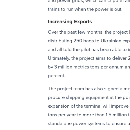
and power grids, which can cripple rail
trains to run when the power is out.
Increasing Exports
Over the past few months, the project 
distributing 250 bags to Ukrainian exp
and all told the pilot has been able to
Ultimately, the project aims to deliver
by 3 million metrics tons per annum an
percent.
The project team has also signed a m
procure shipping equipment at the port
expansion of the terminal will improve 
tons per year to more than 1.5 million 
standalone power systems to ensure u