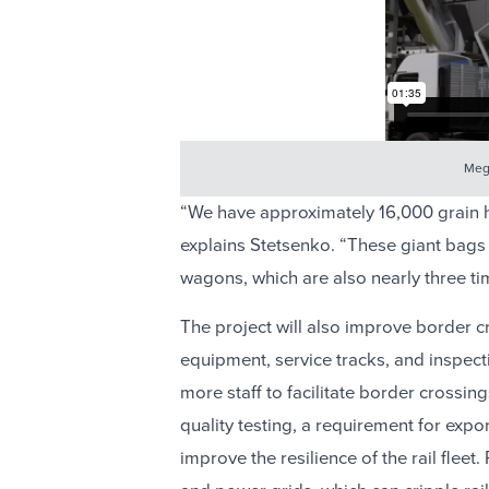
Mega
“We have approximately 16,000 grain h
explains Stetsenko. “These giant bags 
wagons, which are also nearly three t
The project will also improve border cr
equipment, service tracks, and inspectio
more staff to facilitate border crossi
quality testing, a requirement for exp
improve the resilience of the rail fleet.