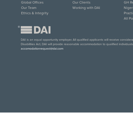
Global Offices
Our Clients
GH Re
Our Team
Working with DAI
Niger
Ethics & Integrity
Pract
All P
®
DAI is an equal opportunity employer. All qualified applicants will receive conside
Disabilities Act, DAI will provide reasonable accommodation to qualified individual
accomodationrequest@dai.com