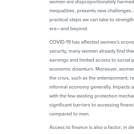
women are disproportionately harmed 
inequalities, presents new challenges,
practical steps we can take to streng
era—and beyond.
COVID-19 has affected women’s econom
security, many women already find them
earnings and limited access to social 
economic downturn. Moreover, women
the crisis, such as the entertainment, r
informal economy generally. Impacts a
with the few existing protection mec
significant barriers to accessing finan
compared to men.
Access to finance is also a factor; i