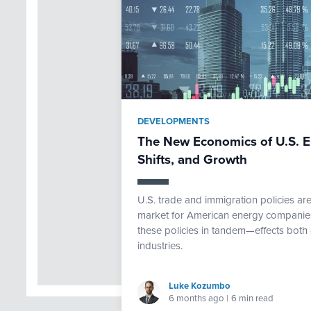
DEVELOPMENTS
The New Economics of U.S. E
Shifts, and Growth
U.S. trade and immigration policies ar
market for American energy companies.
these policies in tandem—effects both 
industries.
Luke Kozumbo
6 months ago
|
6 min read