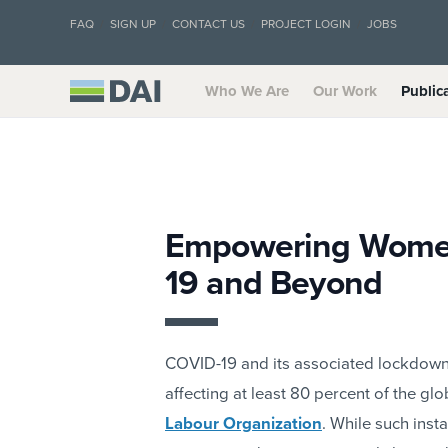
FAQ
SIGN UP
CONTACT US
PROJECT LOGIN
JOBS
Who We Are
Our Work
Public
Empowering Women
19 and Beyond
COVID-19 and its associated lockdowns
affecting at least 80 percent of the gl
Labour Organization
. While such inst