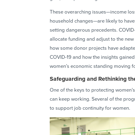
These overarching issues—income loss
household changes—are likely to have 
setting dangerous precedents. COVID-
allocate funding and adjust to the new 
how some donor projects have adapte
COVID-19 and how the insights gained 
women’s economic standing moving f
Safeguarding and Rethinking t
One of the keys to protecting women’s
can keep working. Several of the prog
to support job continuity for women.