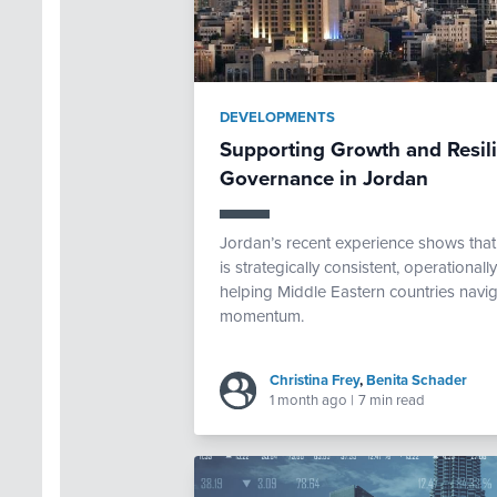
DEVELOPMENTS
Supporting Growth and Resi
Governance in Jordan
Jordan’s recent experience shows th
is strategically consistent, operational
helping Middle Eastern countries navig
momentum.
Christina Frey
,
Benita Schader
1 month ago
|
7 min read