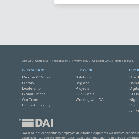
Sign Up
Contact Us
Project Login
Privacy Policy
Copyright DAI. All Rights Reserved.
Who We Are
Our Work
Publi
Mission & Values
Solutions
Blog 
History
Regions
Deve
Leadership
Projects
Digit
Global Offices
Our Clients
GH Re
Our Team
Working with DAI
Niger
Ethics & Integrity
Pract
All P
®
DAI is an equal opportunity employer. All qualified applicants will receive conside
Disabilities Act, DAI will provide reasonable accommodation to qualified individual