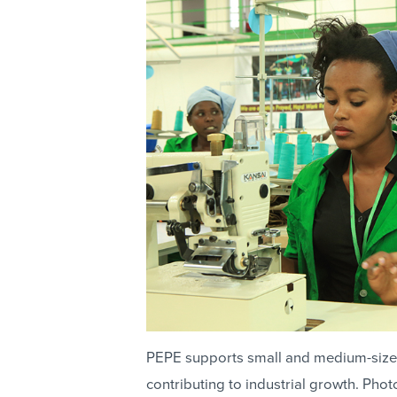
PEPE supports small and medium-size
contributing to industrial growth. Ph