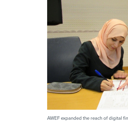
AWEF expanded the reach of digital f