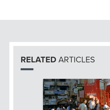
RELATED
ARTICLES