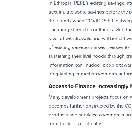
In Ethiopia, PEPE’s existing savings in
accumulate some savings before the 
their funds when COVID-19 hit. Subseq
encourage them to continue saving thro
level of withdrawals and will benefit w
of existing services makes it easier to
sustaining their livelihoods through cr
information can “nudge” people towar
long-lasting impact on women’s auton
Access to Finance Increasingly 
Many development projects focus on w
becomes further obstructed by the COV
products and services to women in ord
term business continuity.