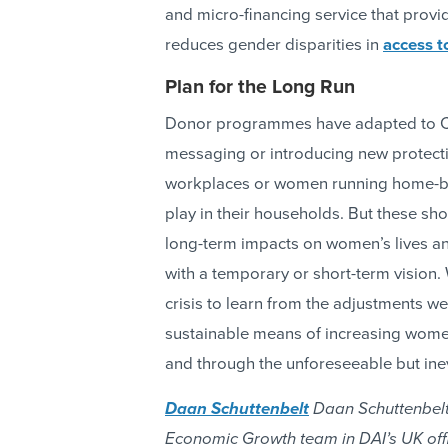
and micro-financing service that pro
reduces gender disparities in
access to
Plan for the Long Run
Donor programmes have adapted to CO
messaging or introducing new protec
workplaces or women running home-ba
play in their households. But these s
long-term impacts on women’s lives a
with a temporary or short-term vision.
crisis to learn from the adjustments w
sustainable means of increasing wom
and through the unforeseeable but ine
Daan Schuttenbelt
Daan Schuttenbelt 
Economic Growth team in DAI’s UK offi