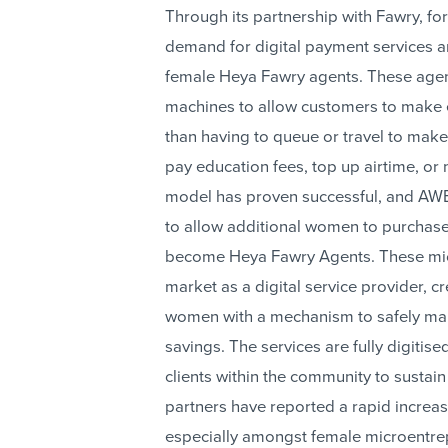
Through its partnership with Fawry, f
demand for digital payment services 
female Heya Fawry agents. These agent
machines to allow customers to make 
than having to queue or travel to mak
pay education fees, top up airtime, o
model has proven successful, and AW
to allow additional women to purchas
become Heya Fawry Agents. These mic
market as a digital service provider, 
women with a mechanism to safely make
savings. The services are fully digiti
clients within the community to sustain
partners have reported a rapid increase
especially amongst female microentre