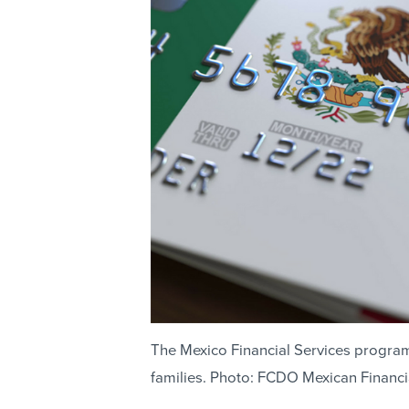
The Mexico Financial Services progra
families. Photo: FCDO Mexican Financi