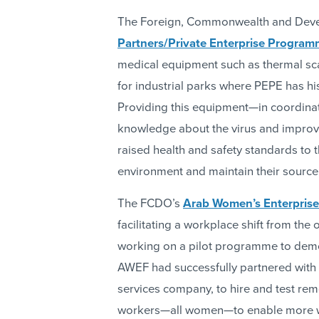
The Foreign, Commonwealth and Deve
Partners/Private Enterprise Program
medical equipment such as thermal sc
for industrial parks where PEPE has hi
Providing this equipment—in coordina
knowledge about the virus and improv
raised health and safety standards to
environment and maintain their source
The FCDO’s
Arab Women’s Enterpris
facilitating a workplace shift from th
working on a pilot programme to demon
AWEF had successfully partnered with 
services company, to hire and test re
workers—all women—to enable more wo