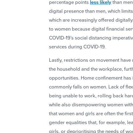
percentage points
less likely
than men 
digital presence than men, which limits 
which are increasingly offered digitally
to women because digital financial se
COVID-19’s social distancing imperativ
services during COVID-19.
Lastly, restrictions on movement have 
the household and the workplace, furt
opportunities. Home confinement has 
commonly falls on women. Lack of flex
being unable to work, rolling back har
while also disempowering women withi
that women and girls are often the firs
gender equalities that, for example, le
girls, or deprioritising the needs of w