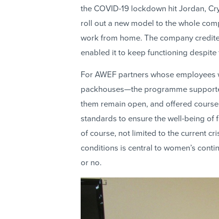
the COVID-19 lockdown hit Jordan, Crys
roll out a new model to the whole compa
work from home. The company credited
enabled it to keep functioning despite 
For AWEF partners whose employees w
packhouses—the programme supported 
them remain open, and offered course
standards to ensure the well-being of 
of course, not limited to the current cr
conditions is central to women’s conti
or no.