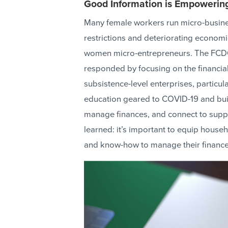
Good Information is Empowerin
Many female workers run micro-busines
restrictions and deteriorating economi
women micro-entrepreneurs. The FC
responded by focusing on the financia
subsistence-level enterprises, particula
education geared to COVID-19 and builds
manage finances, and connect to supp
learned: it’s important to equip hous
and know-how to manage their finances