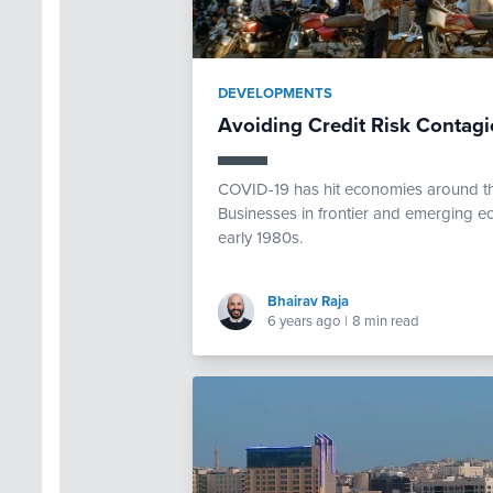
DEVELOPMENTS
Avoiding Credit Risk Contag
COVID-19 has hit economies around the
Businesses in frontier and emerging ec
early 1980s.
Bhairav Raja
6 years ago
|
8 min read