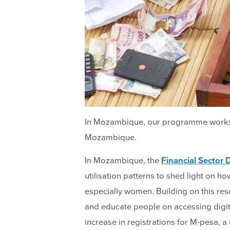
In Mozambique, our programme works t
Mozambique.
In Mozambique, the
Financial Sector
utilisation patterns to shed light on 
especially women. Building on this rese
and educate people on accessing digital
increase in registrations for M-pesa,