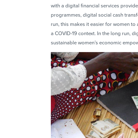
with a digital financial services prov
programmes, digital social cash transf
run, this makes it easier for women to 
a COVID-19 context. In the long run, dig
sustainable women’s economic empo