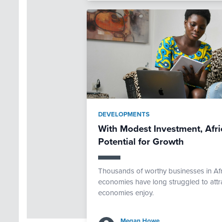
DEVELOPMENTS
With Modest Investment, Af
Potential for Growth
Thousands of worthy businesses in Afri
economies have long struggled to attra
economies enjoy.
Megan Howe