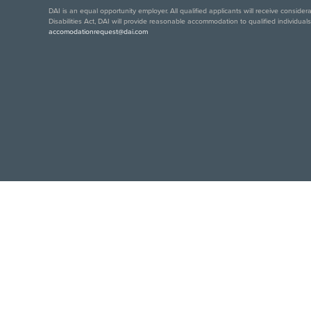
DAI is an equal opportunity employer. All qualified applicants will receive conside
Disabilities Act, DAI will provide reasonable accommodation to qualified individual
accomodationrequest@dai.com