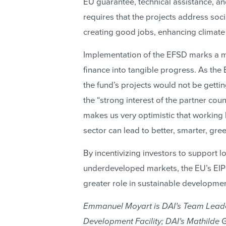
EU guarantee, technical assistance, an
requires that the projects address so
creating good jobs, enhancing climate 
Implementation of the EFSD marks a m
finance into tangible progress. As the
the fund’s projects would not be getti
the “strong interest of the partner coun
makes us very optimistic that working 
sector can lead to better, smarter, gre
By incentivizing investors to support lo
underdeveloped markets, the EU’s EIP 
greater role in sustainable developmen
Emmanuel Moyart is DAI’s Team Leader
Development Facility; DAI’s Mathilde 