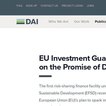
FAQ
SIGN UP
CONTACT US
PROJECT LOGIN
JOBS
Who We Are
Our Work
Public
EU Investment Guar
on the Promise of
The first risk-sharing finance facility 
Sustainable Development (EFSD) recent
European Union (EU)’s plan to spark i