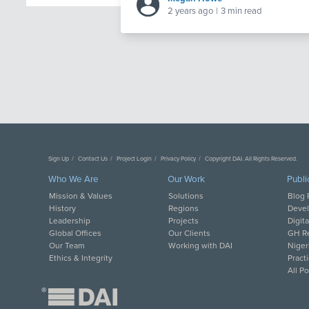
2 years ago
|
3 min read
Sign Up
Contact Us
Project Login
Privacy Policy
Copyright DAI. All Rights Reserved.
Who We Are
Our Work
Publi
Mission & Values
Solutions
Blog 
History
Regions
Deve
Leadership
Projects
Digit
Global Offices
Our Clients
GH Re
Our Team
Working with DAI
Niger
Ethics & Integrity
Pract
All P
®