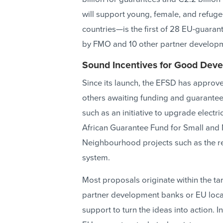
will support young, female, and refug
countries—is the first of 28 EU-guaran
by FMO and 10 other partner develop
Sound Incentives for Good Dev
Since its launch, the EFSD has approv
others awaiting funding and guarantee
such as an initiative to upgrade electric
African Guarantee Fund for Small and
Neighbourhood projects such as the re
system.
Most proposals originate within the ta
partner development banks or EU local 
support to turn the ideas into action. 