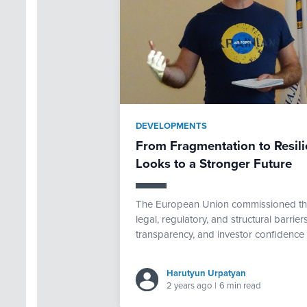
DEVELOPMENTS
From Fragmentation to Resili
Looks to a Stronger Future
The European Union commissioned th
legal, regulatory, and structural barriers
transparency, and investor confidence 
Harutyun Urpatyan
2 years ago
|
6 min read