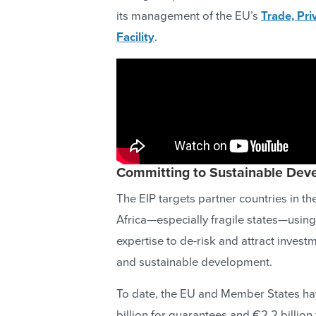
its management of the EU’s
Trade, Pr
Facility
.
Committing to Sustainable Dev
The EIP targets partner countries in
Africa—especially fragile states—using 
expertise to de-risk and attract invest
and sustainable development.
To date, the EU and Member States hav
billion for guarantees and €2.2 billion 