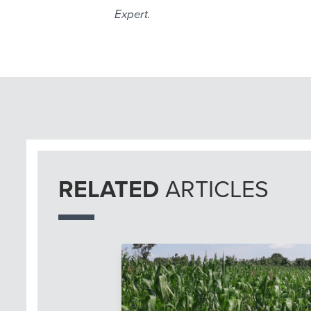
Expert.
RELATED
ARTICLES