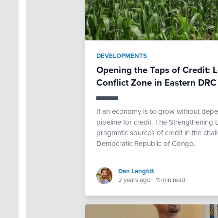
DEVELOPMENTS
Opening the Taps of Credit: L
Conflict Zone in Eastern DRC
If an economy is to grow without depe
pipeline for credit. The Strengthening L
pragmatic sources of credit in the chall
Democratic Republic of Congo.
Dan Langfitt
2 years ago
|
11 min read