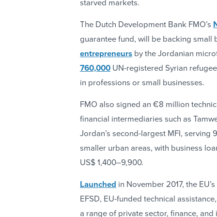
starved markets.
The Dutch Development Bank FMO’s
guarantee fund, will be backing small 
entrepreneurs
by the Jordanian micro
760,000
UN-registered Syrian refugee
in professions or small businesses.
FMO also signed an €8 million technica
financial intermediaries such as Tam
Jordan’s second-largest MFI, serving 9
smaller urban areas, with business loa
US$ 1,400–9,900.
Launched
in November 2017, the EU’s
EFSD, EU-funded technical assistance
a range of private sector, finance, and