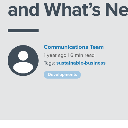
and What’s Ne
Communications Team
1 year ago | 6 min read
Tags:
sustainable-business
Developments