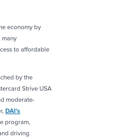
 the economy by
o many
ccess to affordable
nched by the
tercard Strive USA
and moderate-
r,
DAI's
he program,
and driving