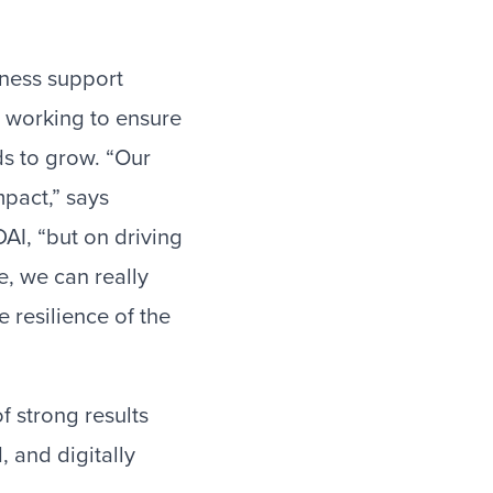
iness support
s working to ensure
ds to grow. “Our
mpact,” says
AI, “but on driving
e, we can really
 resilience of the
f strong results
 and digitally