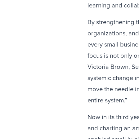
learning and colla
By strengthening t
organizations, and
every small busine
focus is not only 
Victoria Brown, Se
systemic change in
move the needle in
entire system.”
Now in its third ye
and charting an am