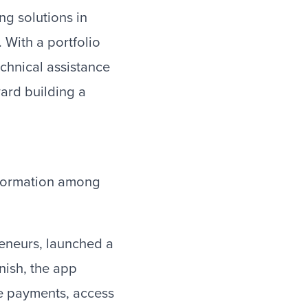
ng solutions in
 With a portfolio
echnical assistance
ard building a
nsformation among
eneurs, launched a
nish, the app
ge payments, access