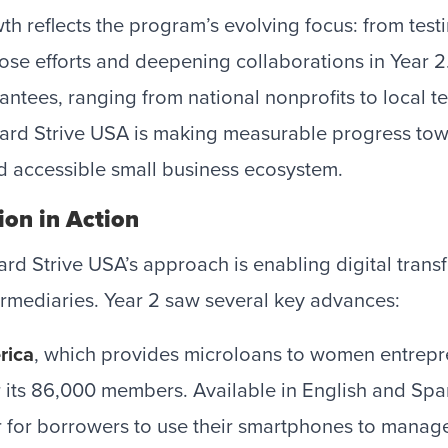
h reflects the program’s evolving focus: from testi
hose efforts and deepening collaborations in Year 2.
antees, ranging from national nonprofits to local t
card Strive USA is making measurable progress tow
d accessible small business ecosystem.
ion in Action
ard Strive USA’s approach is enabling digital tra
ermediaries. Year 2 saw several key advances:
rica
, which provides microloans to women entrepr
 its 86,000 members. Available in English and Spa
r for borrowers to use their smartphones to mana