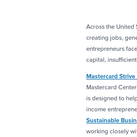
Across the United 
creating jobs, gen
entrepreneurs face 
capital, insufficie
Mastercard Striv
Mastercard Center
is designed to hel
income entrepreneu
Sustainable Busi
working closely wi