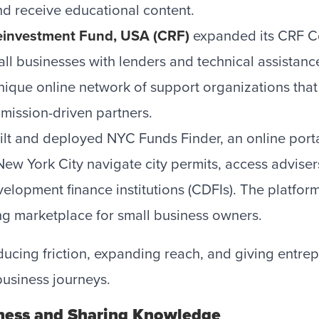
nd receive educational content.
investment Fund, USA (CRF)
expanded its CRF C
all businesses with lenders and technical assistanc
unique online network of support organizations that
mission-driven partners.
lt and deployed NYC Funds Finder, an online porta
New York City navigate city permits, access adviser
lopment finance institutions (CDFIs). The platform
ding marketplace for small business owners.
ducing friction, expanding reach, and giving entr
business journeys.
ness and Sharing Knowledge