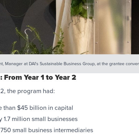
t, Manager at DAI's Sustainable Business Group, at the grantee conven
: From Year 1 to Year 2
 2, the program had:
than $45 billion in capital
 1.7 million small businesses
750 small business intermediaries