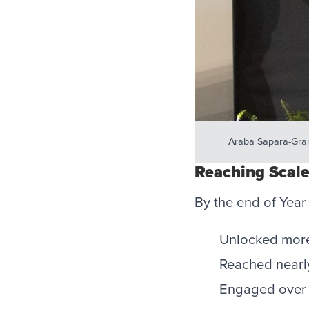
Araba Sapara-Gran
Reaching Scale
By the end of Year
Unlocked more 
Reached nearly
Engaged over 