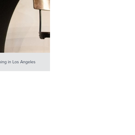
ing in Los Angeles