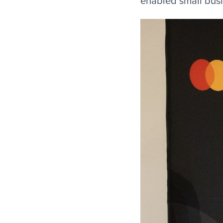
enabled small bus