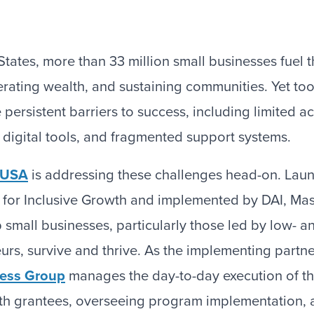
States, more than 33 million small businesses fuel
erating wealth, and sustaining communities. Yet to
persistent barriers to success, including limited a
nt digital tools, and fragmented support systems.
e USA
is addressing these challenges head-on. Lau
 for Inclusive Growth and implemented by DAI, Mas
p small businesses, particularly those led by low- 
rs, survive and thrive. As the implementing partne
ness Group
manages the day-to-day execution of t
th grantees, overseeing program implementation, 