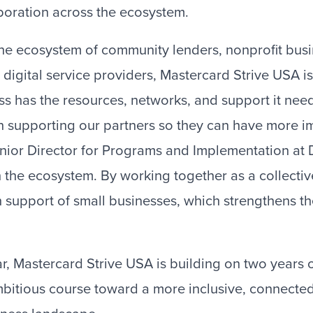
boration across the ecosystem.
he ecosystem of community lenders, nonprofit bus
 digital service providers, Mastercard Strive USA i
ss has the resources, networks, and support it nee
on supporting our partners so they can have more i
nior Director for Programs and Implementation at D
 the ecosystem. By working together as a collectiv
 support of small businesses, which strengthens the
ar, Mastercard Strive USA is building on two years o
bitious course toward a more inclusive, connected,