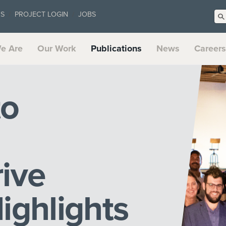
US
PROJECT LOGIN
JOBS
e Are
Our Work
Publications
News
Careers
to
ive
ighlights