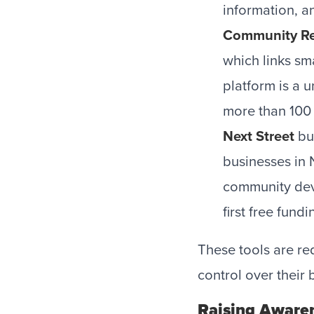
information, a
Community Re
which links sm
platform is a 
more than 100 
Next Street
bui
businesses in 
community deve
first free fun
These tools are re
control over their 
Raising Aware