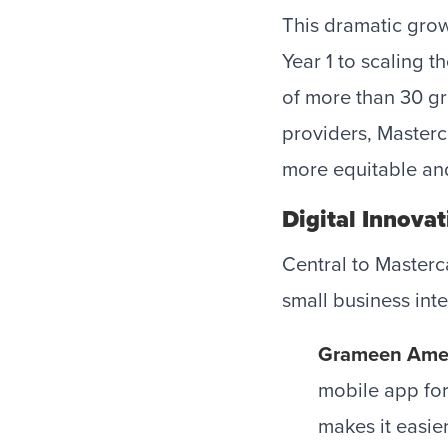
This dramatic growt
Year 1 to scaling t
of more than 30 gr
providers, Master
more equitable an
Digital Innovat
Central to Masterc
small business int
Grameen Ame
mobile app for
makes it easie