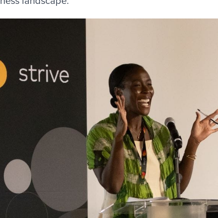
iness landscape.