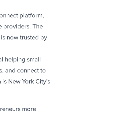
onnect platform,
e providers. The
 is now trusted by
l helping small
s, and connect to
 is New York City’s
epreneurs more