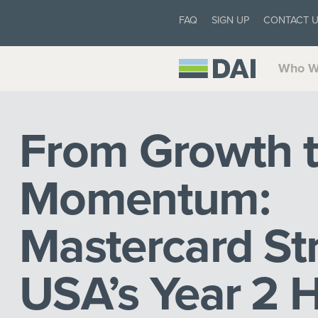
FAQ
SIGN UP
CONTACT 
Who W
From Growth 
Momentum:
Mastercard Str
USA’s Year 2 H