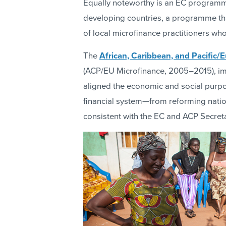
Equally noteworthy is an EC programm
developing countries, a programme that
of local microfinance practitioners wh
The
African, Caribbean, and Pacific
(ACP/EU Microfinance, 2005–2015), imp
aligned the economic and social purpos
financial system—from reforming natio
consistent with the EC and ACP Secreta