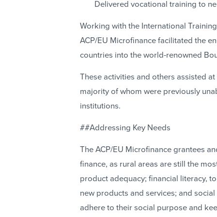
Delivered vocational training to n
Working with the International Trainin
ACP/EU Microfinance facilitated the e
countries into the world-renowned Bo
These activities and others assisted at 
majority of whom were previously unabl
institutions.
##Addressing Key Needs
The ACP/EU Microfinance grantees and
finance, as rural areas are still the mos
product adequacy; financial literacy, 
new products and services; and social 
adhere to their social purpose and keep