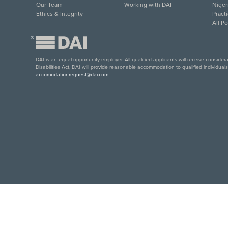
Our Team
Working with DAI
Niger
Ethics & Integrity
Pract
All P
®
DAI is an equal opportunity employer. All qualified applicants will receive conside
Disabilities Act, DAI will provide reasonable accommodation to qualified individual
accomodationrequest@dai.com