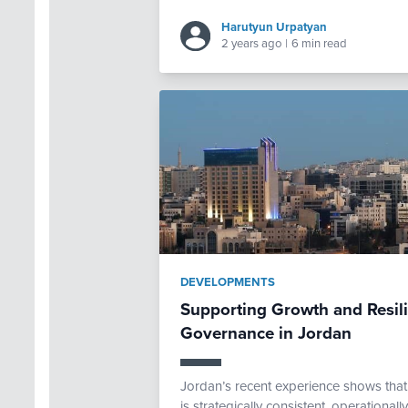
Harutyun Urpatyan
2 years ago
|
6 min read
DEVELOPMENTS
Supporting Growth and Resi
Governance in Jordan
Jordan’s recent experience shows th
is strategically consistent, operational