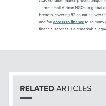
ACP/EU Microfinance proved unique bec
—from small African NGOs to global 
breadth, covering 52 countries over th
and fair
access to finance
to so many 
financial services is a remarkable lega
RELATED
ARTICLES