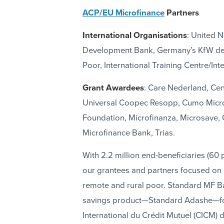
ACP/EU Microfinance
Partners
International Organisations
: United 
Development Bank, Germany’s KfW dev
Poor, International Training Centre/In
Grant Awardees
: Care Nederland, Cen
Universal Coopec Resopp, Cumo Microf
Foundation, Microfinanza, Microsave
Microfinance Bank, Trias.
With 2.2 million end-beneficiaries (60 p
our grantees and partners focused on u
remote and rural poor. Standard MF Ba
savings product—Standard Adashe—for
International du Crédit Mutuel (CICM)