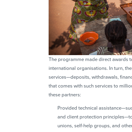
The programme made direct awards to 
international organisations. In turn, 
services—deposits, withdrawals, financ
that comes with such services to milli
these partners:
Provided technical assistance—su
and client protection principles—to
unions, self-help groups, and othe