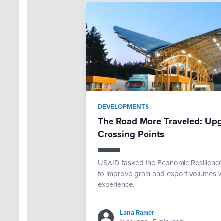
DEVELOPMENTS
The Road More Traveled: Upg
Crossing Points
USAID tasked the Economic Resilience 
to improve grain and export volumes w
experience.
Lana Ramer