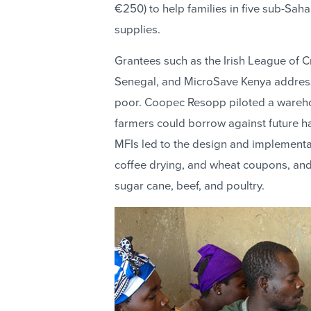
€250) to help families in five sub-Sah
supplies.
Grantees such as the Irish League of 
Senegal, and MicroSave Kenya addresse
poor. Coopec Resopp piloted a warehou
farmers could borrow against future h
MFIs led to the design and implementat
coffee drying, and wheat coupons, and 
sugar cane, beef, and poultry.