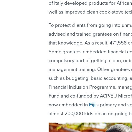
of Italy developed products for African
well as improved clean cook-stove tec
To protect clients from going into u
advised and trained grantees on finan
that knowledge. As a result, 471,558 en
Some grantees embedded financial educ
compulsory part of getting a loan, or 
management training. Other grantees u
such as budgeting, basic accounting, a
Financial Inclusion Programme, manag
Fund and co-funded by ACP/EU Microfin
now embedded in
Fiji
’s primary and s
almost 200,000 kids on an on-going b