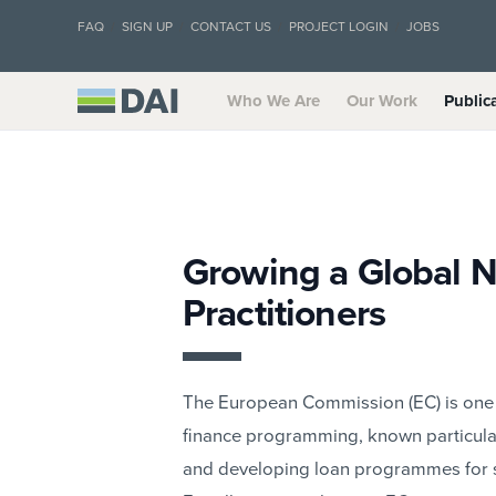
FAQ
SIGN UP
CONTACT US
PROJECT LOGIN
JOBS
Who We Are
Our Work
Public
Growing a Global N
Practitioners
The European Commission (EC) is one o
finance programming, known particularl
and developing loan programmes for s