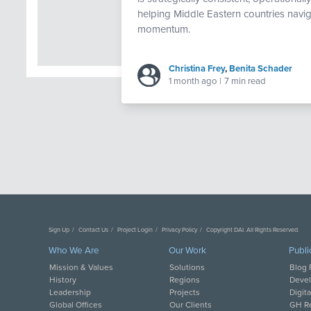
helping Middle Eastern countries navig
momentum.
Christina Frey
,
Benita Schader
1 month ago
|
7 min read
Sign Up
Contact Us
Project Login
Privacy Policy
Copyright DAI. All Rights Reserved.
Who We Are
Our Work
Publi
Mission & Values
Solutions
Blog 
History
Regions
Deve
Leadership
Projects
Digit
Global Offices
Our Clients
GH Re