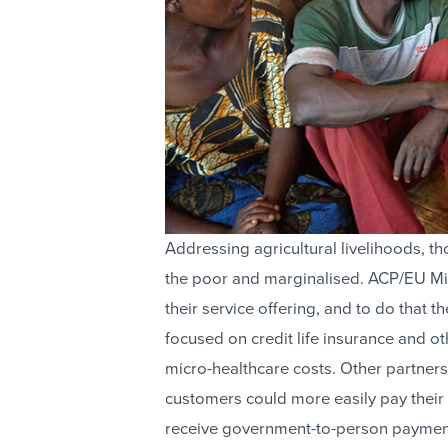
Addressing agricultural livelihoods, t
the poor and marginalised. ACP/EU Mi
their service offering, and to do that t
focused on credit life insurance and o
micro-healthcare costs. Other partne
customers could more easily pay their 
receive government-to-person paymen