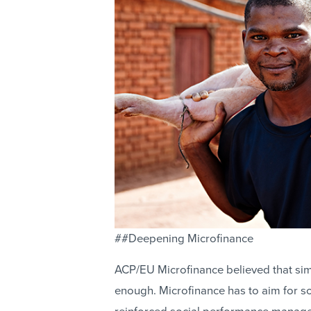
##Deepening Microfinance
ACP/EU Microfinance believed that sim
enough. Microfinance has to aim for 