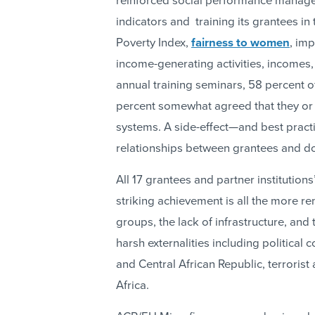
reinforced social performance manage
indicators and training its grantees in
Poverty Index,
fairness to women
, im
income-generating activities, incomes,
annual training seminars, 58 percent 
percent somewhat agreed that they or 
systems. A side-effect—and best pract
relationships between grantees and d
All 17 grantees and partner institutio
striking achievement is all the more r
groups, the lack of infrastructure, and
harsh externalities including political 
and Central African Republic, terrorist
Africa.