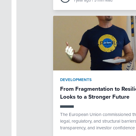
1 year ago
|
5 min read
DEVELOPMENTS
From Fragmentation to Resili
Looks to a Stronger Future
The European Union commissioned th
legal, regulatory, and structural barriers
transparency, and investor confidence 