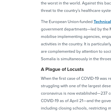
the worst in the world. Against this b
threat to the country’s healthcare syst
The European Union-funded
Technical
government departments—led by the Mi
mobilise implementing agencies, enga
activities in the country. It is particu
are complemented by attention to soci
Somalia is simultaneously in the throes 
A Plague of Locusts
When the first case of COVID-19 was 
struggling with one of the largest dese
coronavirus is now established—237 co
COVID-19 as of April 21—and the gove
including closing schools, restricting