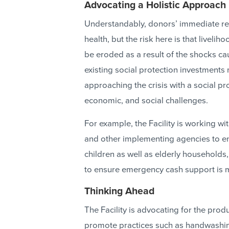
Advocating a Holistic Approach
Understandably, donors’ immediate re
health, but the risk here is that livelih
be eroded as a result of the shocks c
existing social protection investments m
approaching the crisis with a social pr
economic, and social challenges.
For example, the Facility is working 
and other implementing agencies to e
children as well as elderly household
to ensure emergency cash support is m
Thinking Ahead
The Facility is advocating for the pr
promote practices such as handwashing