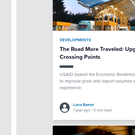
DEVELOPMENTS
The Road More Traveled: Upg
Crossing Points
USAID tasked the Economic Resilience 
to improve grain and export volumes w
experience.
Lana Ramer
1 year ago
|
5 min read