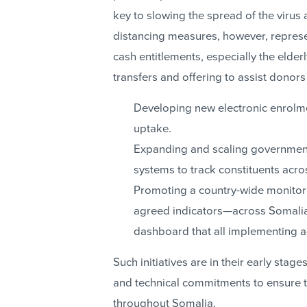
key to slowing the spread of the virus 
distancing measures, however, repres
cash entitlements, especially the elder
transfers and offering to assist donors 
Developing new electronic enrolment
uptake.
Expanding and scaling governmen
systems to track constituents acro
Promoting a country-wide monitori
agreed indicators—across Somalia’s
dashboard that all implementing 
Such initiatives are in their early stage
and technical commitments to ensure t
throughout Somalia.