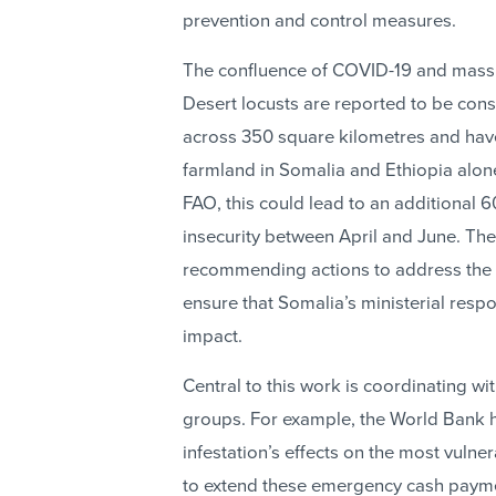
prevention and control measures.
The confluence of COVID-19 and massive
Desert locusts are reported to be cons
across 350 square kilometres and ha
farmland in Somalia and Ethiopia alone
FAO, this could lead to an additional
insecurity between April and June. The
recommending actions to address the in
ensure that Somalia’s ministerial re
impact.
Central to this work is coordinating w
groups. For example, the World Bank ha
infestation’s effects on the most vuln
to extend these emergency cash payme