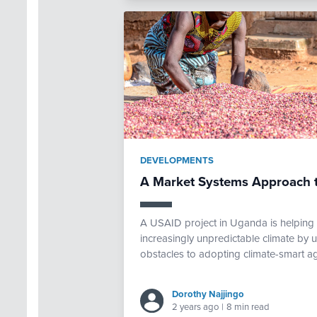
DEVELOPMENTS
A Market Systems Approach t
A USAID project in Uganda is helping s
increasingly unpredictable climate by
obstacles to adopting climate-smart agr
Dorothy Najjingo
2 years ago
|
8 min read