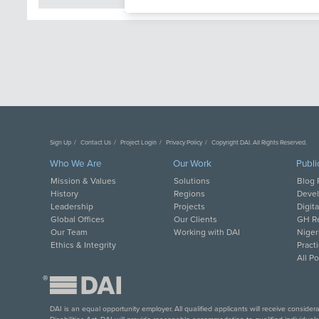
Sign Up
Contact Us
Project Login
Privacy Policy
Copyright DAI. All Rights Reserved.
Who We Are
Our Work
Publi
Mission & Values
Solutions
Blog 
History
Regions
Deve
Leadership
Projects
Digit
Global Offices
Our Clients
GH Re
Our Team
Working with DAI
Niger
Ethics & Integrity
Pract
All P
®
DAI is an equal opportunity employer. All qualified applicants will receive conside