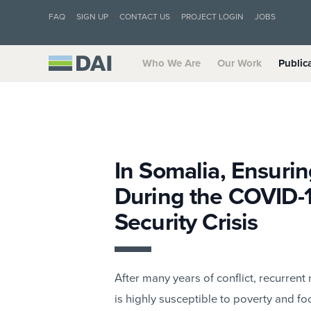
FAQ
SIGN UP
CONTACT US
PROJECT LOGIN
JOBS
Who We Are
Our Work
Public
In Somalia, Ensurin
During the COVID-
Security Crisis
After many years of conflict, recurrent
is highly susceptible to poverty and fo