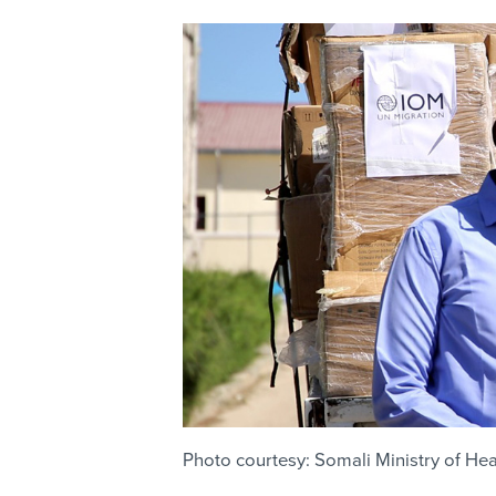
Photo courtesy: Somali Ministry of Hea