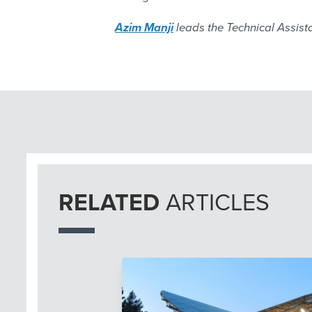
Azim Manji
leads the Technical Assista
RELATED
ARTICLES