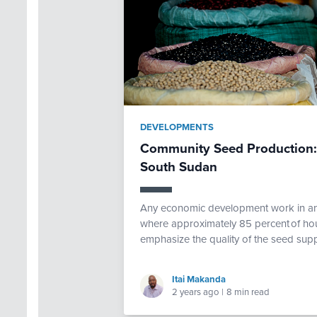
DEVELOPMENTS
Community Seed Production: A
South Sudan
Any economic development work in a
where approximately 85 percent of ho
emphasize the quality of the seed sup
Itai Makanda
2 years ago
|
8 min read