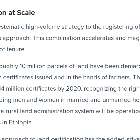
on at Scale
stematic high-volume strategy to the registering of
 approach. This combination accelerates and magn
of tenure.
oughly 10 million parcels of land have been demarc
 certificates issued and in the hands of farmers. T
4 million certificates by 2020, recognizing the rights
luding men and women in married and unmarried ho
 a rural land administration system will be operation
 in Ethiopia.
 approach to land certification has the added adv