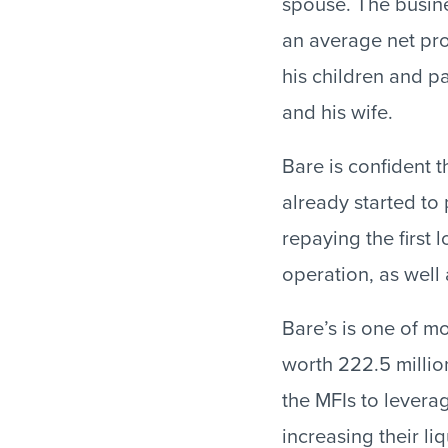
spouse. The busine
an average net prof
his children and p
and his wife.
Bare is confident t
already started to 
repaying the first 
operation, as well 
Bare’s is one of m
worth 222.5 million
the MFIs to levera
increasing their l