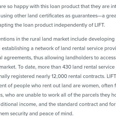
re so happy with this loan product that they are in
sing other land certificates as guarantees—a gre
pting the loan product independently of LIFT.
ventions in the rural land market include developing
 establishing a network of land rental service prov
ntal agreements, thus allowing landholders to acces
 market. To date, more than 430 land rental service
mally registered nearly 12,000 rental contracts. LIF
ent of people who rent out land are women, often 
 who are unable to work all of the parcels they ho
ditional income, and the standard contract and for
hem security and peace of mind.