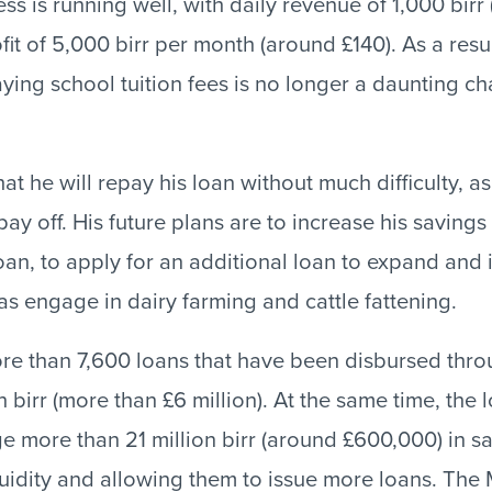
ss is running well, with daily revenue of 1,000 bir
it of 5,000 birr per month (around £140). As a resul
aying school tuition fees is no longer a daunting ch
hat he will repay his loan without much difficulty, a
pay off. His future plans are to increase his saving
loan, to apply for an additional loan to expand and 
as engage in dairy farming and cattle fattening.
ore than 7,600 loans that have been disbursed thr
 birr (more than £6 million). At the same time, the
ge more than 21 million birr (around £600,000) in sa
iquidity and allowing them to issue more loans. The 