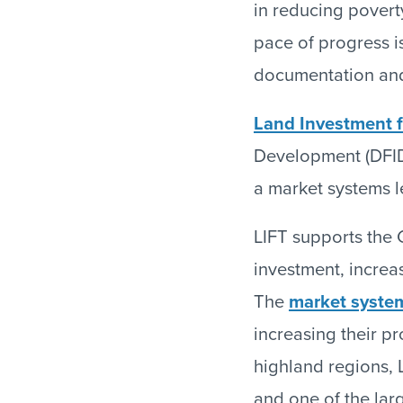
in reducing povert
pace of progress is
documentation and
Land Investment f
Development (DFID
a market systems le
LIFT supports the G
investment, increa
The
market syste
increasing their pr
highland regions, L
and one of the lar