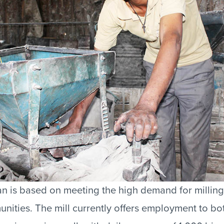
an is based on meeting the high demand for milling
ities. The mill currently offers employment to bo