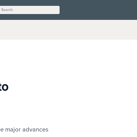
to
ade major advances