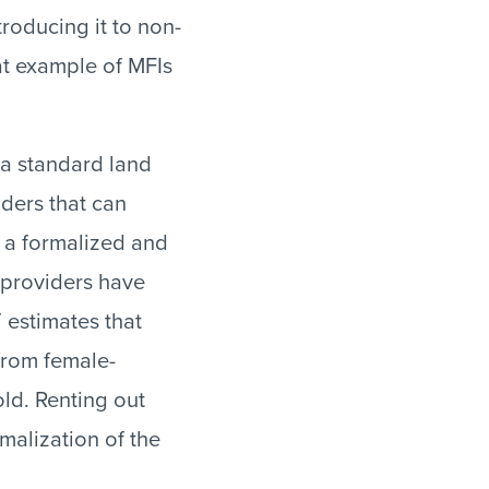
troducing it to non-
at example of MFIs
 a standard land
iders that can
s a formalized and
 providers have
T estimates that
from female-
ld. Renting out
malization of the