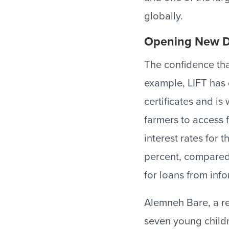
globally.
Opening New D
The confidence tha
example, LIFT has 
certificates and is
farmers to access 
interest rates for 
percent, compared 
for loans from inf
Alemneh Bare, a re
seven young childr