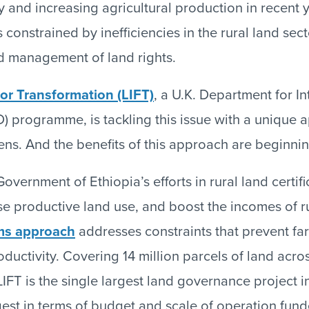
y and increasing agricultural production in recent 
 constrained by inefficiencies in the rural land sec
 management of land rights.
or Transformation (LIFT)
, a U.K. Department for In
) programme, is tackling this issue with a unique
ns. And the benefits of this approach are beginning
overnment of Ethiopia’s efforts in rural land certifi
se productive land use, and boost the incomes of r
ms approach
addresses constraints that prevent fa
oductivity. Covering 14 million parcels of land acro
IFT is the single largest land governance project i
gest in terms of budget and scale of operation fun