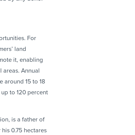
rtunities. For
mers’ land
mote it, enabling
al areas. Annual
re around 15 to 18
 up to 120 percent
n, is a father of
 his 0.75 hectares