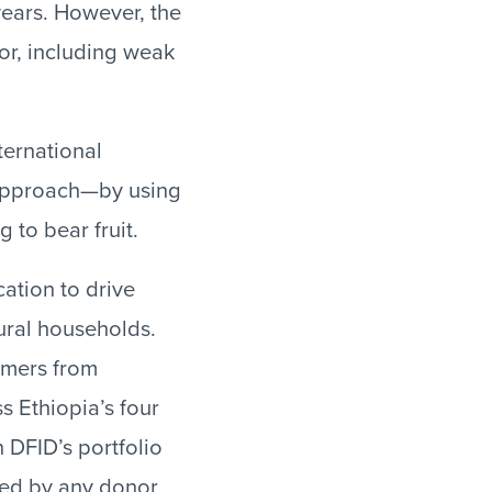
years. However, the
tor, including weak
ternational
 approach—by using
 to bear fruit.
cation to drive
ural households.
rmers from
ss Ethiopia’s four
n DFID’s portfolio
ded by any donor