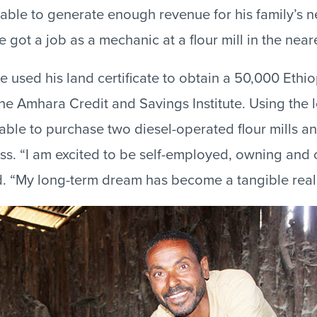
nable to generate enough revenue for his family’s n
e got a job as a mechanic at a flour mill in the near
e used his land certificate to obtain a 50,000 Ethio
the Amhara Credit and Savings Institute. Using the 
able to purchase two diesel-operated flour mills an
ss. “I am excited to be self-employed, owning an
id. “My long-term dream has become a tangible reali