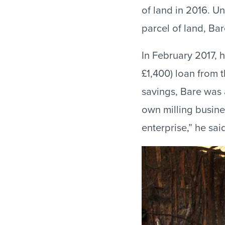
of land in 2016. U
parcel of land, Bar
In February 2017, h
£1,400) loan from 
savings, Bare was 
own milling busine
enterprise,” he sa