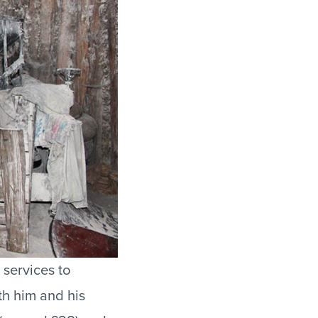
 services to
th him and his