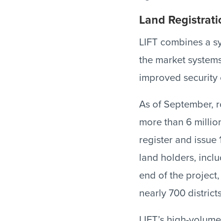
Land Registrati
LIFT combines a sy
the market systems
improved security 
As of September, r
more than 6 million
register and issue 1
land holders, inc
end of the project,
nearly 700 districts
LIFT’s high-volume