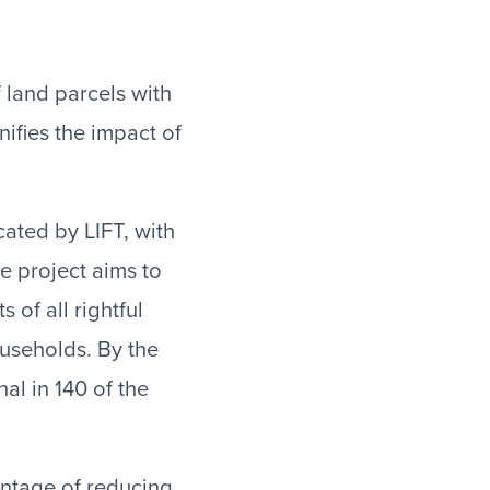
 land parcels with
ifies the impact of
ated by LIFT, with
he project aims to
 of all rightful
useholds. By the
al in 140 of the
antage of reducing