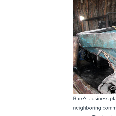
Bare’s business pl
neighboring commun