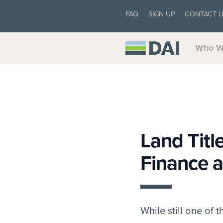
FAQ
SIGN UP
CONTACT 
Who W
Land Titl
Finance 
While still one of