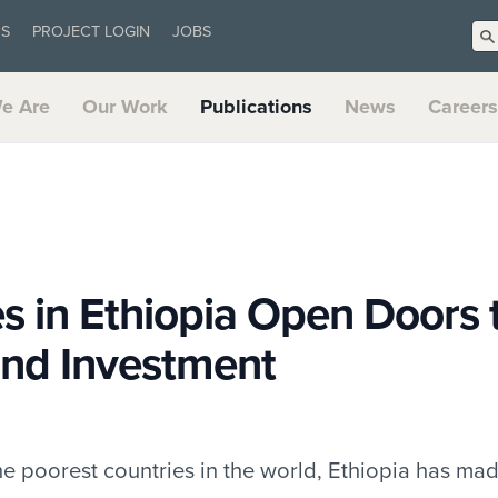
US
PROJECT LOGIN
JOBS
e Are
Our Work
Publications
News
Careers
es in Ethiopia Open Doors 
and Investment
 the poorest countries in the world, Ethiopia has m