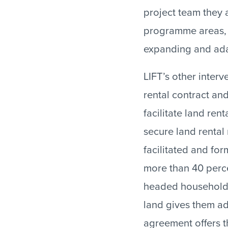
project team they a
programme areas, u
expanding and ada
LIFT’s other inter
rental contract and
facilitate land re
secure land rental
facilitated and for
more than 40 perc
headed households,
land gives them ad
agreement offers t