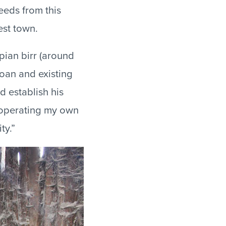
eeds from this
est town.
pian birr (around
loan and existing
d establish his
d operating my own
ty.”