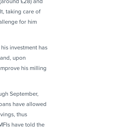
r (around £28) and
t, taking care of
allenge for him
s his investment has
s and, upon
improve his milling
ough September,
 loans have allowed
vings, thus
MFIs have told the