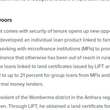
oors
t comes with security of tenure opens up new oppo
developed an individual loan product linked to far
 working with microfinance institutions (MFIs) to pro
finance that otherwise has been out of reach in rur
the loans linked to land certificates issued by LIFT a
to up to 21 percent for group loans from MFIs and
ormal money lenders.
sident of the Womberma district in the Amhara regio
en. Through LIFT, he obtained a land certificate for