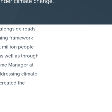
under climate change.
 alongside roads
nning framework
 million people
as well as through
amme Manager at
ddressing climate
created the