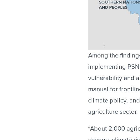
Among the findings
implementing PSNP 
vulnerability and 
manual for frontli
climate policy, and
agriculture sector.
“About 2,000 agric
change, climate ris