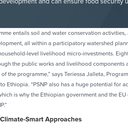
e development and can ensure food security 
e entails soil and water conservation activities,
elopment‚ all within a participatory watershed pla
ousehold-level livelihood micro-investments. Eight
rough the public works and livelihood components 
rs of the programme,” says Teriessa Jalleta, Progr
to Ethiopia. “PSNP also has a huge potential for a
ich is why the Ethiopian government and the EU 
P.”
 Climate-Smart Approaches