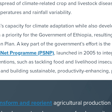
 spread of climate-related crop and livestock disea
peratures and rainfall variability.
n’s capacity for climate adaptation while also devel
 priority for the Government of Ethiopia, resultin
 Plan. A key part of the government’s effort is the
y Net Programme (PSNP)
, launched in 2005 to inte
entions, such as tackling food and livelihood insec
 and building sustainable, productivity-enhancing, 
ansform and reorient
agricultural production