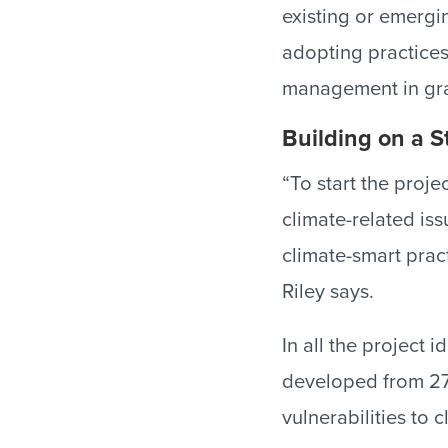
existing or emergi
adopting practices
management in gra
Building on a 
“To start the proj
climate-related is
climate-smart prac
Riley says.
In all the project 
developed from 27 
vulnerabilities to