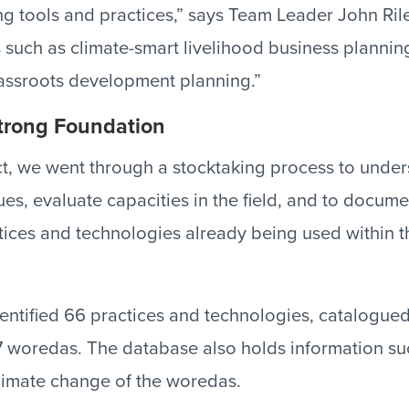
ng tools and practices,” says Team Leader John Rile
 such as climate-smart livelihood business planning
ssroots development planning.”
Strong Foundation
ect, we went through a stocktaking process to unde
sues, evaluate capacities in the field, and to docu
tices and technologies already being used within 
identified 66 practices and technologies, catalogue
woredas. The database also holds information suc
 climate change of the woredas.