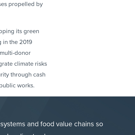
ses propelled by
oping its green
g in the 2019
 multi-donor
grate climate risks
urity through cash
public works.
 systems and food value chains so