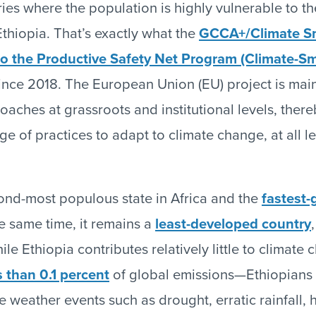
ies where the population is highly vulnerable to th
thiopia. That’s exactly what the
GCCA+/Climate S
o the Productive Safety Net Program (Climate-S
ince 2018. The European Union (EU) project is mai
aches at grassroots and institutional levels, there
e of practices to adapt to climate change, at all l
cond-most populous state in Africa and the
fastest
he same time, it remains a
least-developed country
le Ethiopia contributes relatively little to climat
s than 0.1 percent
of global emissions—Ethiopians 
 weather events such as drought, erratic rainfall, 