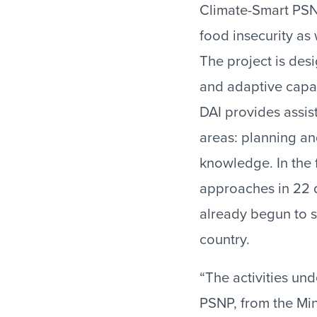
Climate-Smart PSNP
food insecurity as 
The project is des
and adaptive capac
DAI provides assis
areas: planning an
knowledge. In the f
approaches in 22 di
already begun to sc
country.
“The activities und
PSNP, from the Mini