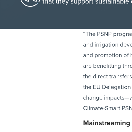
that they support sustainabl
“The PSNP programm
and irrigation dev
and promotion of h
are benefitting th
the direct transfe
the EU Delegation 
change impacts—wh
Climate-Smart PSN
Mainstreaming