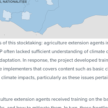
 of this stocktaking: agriculture extension agents 
often lacked sufficient understanding of climate
adaptation. In response, the project developed tra
ne implementers that covers content such as basic c
 climate impacts, particularly as these issues pertai
ulture extension agents received training on the ba
ks, and how to mitigate them. In turn, these frontli