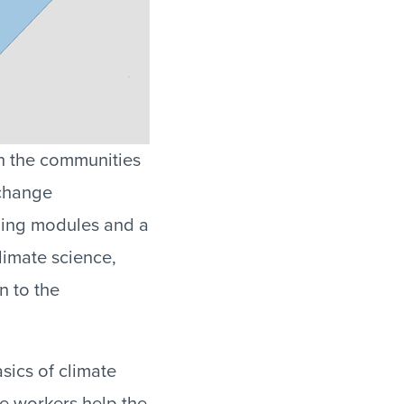
in the communities
 change
ining modules and a
limate science,
n to the
sics of climate
ne workers help the