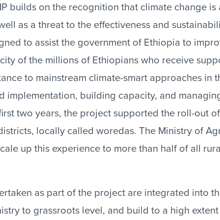
 builds on the recognition that climate change is a
well as a threat to the effectiveness and sustainabil
igned to assist the government of Ethiopia to impro
ity of the millions of Ethiopians who receive sup
tance to mainstream climate-smart approaches in t
d implementation, building capacity, and managin
irst two years, the project supported the roll-out o
stricts, locally called woredas. The Ministry of Ag
ale up this experience to more than half of all rur
ertaken as part of the project are integrated into t
stry to grassroots level, and build to a high exten