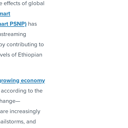
e effects of global
mart
mart PSNP)
has
nstreaming
by contributing to
evels of Ethiopian
-growing economy
, according to the
e change—
are increasingly
hailstorms, and