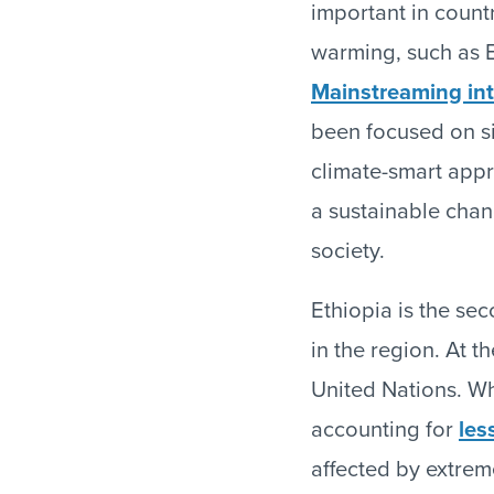
important in countr
warming, such as E
Mainstreaming int
been focused on s
climate-smart appro
a sustainable chang
society.
Ethiopia is the se
in the region. At t
United Nations. Whi
accounting for
les
affected by extreme