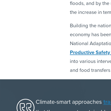
floods, and by the
the increase in tem
Building the natio
economy has been a
National Adaptation
Productive Safet
into various interv
and food transfers
Climate-smart approaches
tr