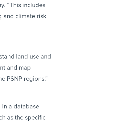
y. “This includes
 and climate risk
rstand land use and
ment and map
the PSNP regions,”
d in a database
h as the specific