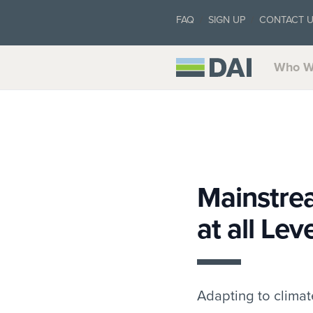
FAQ
SIGN UP
CONTACT 
Who W
Mainstre
at all Lev
Adapting to climate