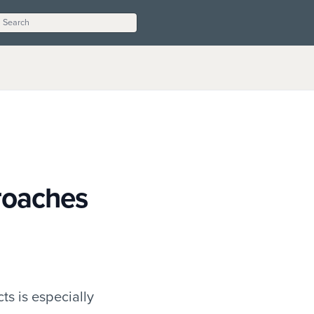
roaches
ts is especially