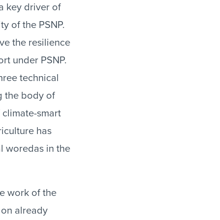
 key driver of
ity of the PSNP.
ve the resilience
port under PSNP.
hree technical
g the body of
f climate-smart
riculture has
al woredas in the
he work of the
t on already