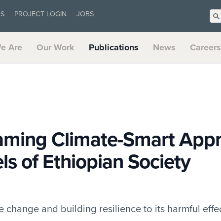
US
PROJECT LOGIN
JOBS
e Are
Our Work
Publications
News
Careers
aming Climate-Smart App
els of Ethiopian Society
 change and building resilience to its harmful effec