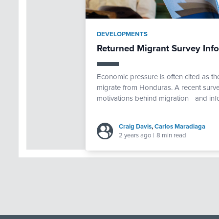
DEVELOPMENTS
Returned Migrant Survey Inf
Economic pressure is often cited as th
migrate from Honduras. A recent surve
motivations behind migration—and inf
Craig Davis
,
Carlos Maradiaga
2 years ago
|
8 min read