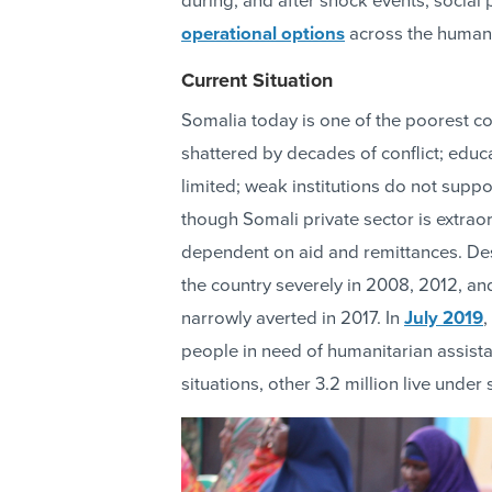
during, and after shock events, social
operational options
across the human
Current Situation
Somalia today is one of the poorest cou
shattered by decades of conflict; educa
limited; weak institutions do not supp
though Somali private sector is extra
dependent on aid and remittances. Despi
the country severely in 2008, 2012, an
narrowly averted in 2017. In
July 2019
,
people in need of humanitarian assista
situations, other 3.2 million live under 