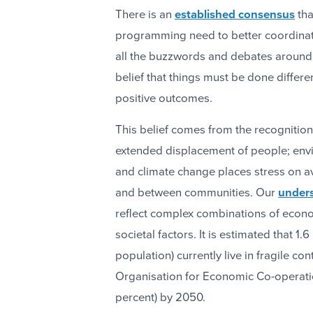
There is an
established consensus
tha
programming need to better coordinate
all the buzzwords and debates around
belief that things must be done differe
positive outcomes.
This belief comes from the recognition o
extended displacement of people; env
and climate change places stress on av
and between communities. Our
unders
reflect complex combinations of econom
societal factors. It is estimated that 1.
population) currently live in fragile c
Organisation for Economic Co-operatio
percent) by 2050.