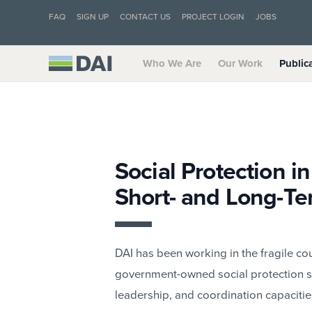
FAQ
SIGN UP
CONTACT US
PROJECT LOGIN
JOBS
Who We Are
Our Work
Public
Social Protection i
Short- and Long-Te
DAI has been working in the fragile cou
government-owned social protection s
leadership, and coordination capacitie