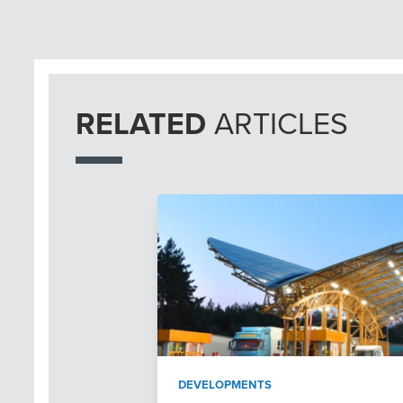
RELATED
ARTICLES
DEVELOPMENTS