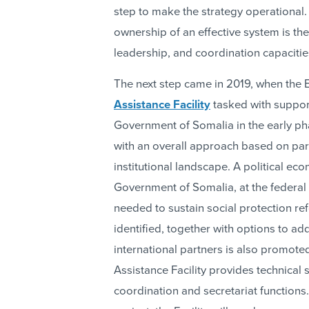
step to make the strategy operational.
ownership of an effective system is t
leadership, and coordination capacities
The next step came in 2019, when the 
Assistance Facility
tasked with suppor
Government of Somalia in the early pha
with an overall approach based on part
institutional landscape. A political eco
Government of Somalia, at the federal
needed to sustain social protection ref
identified, together with options to 
international partners is also promote
Assistance Facility provides technical 
coordination and secretariat functions.