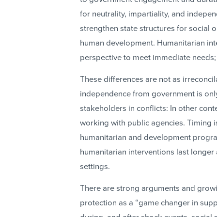
for neutrality, impartiality, and inde
strengthen state structures for social o
human development. Humanitarian inte
perspective to meet immediate needs; 
These differences are not as irreconcil
independence from government is onl
stakeholders in conflicts: In other con
working with public agencies. Timing is
humanitarian and development progra
humanitarian interventions last longe
settings.
There are strong arguments and growin
protection as a “game changer in supp