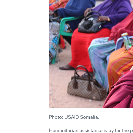
Photo: USAID Somalia.
Humanitarian assistance is by far the p