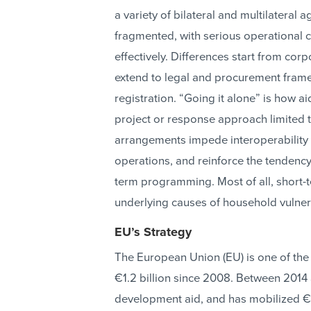
a variety of bilateral and multilateral 
fragmented, with serious operational 
effectively. Differences start from co
extend to legal and procurement fram
registration. “Going it alone” is how ai
project or response approach limited t
arrangements impede interoperability 
operations, and reinforce the tendency
term programming. Most of all, short
underlying causes of household vulnera
EU’s Strategy
The European Union (EU) is one of the
€1.2 billion since 2008. Between 2014
development aid, and has mobilized €2