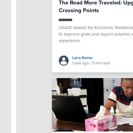
The Road More Traveled: Upg
Crossing Points
USAID tasked the Economic Resilience 
to improve grain and export volumes w
experience.
Lana Ramer
1 year ago
|
5 min read