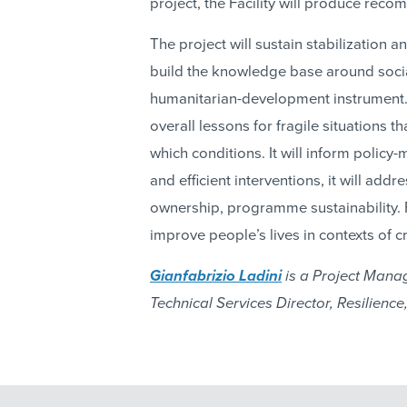
project, the Facility will produce rec
The project will sustain stabilization a
build the knowledge base around social
humanitarian-development instrument. A
overall lessons for fragile situations 
which conditions. It will inform polic
and efficient interventions, it will ad
ownership, programme sustainability. Fi
improve people’s lives in contexts of cri
Gianfabrizio Ladini
is a Project Manag
Technical Services Director, Resilience, 