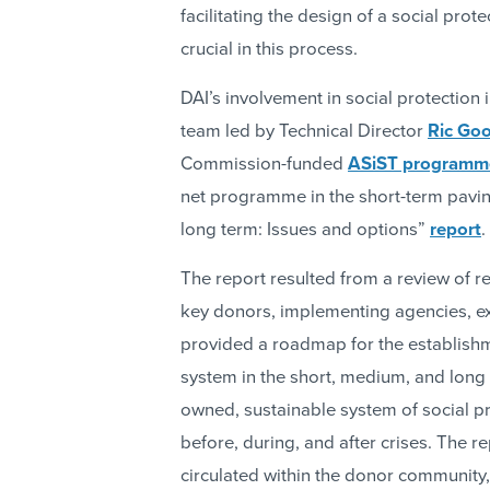
facilitating the design of a social pr
crucial in this process.
DAI’s involvement in social protectio
team led by Technical Director
Ric Go
Commission-funded
ASiST programm
net programme in the short-term paving
long term: Issues and options”
report
.
The report resulted from a review of re
key donors, implementing agencies, ex
provided a roadmap for the establishm
system in the short, medium, and long 
owned, sustainable system of social pro
before, during, and after crises. The 
circulated within the donor community,