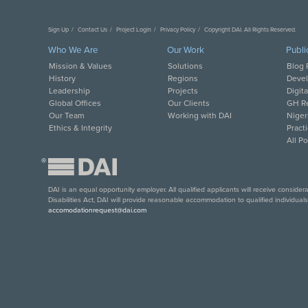
Sign Up
Contact Us
Project Login
Privacy Policy
Copyright DAI. All Rights Reserved.
Who We Are
Our Work
Publi
Mission & Values
Solutions
Blog 
History
Regions
Deve
Leadership
Projects
Digit
Global Offices
Our Clients
GH Re
Our Team
Working with DAI
Niger
Ethics & Integrity
Pract
All P
®
DAI is an equal opportunity employer. All qualified applicants will receive conside
Disabilities Act, DAI will provide reasonable accommodation to qualified individual
accomodationrequest@dai.com