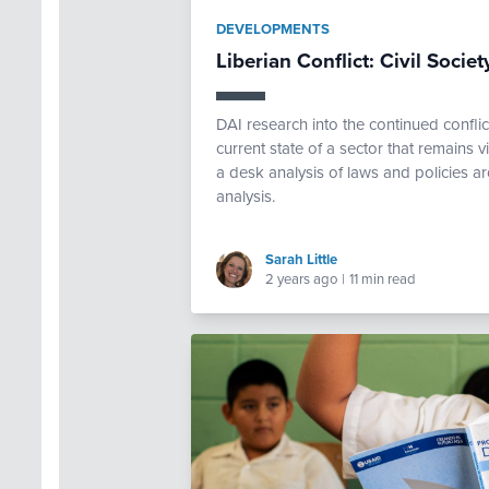
DEVELOPMENTS
Liberian Conflict: Civil Soci
DAI research into the continued confli
current state of a sector that remains 
a desk analysis of laws and policies a
analysis.
Sarah Little
2 years ago
|
11 min read