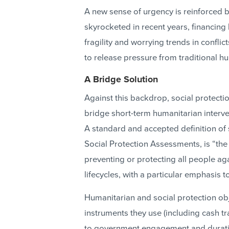
A new sense of urgency is reinforced b
skyrocketed in recent years, financing
fragility and worrying trends in confli
to release pressure from traditional h
A Bridge Solution
Against this backdrop, social protect
bridge short-term humanitarian interv
A standard and accepted definition of 
Social Protection Assessments, is “th
preventing or protecting all people ag
lifecycles, with a particular emphasis
Humanitarian and social protection obje
instruments they use (including cash tra
to government engagement and duration