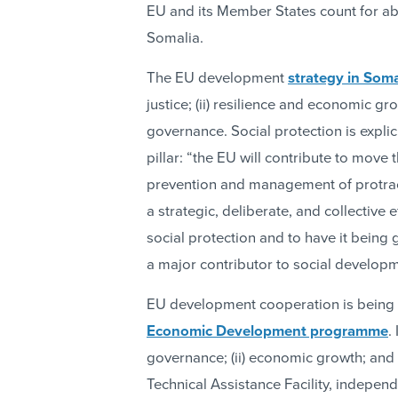
EU and its Member States count for abo
Somalia.
The EU development
strategy in Soma
justice; (ii) resilience and economic gr
governance. Social protection is expli
pillar: “the EU will contribute to move
prevention and management of protrac
a strategic, deliberate, and collective 
social protection and to have it being 
a major contributor to social developm
EU development cooperation is being
Economic Development programme
.
governance; (ii) economic growth; and (
Technical Assistance Facility, independ