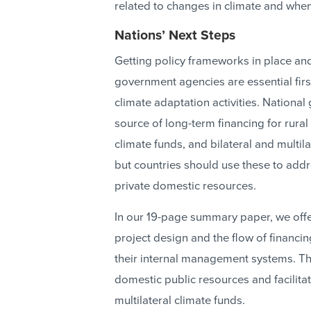
related to changes in climate and when
Nations’ Next Steps
Getting policy frameworks in place a
government agencies are essential firs
climate adaptation activities. Nationa
source of long-term financing for rural
climate funds, and bilateral and multila
but countries should use these to add
private domestic resources.
In our 19-page summary paper, we offe
project design and the flow of financin
their internal management systems. The
domestic public resources and facilitat
multilateral climate funds.