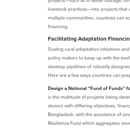
projects—such as in water storage, for
livestock practices—into projects that 
multiple communities, countries can ac
financing.
Facilitating Adaptation Financi
Scaling rural adaptation initiatives and
policy makers to keep up with the evo
develop pipelines of robustly designed
Here are a few ways countries can pre
Design a National “Fund of Funds” f
is the multitude of projects being dev
donors with differing objectives, finan
Bangladesh, with the assistance of sev
Resilience Fund which aggregates sever