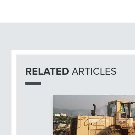
RELATED
ARTICLES