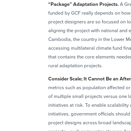
“Package” Adaptation Projects.
A Gre
funded by GCF really depends on how 
project designers are so focused on loc
aligning the project with national and 
Cambodia, the country in the Lower M
accessing multilateral climate fund fi
that contains the core elements needed
rural adaptation projects.
Consider Scale; It Cannot Be an Afte
metrics such as population affected o
of multiple small projects versus one l
initiatives at risk. To enable scalabili
initiatives, government officials should
project designs across broad landscap