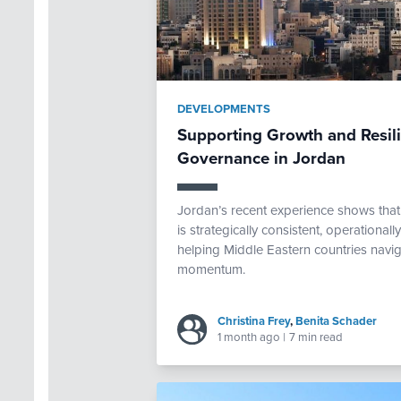
DEVELOPMENTS
Supporting Growth and Resi
Governance in Jordan
Jordan’s recent experience shows th
is strategically consistent, operational
helping Middle Eastern countries navig
momentum.
Christina Frey
,
Benita Schader
1 month ago
|
7 min read