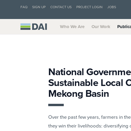
FAQ
SIGN UP
CONTACT US
PROJECT LOGIN
JOBS
Who We Are
Our Work
Public
National Governmen
Sustainable Local C
Mekong Basin
Over the past few years, farmers in 
they win their livelihoods: diversifyin