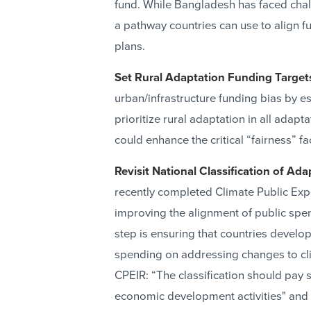
fund. While Bangladesh has faced chal
a pathway countries can use to align fu
plans.
Set Rural Adaptation Funding Target
urban/infrastructure funding bias by es
prioritize rural adaptation in all adap
could enhance the critical “fairness” fa
Revisit National Classification of Ada
recently completed Climate Public Expe
improving the alignment of public spen
step is ensuring that countries develop 
spending on addressing changes to cl
CPEIR: “The classification should pay s
economic development activities" and p