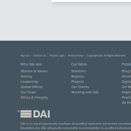
Sign Up
Contact Us
Project Login
Privacy Policy
Copyright DAI. All Rights Reserved.
Who We Are
Our Work
Publi
Mission & Values
Solutions
Blog 
History
Regions
Deve
Leadership
Projects
Digit
Global Offices
Our Clients
GH Re
Our Team
Working with DAI
Niger
Ethics & Integrity
Pract
All P
®
DAI is an equal opportunity employer. All qualified applicants will receive conside
Disabilities Act, DAI will provide reasonable accommodation to qualified individual