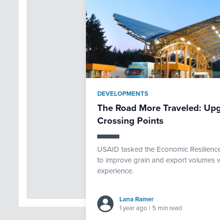
DEVELOPMENTS
The Road More Traveled: Upg
Crossing Points
USAID tasked the Economic Resilience 
to improve grain and export volumes w
experience.
Lana Ramer
1 year ago
|
5 min read