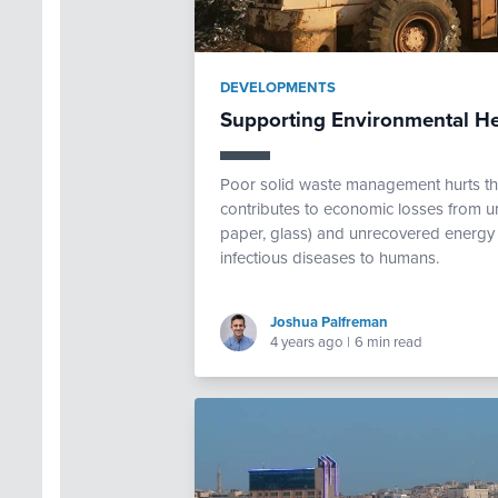
DEVELOPMENTS
Supporting Environmental H
Poor solid waste management hurts th
contributes to economic losses from un
paper, glass) and unrecovered energy f
infectious diseases to humans.
Joshua Palfreman
4 years ago
|
6 min read