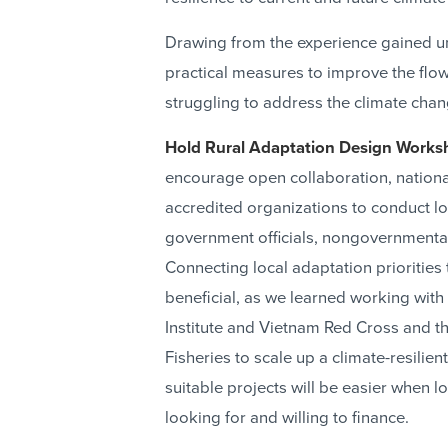
Drawing from the experience gained 
practical measures to improve the flow
struggling to address the climate chan
Hold Rural Adaptation Design Works
encourage open collaboration, national-
accredited organizations to conduct l
government officials, nongovernmenta
Connecting local adaptation priorities
beneficial, as we learned working w
Institute and Vietnam Red Cross and 
Fisheries to scale up a climate-resilie
suitable projects will be easier when 
looking for and willing to finance.