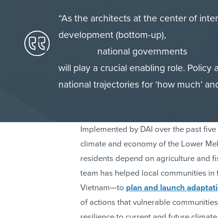
“As the architects at the center of inte
development (bottom-up),
national governments
will play a crucial enabling role. Policy
national trajectories for ‘how much’ and
Implemented by DAI over the past fiv
climate and economy of the Lower Meko
residents depend on agriculture and fis
team has helped local communities in
Vietnam—to
plan and launch adaptatio
of actions that vulnerable communities 
resilience to current and future climate