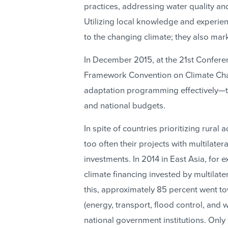
practices, addressing water quality an
Utilizing local knowledge and experie
to the changing climate; they also ma
In December 2015, at the 21st Conferen
Framework Convention on Climate Chan
adaptation programming effectively—th
and national budgets.
In spite of countries prioritizing rural 
too often their projects with multilate
investments. In 2014 in East Asia, for 
climate financing invested by multila
this, approximately 85 percent went t
(energy, transport, flood control, and
national government institutions. Only