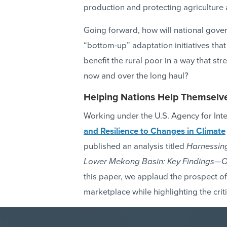
production and protecting agriculture 
Going forward, how will national gov
“bottom-up” adaptation initiatives that
benefit the rural poor in a way that str
now and over the long haul?
Helping Nations Help Themselv
Working under the U.S. Agency for In
and Resilience to Changes in Climate
published an analysis titled
Harnessing
Lower Mekong Basin: Key Findings—Op
this paper, we applaud the prospect of
marketplace while highlighting the crit