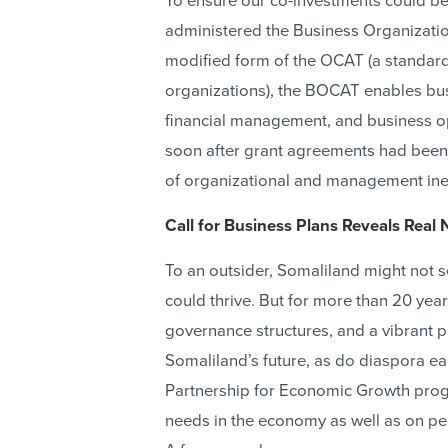
To ensure our co-investments could b
administered the Business Organizati
modified form of the OCAT (a standard 
organizations), the BOCAT enables bus
financial management, and business o
soon after grant agreements had been si
of organizational and management inef
Call for Business Plans Reveals Real 
To an outsider, Somaliland might not s
could thrive. But for more than 20 years
governance structures, and a vibrant pr
Somaliland’s future, as do diaspora ea
Partnership for Economic Growth progra
needs in the economy as well as on peo