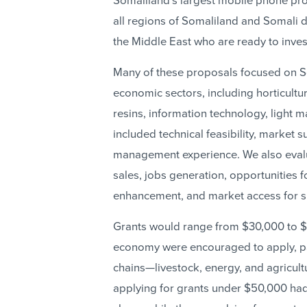
Somaliland’s largest mobile phone pro
all regions of Somaliland and Somali d
the Middle East who are ready to inves
Many of these proposals focused on S
economic sectors, including horticultu
resins, information technology, light m
included technical feasibility, market
management experience. We also evalu
sales, jobs generation, opportunities f
enhancement, and market access for su
Grants would range from $30,000 to $1
economy were encouraged to apply, par
chains—livestock, energy, and agricul
applying for grants under $50,000 ha