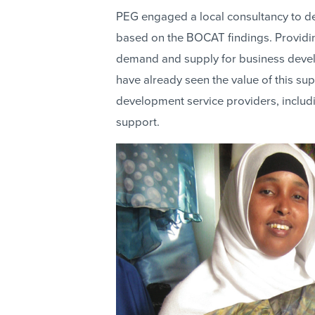
PEG engaged a local consultancy to de
based on the BOCAT findings. Providin
demand and supply for business deve
have already seen the value of this su
development service providers, includi
support.