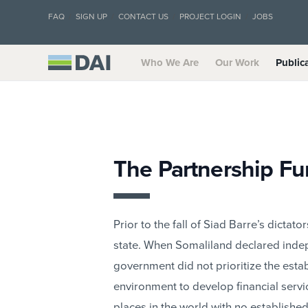
FAQ
SIGN UP
CONTACT US
PROJECT LOGIN
JOBS
Who We Are
Our Work
Public
The Partnership F
Prior to the fall of Siad Barre’s dicta
state. When Somaliland declared inde
government did not prioritize the esta
environment to develop financial servi
places in the world with no establishe