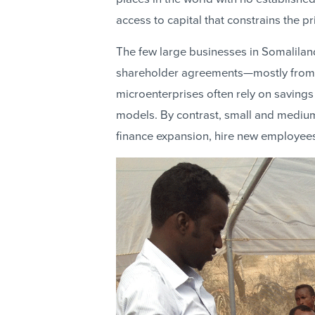
access to capital that constrains the pr
The few large businesses in Somalilan
shareholder agreements—mostly from 
microenterprises often rely on savings
models. By contrast, small and medium
finance expansion, hire new employees