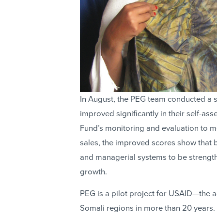
In August, the PEG team conducted a 
improved significantly in their self-a
Fund’s monitoring and evaluation to m
sales, the improved scores show that 
and managerial systems to be strength
growth.
PEG is a pilot project for USAID—the a
Somali regions in more than 20 years.