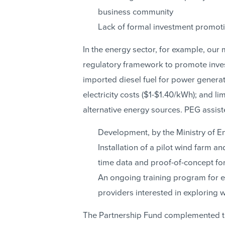
business community
Lack of formal investment promoti
In the energy sector, for example, our 
regulatory framework to promote inve
imported diesel fuel for power generati
electricity costs ($1-$1.40/kWh); and lim
alternative energy sources. PEG assist
Development, by the Ministry of Ene
Installation of a pilot wind farm a
time data and proof-of-concept for
An ongoing training program for el
providers interested in exploring
The Partnership Fund complemented thi