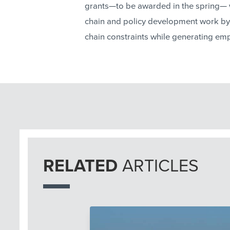
grants—to be awarded in the spring— 
chain and policy development work by
chain constraints while generating em
RELATED
ARTICLES