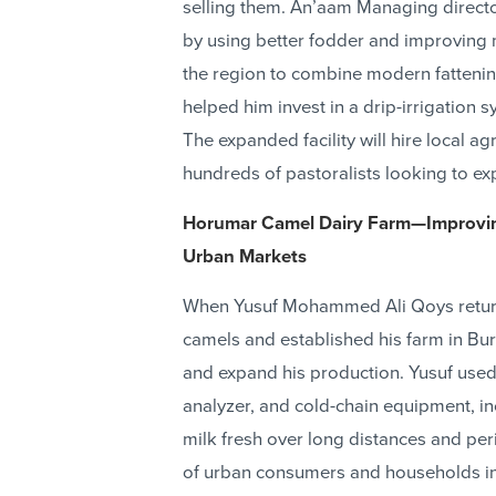
selling them. An’aam Managing directo
by using better fodder and improving mar
the region to combine modern fattening
helped him invest in a drip-irrigation
The expanded facility will hire local a
hundreds of pastoralists looking to exp
Horumar Camel Dairy Farm—Improving
Urban Markets
When Yusuf Mohammed Ali Qoys returne
camels and established his farm in Bu
and expand his production. Yusuf used 
analyzer, and cold-chain equipment, in
milk fresh over long distances and pe
of urban consumers and households in