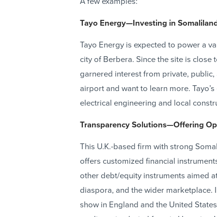
A few examples:
Tayo Energy—Investing in Somaliland
Tayo Energy is expected to power a varie
city of Berbera. Since the site is close
garnered interest from private, publi
airport and want to learn more. Tayo’s
electrical engineering and local constr
Transparency Solutions—Offering Opp
This U.K.-based firm with strong Somal
offers customized financial instrument
other debt/equity instruments aimed at
diaspora, and the wider marketplace. 
show in England and the United States 