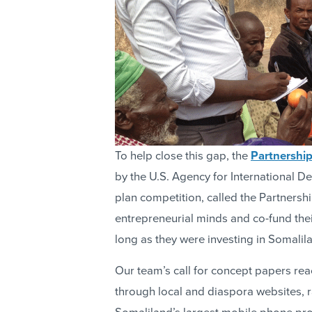
To help close this gap, the
Partnershi
by the U.S. Agency for International 
plan competition, called the Partnershi
entrepreneurial minds and co-fund the
long as they were investing in Somalil
Our team’s call for concept papers rea
through local and diaspora websites, 