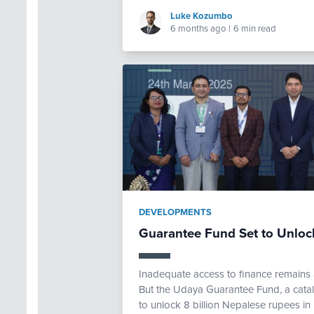
Luke Kozumbo
6 months ago
|
6 min read
DEVELOPMENTS
Guarantee Fund Set to Unloc
Inadequate access to finance remains 
But the Udaya Guarantee Fund, a catal
to unlock 8 billion Nepalese rupees in