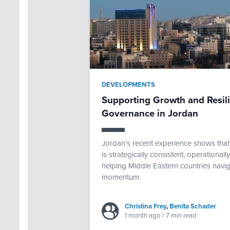
DEVELOPMENTS
Supporting Growth and Resi
Governance in Jordan
Jordan’s recent experience shows th
is strategically consistent, operational
helping Middle Eastern countries navig
momentum.
Christina Frey
,
Benita Schader
1 month ago
|
7 min read