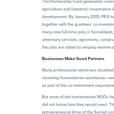
The Partnership Fund generated cons
agriculture and livestock cooperative 
development. By January 2013, PEG had
together with the grantees’ co-investme
many new full-time jobs in Somaliland, 
veterinary services, agronomy, constru
the jobs are slated to employ women an
Businesses Make Good Partners
Many professional observers doubted
receiving humanitarian assistance—wou
as part of the co-investment requireme
But most of the humanitarian NGOs ha
did not know how they would react. T
entrepreneurial drive of the Somali c