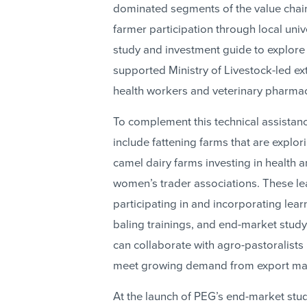
dominated segments of the value chai
farmer participation through local univ
study and investment guide to explore
supported Ministry of Livestock-led e
health workers and veterinary pharmac
To complement this technical assistan
include fattening farms that are explo
camel dairy farms investing in health a
women’s trader associations. These lea
participating in and incorporating lea
baling trainings, and end-market study
can collaborate with agro-pastoralists
meet growing demand from export ma
At the launch of PEG’s end-market stu