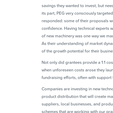
savings they wanted to invest, but nee
its part, PEG very consciously target
responded: some of their proposals wer
confidence. Having technical experts 
of new machinery was one way we mad
As their understanding of market dynam
of the growth potential for their busin
Not only did grantees provide a 1:1 
when unforeseen costs arose they lau
fundraising efforts, often with suppor
Companies are investing in new technol
product distribution that will create 
suppliers, local businesses, and produ
schemes that are working with our gran