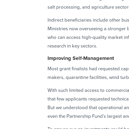
salt processing, and agriculture sector
Indirect beneficiaries include other bu
Ministries now overseeing a stronger 
who can access high-quality market in
research in key sectors.
Improving Self-Management
Most grant finalists had requested capi
makers, quarantine facilities, wind tu
With such limited access to commercial
that few applicants requested technica
But we understood that operational an
even the Partnership Fund’s largest a