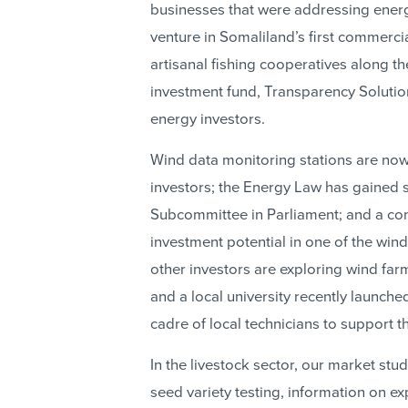
businesses that were addressing energ
venture in Somaliland’s first commercia
artisanal fishing cooperatives along th
investment fund, Transparency Solutio
energy investors.
Wind data monitoring stations are now
investors; the Energy Law has gained 
Subcommittee in Parliament; and a co
investment potential in one of the windi
other investors are exploring wind farm
and a local university recently launche
cadre of local technicians to support t
In the livestock sector, our market st
seed variety testing, information on 