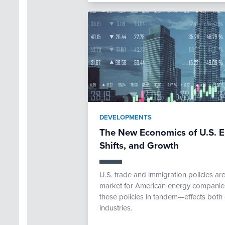
DEVELOPMENTS
The New Economics of U.S. E
Shifts, and Growth
U.S. trade and immigration policies ar
market for American energy companies.
these policies in tandem—effects both 
industries.