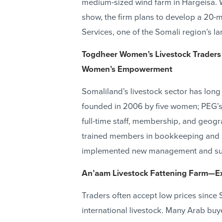
medium-sized wind farm in Hargeisa. W
show, the firm plans to develop a 20-
Services, one of the Somali region’s l
Togdheer Women’s Livestock Traders
Women’s Empowerment
Somaliland’s livestock sector has lon
founded in 2006 by five women; PEG’s 
full-time staff, membership, and geogr
trained members in bookkeeping and
implemented new management and sup
An’aam Livestock Fattening Farm—Ex
Traders often accept low prices since 
international livestock. Many Arab buy