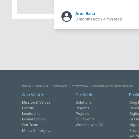
Arun Rana
8 months ago
|
4 min read
Sign Up
Contact Us
Project Login
Privacy Policy
Copyright DAI. All Rights Reserved.
Who We Are
Our Work
Publi
Mission & Values
Solutions
Blog 
History
Regions
Deve
Leadership
Projects
Digit
Global Offices
Our Clients
GH Re
Our Team
Working with DAI
Niger
Ethics & Integrity
Pract
All P