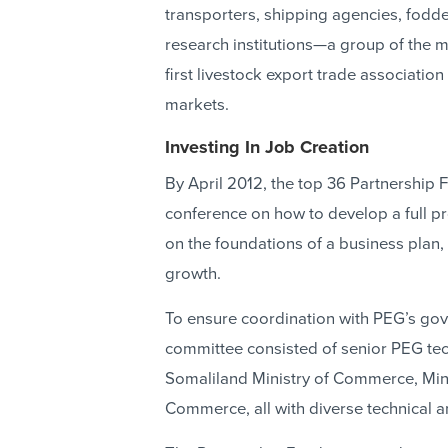
transporters, shipping agencies, fodde
research institutions—a group of the 
first livestock export trade associati
markets.
Investing In Job Creation
By April 2012, the top 36 Partnership F
conference on how to develop a full p
on the foundations of a business plan
growth.
To ensure coordination with PEG’s gove
committee consisted of senior PEG tech
Somaliland Ministry of Commerce, Mini
Commerce, all with diverse technical 