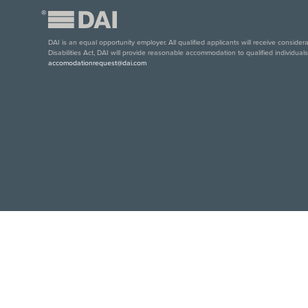
®
DAI is an equal opportunity employer. All qualified applicants will receive conside
Disabilities Act, DAI will provide reasonable accommodation to qualified individual
accomodationrequest@dai.com