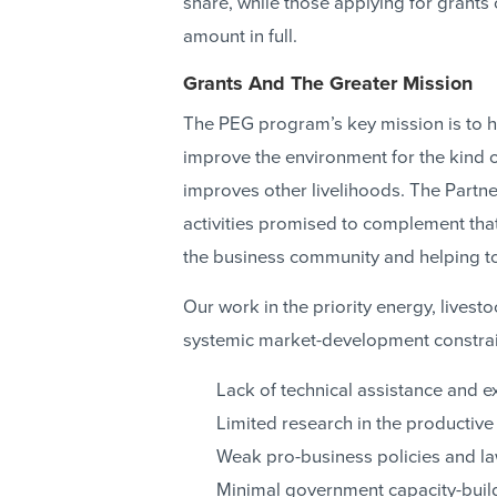
share, while those applying for grant
amount in full.
Grants And The Greater Mission
The PEG program’s key mission is to he
improve the environment for the kind 
improves other livelihoods. The Partne
activities promised to complement tha
the business community and helping to
Our work in the priority energy, livesto
systemic market-development constrai
Lack of technical assistance and e
Limited research in the productive
Weak pro-business policies and l
Minimal government capacity-build