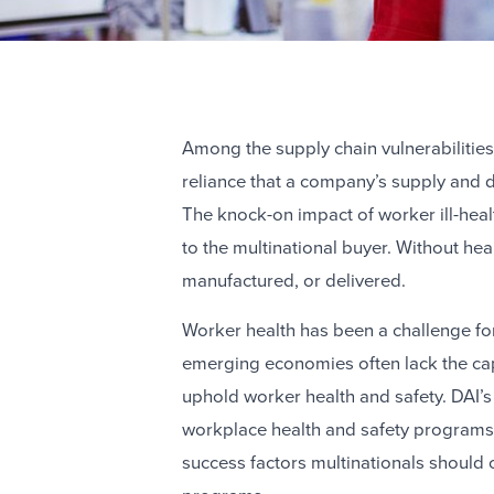
Among the supply chain vulnerabilitie
reliance that a company’s supply and d
The knock-on impact of worker ill-healt
to the multinational buyer. Without he
manufactured, or delivered.
Worker health has been a challenge fo
emerging economies often lack the capa
uphold worker health and safety. DAI’
workplace health and safety programs a
success factors multinationals should