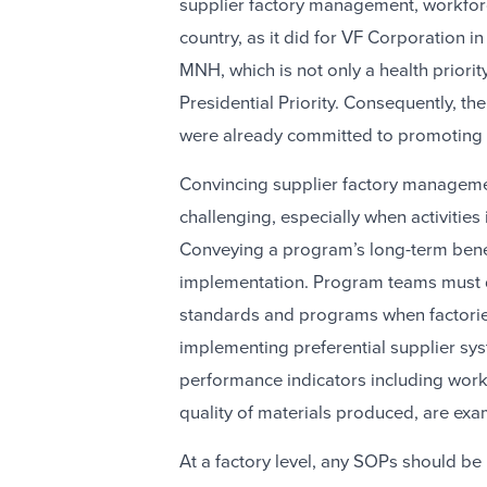
supplier factory management, workforc
country, as it did for VF Corporation 
MNH, which is not only a health priorit
Presidential Priority. Consequently, t
were already committed to promoting
Convincing supplier factory manageme
challenging, especially when activities 
Conveying a program’s long-term benefit
implementation. Program teams must d
standards and programs when factories
implementing preferential supplier sys
performance indicators including work
quality of materials produced, are exa
At a factory level, any SOPs should be i