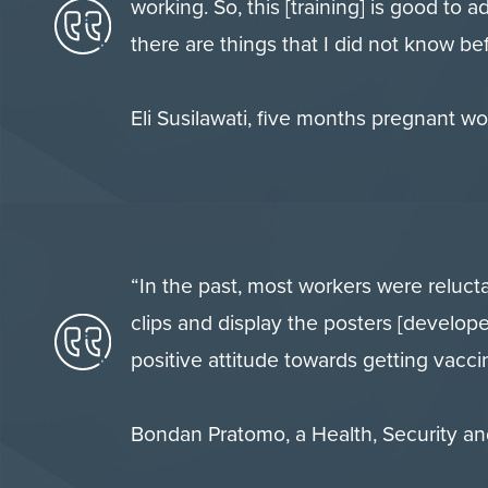
working. So, this [training] is good to 
there are things that I did not know be
Eli Susilawati, five months pregnant 
“In the past, most workers were relucta
clips and display the posters [develo
positive attitude towards getting vacci
Bondan Pratomo, a Health, Security a