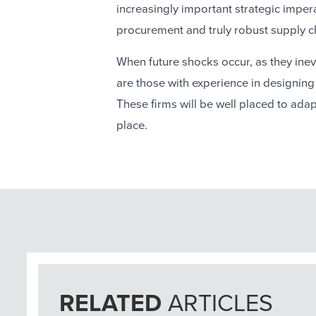
increasingly important strategic imper
procurement and truly robust supply c
When future shocks occur, as they inevit
are those with experience in designin
These firms will be well placed to ada
place.
RELATED
ARTICLES