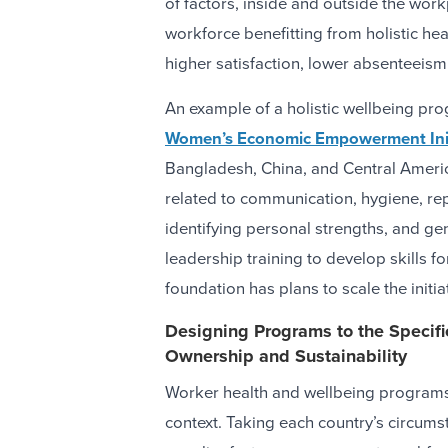
of factors, inside and outside the work
workforce benefitting from holistic hea
higher satisfaction, lower absenteeism,
An example of a holistic wellbeing pr
Women’s Economic Empowerment Init
Bangladesh, China, and Central Americ
related to communication, hygiene, rep
identifying personal strengths, and ge
leadership training to develop skills 
foundation has plans to scale the initia
Designing Programs to the Specif
Ownership and Sustainability
Worker health and wellbeing programs 
context. Taking each country’s circum