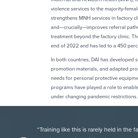
violence services to the majority-fe
strengthens MNH services in factory c
and—crucially—improves referral path
treatment beyond the factory clinic. 
end of 2022 and has led to a 450 perce
In both countries, DAI has developed 
promotion materials, and adapted proc
needs for personal protective equipment
programs have played a role to enabl
under changing pandemic restrictions.
“Training like this is rarely held in the 