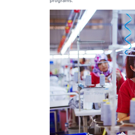
programs.