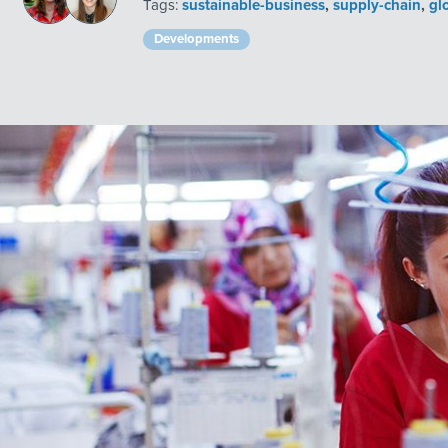
Tags:
sustainable-business
,
supply-chain
,
gl
Developments