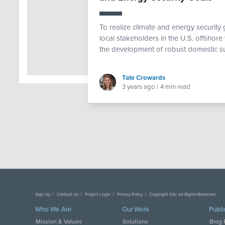
To realize climate and energy security
local stakeholders in the U.S. offshore
the development of robust domestic su
Tate Crowards
3 years ago
|
4 min read
Sign Up
Contact Us
Project Login
Privacy Policy
Copyright DAI. All Rights Reserved.
Who We Are
Our Work
Publi
Mission & Values
Solutions
Blog 