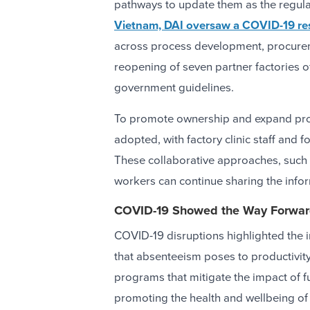
pathways to update them as the regul
Vietnam, DAI oversaw a COVID-19 r
across process development, procuremen
reopening of seven partner factories 
government guidelines.
To promote ownership and expand prog
adopted, with factory clinic staff and f
These collaborative approaches, such 
workers can continue sharing the info
COVID-19 Showed the Way Forwa
COVID-19 disruptions highlighted the i
that absenteeism poses to productivity
programs that mitigate the impact of fu
promoting the health and wellbeing of