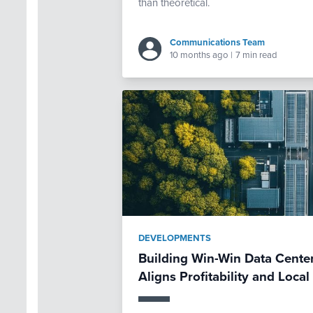
than theoretical.
Communications Team
10 months ago
|
7 min read
DEVELOPMENTS
Building Win-Win Data Center
Aligns Profitability and Loc