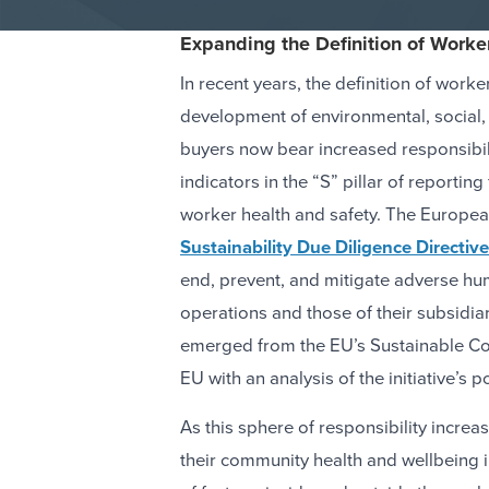
Expanding the Definition of Worke
In recent years, the definition of work
development of environmental, social,
buyers now bear increased responsibili
indicators in the “S” pillar of reporti
worker health and safety. The Europe
Sustainability Due Diligence Directive
end, prevent, and mitigate adverse hu
operations and those of their subsidia
emerged from the EU’s Sustainable Cor
EU with an analysis of the initiative’s
As this sphere of responsibility incre
their community health and wellbeing i