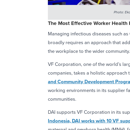
Photo: Eka
The Most Effective Worker Health 
Managing infectious diseases such a
broadly requires an approach that add
the workplace to the wider community.
VF Corporation, one of the world’s lar
companies, takes a holistic approach 
and Community Development Progr
working environments in its supplier fa
communities.
DAI supports VF Corporation in its sup
Indonesia, DAI works with 10 VF suppl
maternal and newborn health (MNH), f