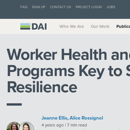
FAQ
SIGN UP
CONTACT US
PROJECT LOGIN
JOBS
Who We Are
Our Work
Public
Worker Health an
Programs Key to 
Resilience
Jeanne Ellis
,
Alice Rossignol
4 years ago | 7 min read