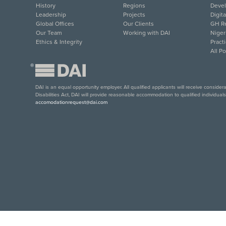
History
Regions
Deve
Leadership
Projects
Digit
Global Offices
Our Clients
GH Re
Our Team
Working with DAI
Niger
Ethics & Integrity
Pract
All P
®
DAI is an equal opportunity employer. All qualified applicants will receive conside
Disabilities Act, DAI will provide reasonable accommodation to qualified individual
accomodationrequest@dai.com