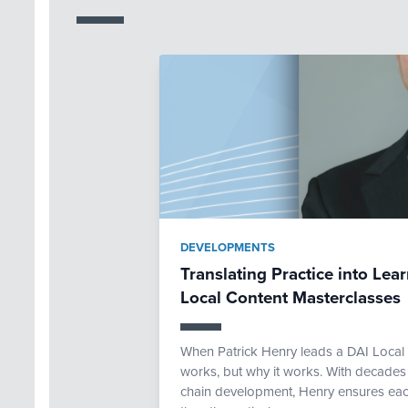
DEVELOPMENTS
Translating Practice into Lea
Local Content Masterclasses
When Patrick Henry leads a DAI Local 
works, but why it works. With decades
chain development, Henry ensures eac