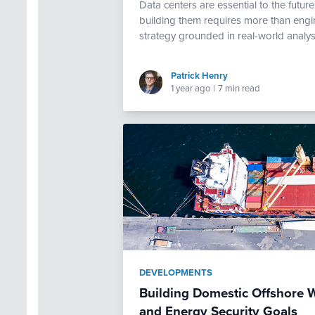
Data centers are essential to the futur
building them requires more than engi
strategy grounded in real-world analys
Patrick Henry
1 year ago
|
7 min read
DEVELOPMENTS
Building Domestic Offshore W
and Energy Security Goals