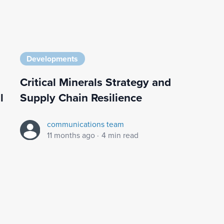
Developments
Critical Minerals Strategy and
l
Supply Chain Resilience
communications team
11 months ago
·
4 min read