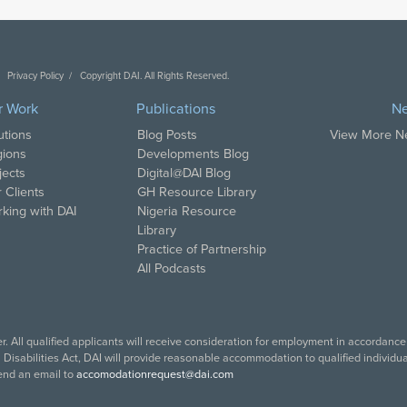
Privacy Policy
Copyright DAI. All Rights Reserved.
r Work
Publications
N
utions
Blog Posts
View More 
ions
Developments Blog
jects
Digital@DAI Blog
 Clients
GH Resource Library
king with DAI
Nigeria Resource
Library
Practice of Partnership
All Podcasts
. All qualified applicants will receive consideration for employment in accordance w
isabilities Act, DAI will provide reasonable accommodation to qualified individuals
end an email to
accomodationrequest@dai.com