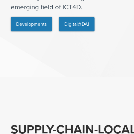
emerging field of ICT4D.
Developments
Digital@DAI
SUPPLY-CHAIN-LOCA