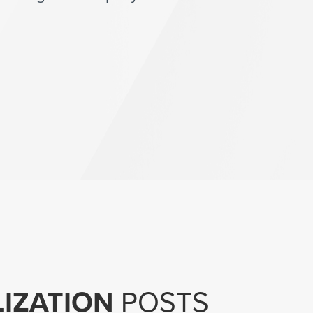
LIZATION
POSTS