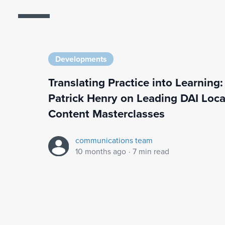
Developments
Translating Practice into Learning:
Patrick Henry on Leading DAI Loca
Content Masterclasses
communications team
10 months ago
·
7 min read