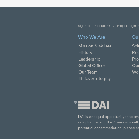
Sign Up
Contact Us
Project Login
Who We Are
Ou
Mission & Values
Sol
History
Reg
Leadership
Pro
Global Offices
Our
Our Team
Wor
Ethics & Integrity
®
DAI is an equal opportunity employer
compliance with the Americans with D
potential accommodation, please s