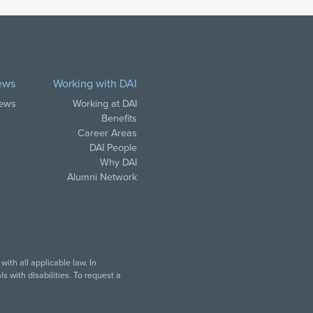
ews
Working with DAI
News
Working at DAI
Benefits
Career Areas
DAI People
Why DAI
Alumni Network
ith all applicable law. In
 with disabilities. To request a