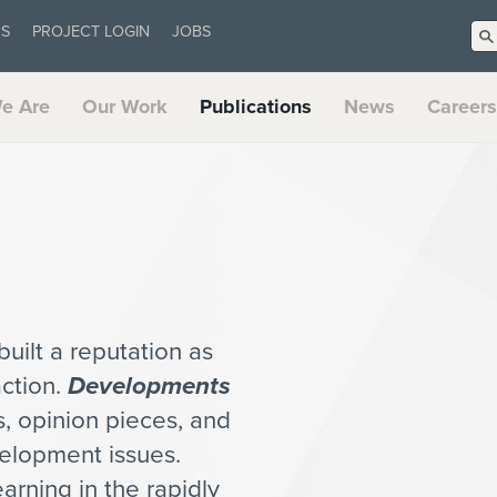
US
PROJECT LOGIN
JOBS
e Are
Our Work
Publications
News
Careers
uilt a reputation as
action.
Developments
es, opinion pieces, and
velopment issues.
arning in the rapidly