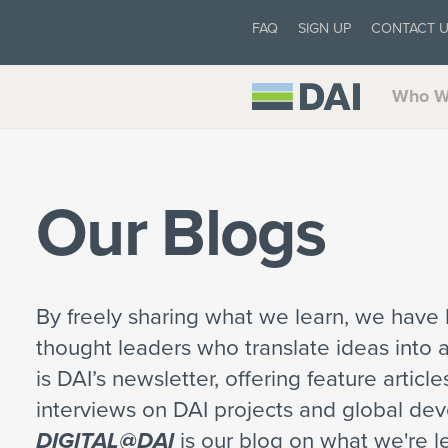
FAQ
SIGN UP
CONTACT 
Who W
Our Blogs
By freely sharing what we learn, we have b
thought leaders who translate ideas into 
is DAI’s newsletter, offering feature articl
interviews on DAI projects and global de
DIGITAL@DAI
is our blog on what we're le