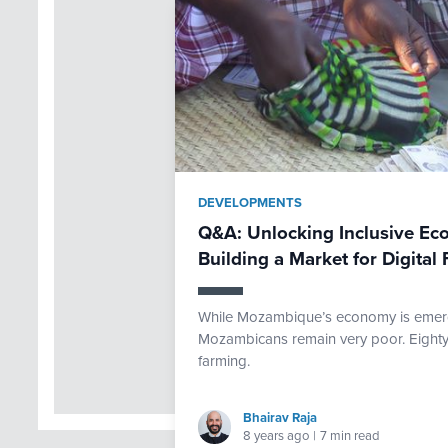
DEVELOPMENTS
Q&A: Unlocking Inclusive E
Building a Market for Digital 
While Mozambique’s economy is emerg
Mozambicans remain very poor. Eighty p
farming.
Bhairav Raja
8 years ago
|
7 min read