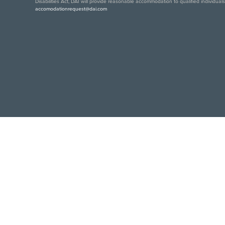
Disabilities Act, DAI will provide reasonable accommodation to qualified individual
accomodationrequest@dai.com