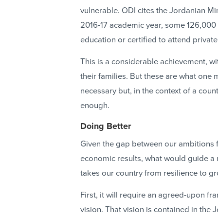
vulnerable. ODI cites the Jordanian Min
2016-17 academic year, some 126,000 S
education or certified to attend priva
This is a considerable achievement, wit
their families. But these are what one m
necessary but, in the context of a coun
enough.
Doing Better
Given the gap between our ambitions f
economic results, what would guide 
takes our country from resilience to g
First, it will require an agreed-upon
vision. That vision is contained in the