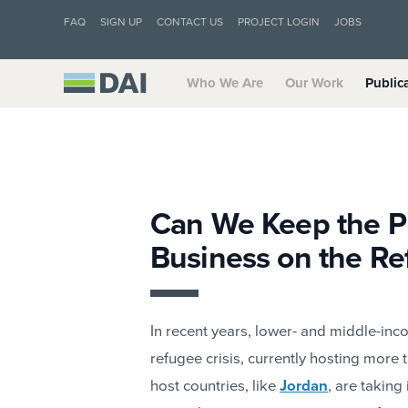
FAQ
SIGN UP
CONTACT US
PROJECT LOGIN
JOBS
Who We Are
Our Work
Public
Can We Keep the P
Business on the Re
In recent years, lower- and middle-inc
refugee crisis, currently hosting more
host countries, like
Jordan
, are taking