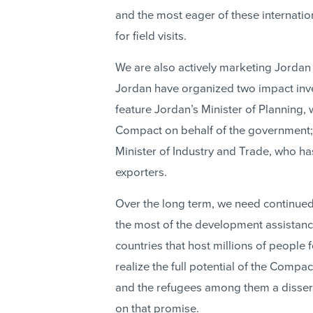
and the most eager of these internatio
for field visits.
We are also actively marketing Jordan 
Jordan have organized two impact inv
feature Jordan’s Minister of Planning
Compact on behalf of the government; 
Minister of Industry and Trade, who ha
exporters.
Over the long term, we need continu
the most of the development assistanc
countries that host millions of people 
realize the full potential of the Comp
and the refugees among them a disservi
on that promise.