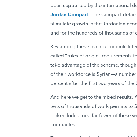
been supported by the international d
Jordan Compact
. The Compact detail
stimulate growth in the Jordanian eco
and for the hundreds of thousands of d
Key among these macroeconomic interve
called “rules of origin” requirements 
take advantage of the scheme, though,
of their workforce is Syrian—a number 
percent after the first two years of t
And here we get to the mixed results.
tens of thousands of work permits to S
Linked Indicators, far fewer of these 
companies.