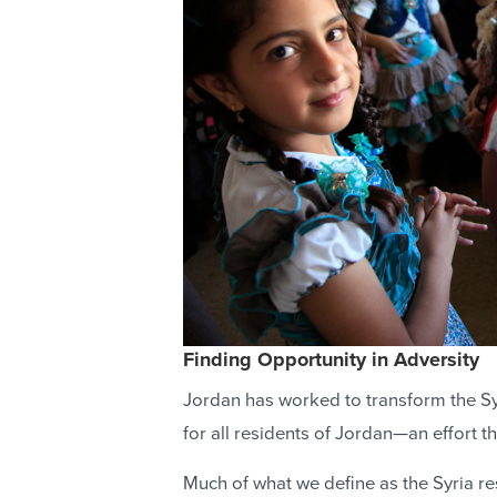
Finding Opportunity in Adversity
Jordan has worked to transform the Sy
for all residents of Jordan—an effort 
Much of what we define as the Syria res