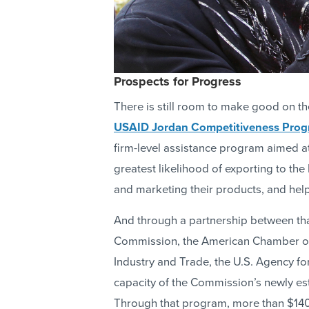
Prospects for Progress
There is still room to make good on th
USAID Jordan Competitiveness Pro
firm-level assistance program aimed a
greatest likelihood of exporting to t
and marketing their products, and hel
And through a partnership between th
Commission, the American Chamber of
Industry and Trade, the U.S. Agency fo
capacity of the Commission’s newly es
Through that program, more than $140 