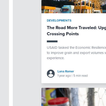
DEVELOPMENTS
The Road More Traveled: Upg
Crossing Points
USAID tasked the Economic Resilience 
to improve grain and export volumes w
experience.
Lana Ramer
1 year ago
|
5 min read