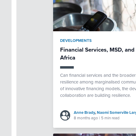
DEVELOPMENTS
Financial Services, MSD, and 
Africa
Can financial services and the broader
resilience among marginalised commun
of innovative financing models, the dev
collaboration are building resilience.
Anne Brady
,
Naomi Somerville Lar
8 months ago
|
5 min read