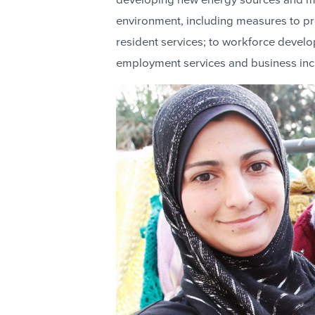
developing new energy sources and ma
environment, including measures to pr
resident services; to workforce devel
employment services and business inc