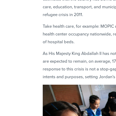
care, education, transport, and munici
refugee crisis in 2011.
Take health care, for example: MOPIC 
health center occupancy nationwide, resu
of hospital beds.
As His Majesty King Abdallah II has n
are expected to remain, on average, 17
response to this crisis is not a stop-ga
intents and purposes, setting Jordan’