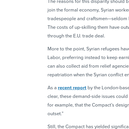
The reasons for this disparity should 
join the formal economy, Syrian work
tradespeople and craftsmen—seldom ha
The costs of up-skilling them have out
through the E.U. trade deal.
More to the point, Syrian refugees have
Labor, preferring instead to keep ear
can also collect aid from relief agencie
repatriation when the Syrian conflict e
As a
recent report
by the London-base
clear, these demand-side issues could 
for example, that the Compact’s design
outset.”
Still, the Compact has yielded signific