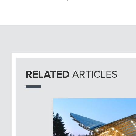
RELATED
ARTICLES