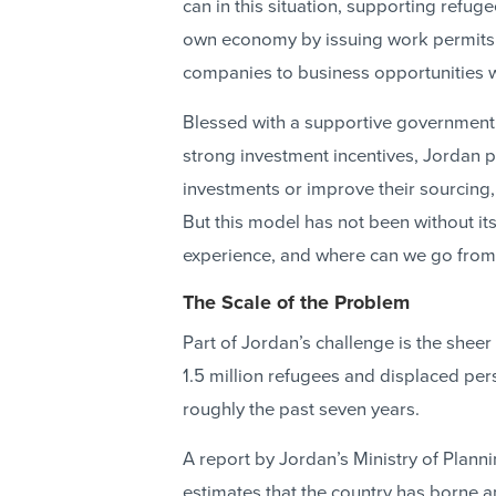
can in this situation, supporting refug
own economy by issuing work permits 
companies to business opportunities w
Blessed with a supportive government, 
strong investment incentives, Jordan 
investments or improve their sourcing,
But this model has not been without it
experience, and where can we go from
The Scale of the Problem
Part of Jordan’s challenge is the sheer
1.5 million refugees and displaced p
roughly the past seven years.
A report by Jordan’s Ministry of Plann
estimates that the country has borne an