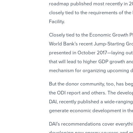
roadmap published most recently in 2
closely tied to the requirements of th
Facility.
Closely tied to the Economic Growth Pla
World Bank’s recent Jump-Starting Gr
presented in October 2017—laying out
that will lead to higher GDP growth an
mechanism for organizing upcoming do
But the donor community, too, has begu
the ODI report and others. The develo
DAI, recently published a wide-rangin
generate economic development in the c
DAI’s recommendations cover everythin