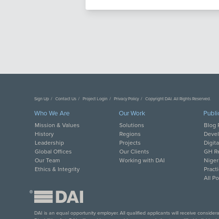
Sign Up
Contact Us
Project Login
Privacy Policy
Copyright DAI. All Rights Reserved.
Who We Are
Our Work
Publi
Mission & Values
Solutions
Blog 
History
Regions
Deve
Leadership
Projects
Digit
Global Offices
Our Clients
GH Re
Our Team
Working with DAI
Niger
Ethics & Integrity
Pract
All P
®
DAI is an equal opportunity employer. All qualified applicants will receive conside