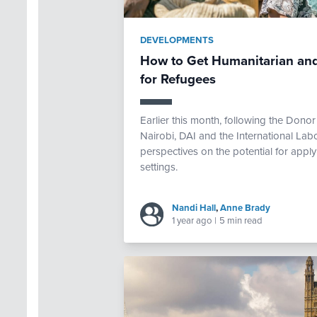
DEVELOPMENTS
How to Get Humanitarian and
for Refugees
Earlier this month, following the Don
Nairobi, DAI and the International Lab
perspectives on the potential for appl
settings.
Nandi Hall
,
Anne Brady
1 year ago
|
5 min read