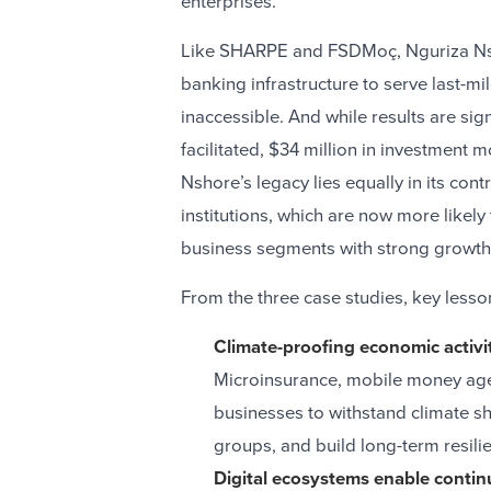
enterprises.
Like SHARPE and FSDMoç, Nguriza Nsh
banking infrastructure to serve last-m
inaccessible. And while results are si
facilitated, $34 million in investment
Nshore’s legacy lies equally in its con
institutions, which are now more likel
business segments with strong growth 
From the three case studies, key less
Climate-proofing economic activiti
Microinsurance, mobile money agent
businesses to withstand climate 
groups, and build long-term resil
Digital ecosystems enable contin