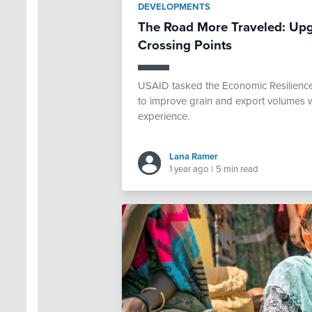
DEVELOPMENTS
The Road More Traveled: Upg
Crossing Points
USAID tasked the Economic Resilience 
to improve grain and export volumes w
experience.
Lana Ramer
1 year ago
|
5 min read