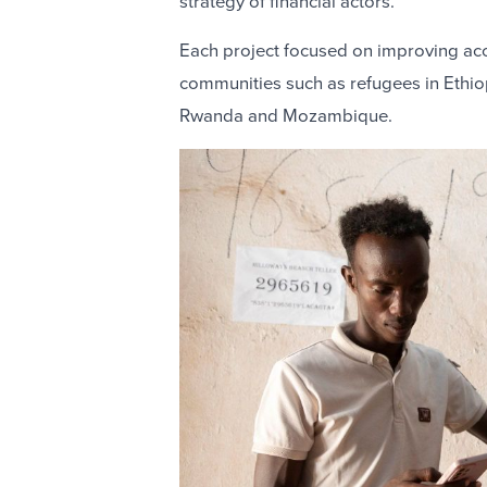
strategy of financial actors.
Each project focused on improving acce
communities such as refugees in Ethio
Rwanda and Mozambique.