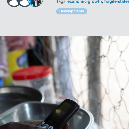
Tags:
economic-growth
,
fragile-state
Developments