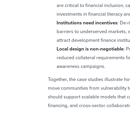
are critical to financial inclusion,
investments in financial literacy an
Institutions need incentives
: De-r
barriers to underserved markets, w
attract development finance institu
Local design is non-negotiable
: P
reduced collateral requirements f
awareness campaigns.
Together, the case studies illustrate ho
move communities from vulnerability to
should support scalable models that c
financing, and cross-sector collaborat