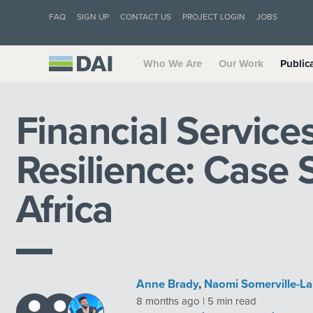
FAQ
SIGN UP
CONTACT US
PROJECT LOGIN
JOBS
Who We Are
Our Work
Public
Financial Service
Resilience: Case 
Africa
Anne Brady
,
Naomi Somerville-La
8 months ago | 5 min read