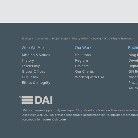
Sign Up
Contact Us
Project Login
Privacy Policy
Copyright DAI. All Rights Reserved.
Who We Are
Our Work
Publi
Mission & Values
Solutions
Blog 
History
Regions
Deve
Leadership
Projects
Digit
Global Offices
Our Clients
GH Re
Our Team
Working with DAI
Niger
Ethics & Integrity
Pract
All P
®
DAI is an equal opportunity employer. All qualified applicants will receive conside
Disabilities Act, DAI will provide reasonable accommodation to qualified individual
accomodationrequest@dai.com