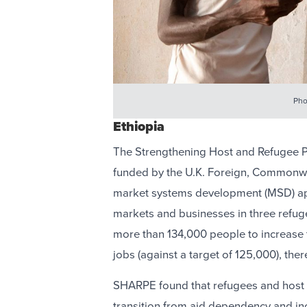
Pho
Ethiopia
The Strengthening Host and Refugee 
funded by the U.K. Foreign, Commonw
market systems development (MSD) a
markets and businesses in three refu
more than 134,000 people to increase 
jobs (against a target of 125,000), the
SHARPE found that refugees and host 
transition from aid dependency and inc