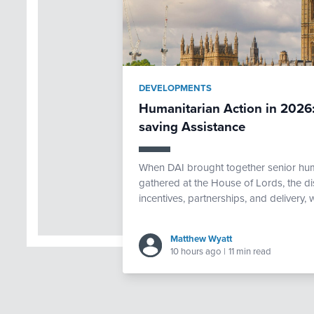
DEVELOPMENTS
Humanitarian Action in 2026:
saving Assistance
When DAI brought together senior huma
gathered at the House of Lords, the d
incentives, partnerships, and delivery,
Matthew Wyatt
10 hours ago
|
11 min read