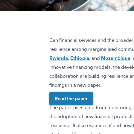
Can financial services and the broader
resilience among marginalised commun
Rwanda
,
Ethiopia
, and
Mozambique
,
innovative financing models, the devel
collaboration are building resilience
findings in a new paper.
Read the paper
The paper uses data from monitoring, 
the adoption of new financial products
resilience. It also examines if and ho