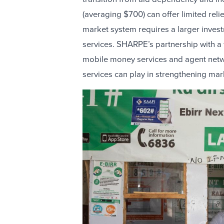
(averaging $700) can offer limited relie
market system requires a larger invest
services. SHARPE’s partnership with a f
mobile money services and agent networ
services can play in strengthening mar