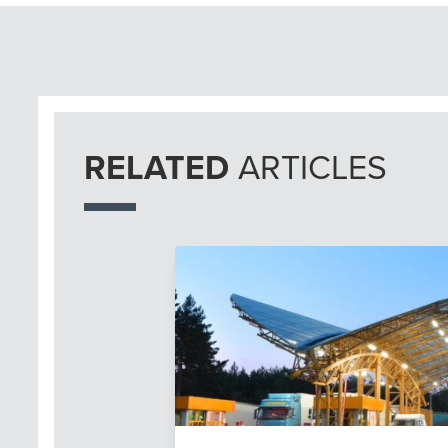
RELATED
ARTICLES