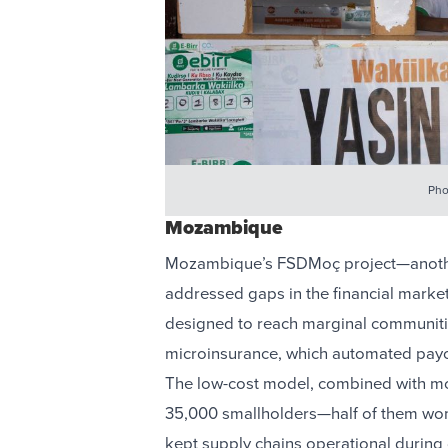
Pho
Mozambique
Mozambique’s FSDMoç project—another
addressed gaps in the financial market
designed to reach marginal communiti
microinsurance, which automated payo
The low-cost model, combined with mo
35,000 smallholders—half of them wo
kept supply chains operational during 