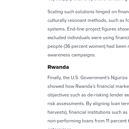
Scaling such solutions hinged on finan
culturally resonant methods, such as fol
systems. End-line project figures show
excluded individuals were using financi
people (36 percent women) had been re
awareness campaigns.
Rwanda
Finally, the U.S. Government’s Nguriza 
showed how Rwanda’s financial market
objectives such as de-risking lender 
risk assessments. By aligning loan ter
harvests), financial institutions such 
non-performing loans from 11 percent