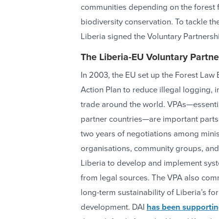
communities depending on the forest for
biodiversity conservation. To tackle t
Liberia signed the Voluntary Partnersh
The Liberia-EU Voluntary Partn
In 2003, the EU set up the Forest La
Action Plan to reduce illegal logging
trade around the world. VPAs—essenti
partner countries—are important parts 
two years of negotiations among minist
organisations, community groups, and 
Liberia to develop and implement syst
from legal sources. The VPA also comm
long-term sustainability of Liberia’s f
development. DAI
has been supporti