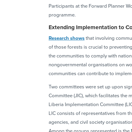
Participants at the Forward Planner 
programme.
Extending Implementation to C
Research shows
that involving commu
of those forests is crucial to preventi
the communities to comply with nationa
nongovernmental organisations on wor
communities can contribute to implem
Two committees were set up upon signi
Committee (JIC), which facilitates the
Liberia Implementation Committee (LIC)
LIC consists of representatives from t
agencies, and civil society organisat
Among the groups represented is the N