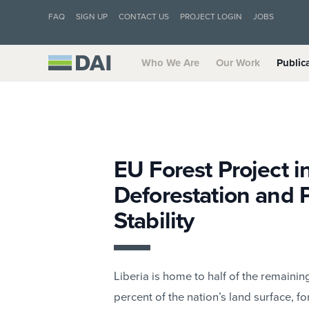
FAQ
SIGN UP
CONTACT US
PROJECT LOGIN
JOBS
Who We Are
Our Work
Public
EU Forest Project i
Deforestation and 
Stability
Liberia is home to half of the remainin
percent of the nation’s land surface, f