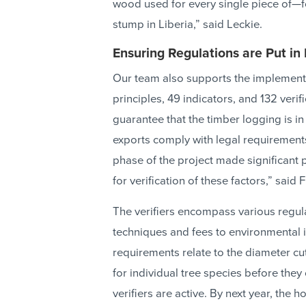
wood used for every single piece of—fo
stump in Liberia,” said Leckie.
Ensuring Regulations are Put in
Our team also supports the implementati
principles, 49 indicators, and 132 ver
guarantee that the timber logging is in 
exports comply with legal requirement
phase of the project made significant
for verification of these factors,” said 
The verifiers encompass various regul
techniques and fees to environmental 
requirements relate to the diameter cu
for individual tree species before they
verifiers are active. By next year, the h