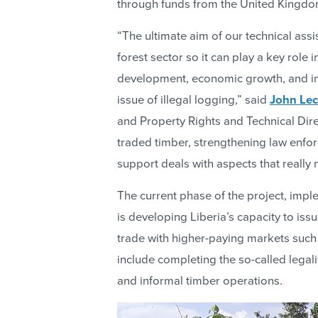
through funds from the United Kingdo
“The ultimate aim of our technical ass
forest sector so it can play a key role
development, economic growth, and im
issue of illegal logging,” said
John Lec
and Property Rights and Technical Direc
traded timber, strengthening law enfo
support deals with aspects that really 
The current phase of the project, im
is developing Liberia’s capacity to iss
trade with higher-paying markets such 
include completing the so-called lega
and informal timber operations.