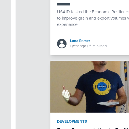
USAID tasked the Economic Resilience 
to improve grain and export volumes w
experience.
Lana Ramer
1 year ago
|
5 min read
DEVELOPMENTS