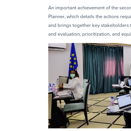
An important achievement of the secon
Planner, which details the actions requi
and brings together key stakeholders t
and evaluation, prioritization, and equ