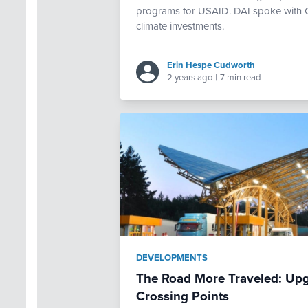
programs for USAID. DAI spoke with Chr
climate investments.
Erin Hespe Cudworth
2 years ago
|
7 min read
DEVELOPMENTS
The Road More Traveled: Upg
Crossing Points