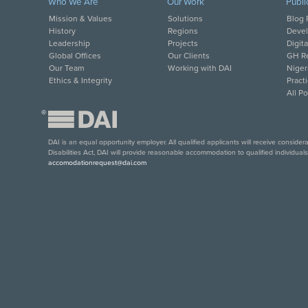
Who We Are
Our Work
Publi
Mission & Values
Solutions
Blog 
History
Regions
Deve
Leadership
Projects
Digit
Global Offices
Our Clients
GH Re
Our Team
Working with DAI
Niger
Ethics & Integrity
Pract
All P
®
DAI is an equal opportunity employer. All qualified applicants will receive conside
Disabilities Act, DAI will provide reasonable accommodation to qualified individual
accomodationrequest@dai.com