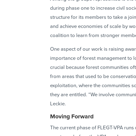
during phase one to increase civil soci
structure for its members to take a joi
and achieve economies of scale by wo
coalition to learn from stronger memb
One aspect of our work is raising awar
importance of forest management to lo
crucial because forest communities oft
from areas that used to be conservation
exploitation, where the communities s
they are entitled. “We involve communi
Leckie.
Moving Forward
The current phase of FLEGT-VPA runs un