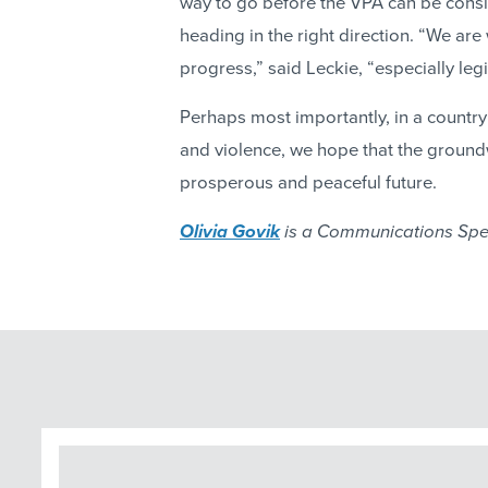
way to go before the VPA can be cons
heading in the right direction. “We are
progress,” said Leckie, “especially legi
Perhaps most importantly, in a country 
and violence, we hope that the ground
prosperous and peaceful future.
Olivia Govik
is a Communications Spec