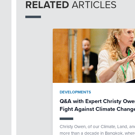
RELATED
ARTICLES
DEVELOPMENTS
Q&A with Expert Christy Owen
Fight Against Climate Chang
Christy Owen, of our Climate, Land, an
more than a decade in Bangkok, where