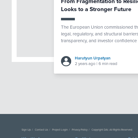
From Fragmentation to Resili
Looks to a Stronger Future
The European Union commissioned th
legal, regulatory, and structural barriers
transparency, and investor confidence 
Harutyun Urpatyan
2 years ago
|
6 min read
Sign Up
Contact Us
Project Login
Privacy Policy
Copyright DAI. All Rights Reserved.