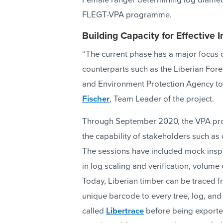
Female ranger determining log diamete
FLEGT-VPA programme.
Building Capacity for Effective
“The current phase has a major focus 
counterparts such as the Liberian Fore
and Environment Protection Agency to 
Fischer
, Team Leader of the project.
Through September 2020, the VPA proje
the capability of stakeholders such as 
The sessions have included mock inspec
in log scaling and verification, volume 
Today, Liberian timber can be traced fr
unique barcode to every tree, log, and 
called
Libertrace
before being exported