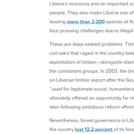
Liberia’s economy and an important s
people. They also make Liberia one of t
hosting
more than 2,200
species of fl
face pressing challenges due to illegal
These are deep-seated problems. Timbe
civil wars that raged in the country b
exploitation of timber—alongside dia
the combatant groups. In 2003, the Un
on Liberian timber export after the G
“used for legitimate social, humanita
ultimately offered an opportunity for i
later following ambitious reform effort
Nevertheless, forest governance in Li
the country
lost 12.2 percent
of its fo