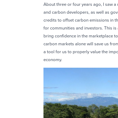
About three or four years ago, I saw a
and carbon developers, as well as gov
credits to offset carbon emissions in t
for communities and investors. This is
bring confidence in the marketplace to 
carbon markets alone will save us from
a tool for us to properly value the imp
economy.