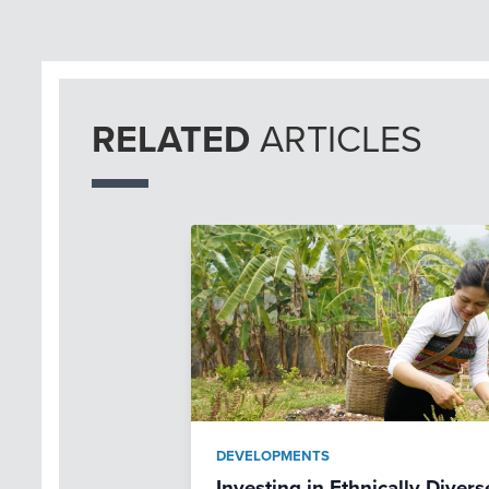
RELATED
ARTICLES
DEVELOPMENTS
Investing in Ethnically Dive