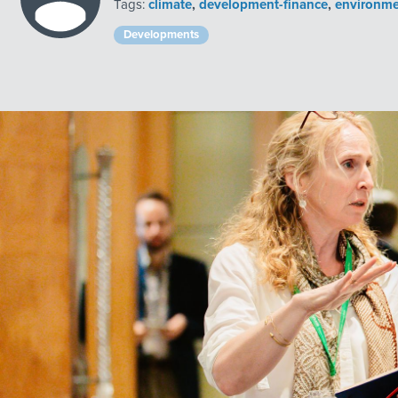
Tags:
climate
,
development-finance
,
environme
Developments