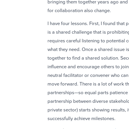
bringing them together years ago and i
for collaboration also change.
I have four lessons. First, I found tha
is a shared challenge that is prohibitin
requires careful listening to potential
what they need. Once a shared issue is 
together to find a shared solution. Se
influence and encourage others to join t
neutral facilitator or convener who can 
move forward. There is a lot of work th
partnerships—so equal parts patience a
partnership between diverse stakehold
private sector) starts showing results, 
successfully achieve milestones.