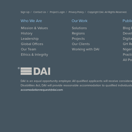
Sign Up
Contact Us
Project Login
Privacy Policy
Copyright DAI. All Rights Reserved.
Who We Are
Our Work
Publi
Mission & Values
Solutions
Blog 
History
Regions
Deve
Leadership
Projects
Digit
Global Offices
Our Clients
GH Re
Our Team
Working with DAI
Niger
Ethics & Integrity
Pract
All P
®
DAI is an equal opportunity employer. All qualified applicants will receive conside
Disabilities Act, DAI will provide reasonable accommodation to qualified individual
accomodationrequest@dai.com