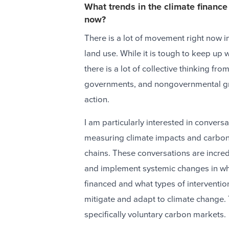
What trends in the climate finance
now?
There is a lot of movement right now in
land use. While it is tough to keep up w
there is a lot of collective thinking fr
governments, and nongovernmental gr
action.
I am particularly interested in conver
measuring climate impacts and carbon 
chains. These conversations are incred
and implement systemic changes in wha
financed and what types of intervention
mitigate and adapt to climate change.
specifically voluntary carbon markets.