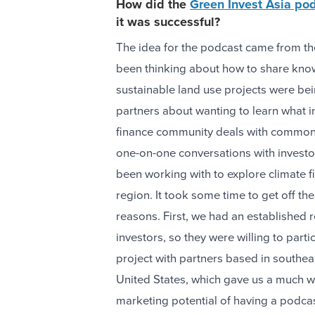
How did the
Green Invest Asia po
it was successful?
The idea for the podcast came from t
been thinking about how to share know
sustainable land use projects were 
partners about wanting to learn what 
finance community deals with common 
one-on-one conversations with invest
been working with to explore climate fi
region. It took some time to get off th
reasons. First, we had an established r
investors, so they were willing to part
project with partners based in southea
United States, which gave us a much wi
marketing potential of having a podcas