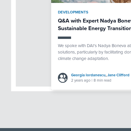
DEVELOPMENTS
Q&A with Expert Nadya Bonev
Sustainable Energy Transitio
We spoke with DAI's Nadya Boneva ab
solutions, particularly by facilitating 
climate change adaptation.
Georgia Iordanescu
,
Jane Clifford
2 years ago
|
8 min read