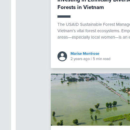
Forests in Vietnam
The USAID Sustainable Forest Manage
Vietnam’s vital forest ecosystems. Empo
areas—especially local women—is an ess
Marise Montrose
2 years ago
|
5 min read