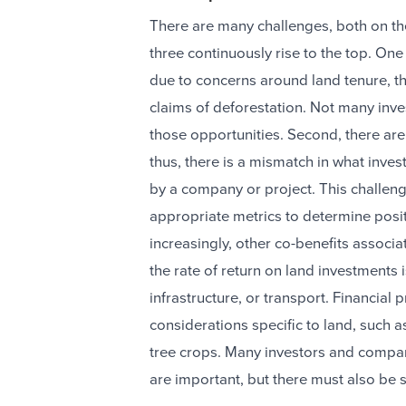
There are many challenges, both on the 
three continuously rise to the top. One i
due to concerns around land tenure, the
claims of deforestation. Not many inve
those opportunities. Second, there ar
thus, there is a mismatch in what inves
by a company or project. This challeng
appropriate metrics to determine posi
increasingly, other co-benefits associa
the rate of return on land investments 
infrastructure, or transport. Financia
considerations specific to land, such a
tree crops. Many investors and compan
are important, but there must also be s