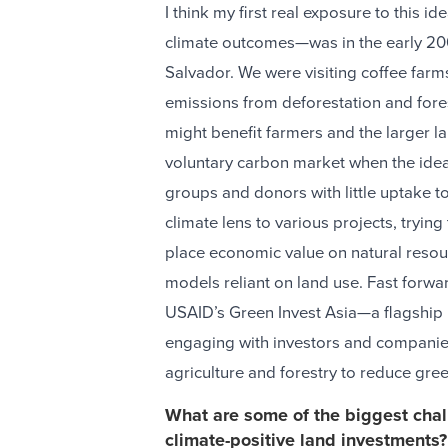
I think my first real exposure to this 
climate outcomes—was in the early 200
Salvador. We were visiting coffee farm
emissions from deforestation and fore
might benefit farmers and the larger l
voluntary carbon market when the ide
groups and donors with little uptake to
climate lens to various projects, tryin
place economic value on natural resour
models reliant on land use. Fast forwa
USAID’s Green Invest Asia—a flagship r
engaging with investors and companies
agriculture and forestry to reduce gr
What are some of the biggest chall
climate-positive land investments?