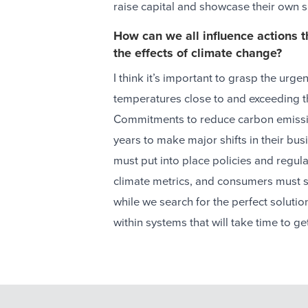
raise capital and showcase their own 
How can we all influence actions t
the effects of climate change?
I think it’s important to grasp the urge
temperatures close to and exceeding t
Commitments to reduce carbon emissi
years to make major shifts in their bu
must put into place policies and regul
climate metrics, and consumers must sh
while we search for the perfect soluti
within systems that will take time to get