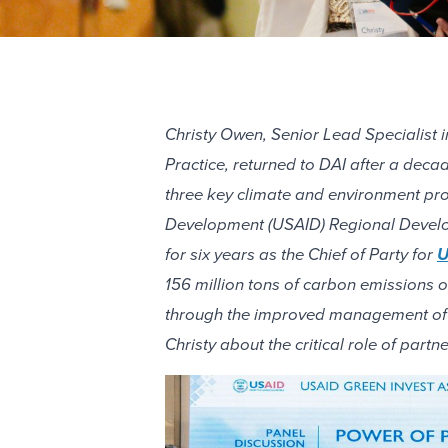
Christy Owen, Senior Lead Specialist 
Practice, returned to DAI after a dec
three key climate and environment pro
Development (USAID) Regional Develop
for six years as the Chief of Party for
U
156 million tons of carbon emissions 
through the improved management of 1.
Christy about the critical role of part