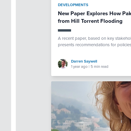
DEVELOPMENTS
New Paper Explores How Paki
from Hill Torrent Flooding
A recent paper, based on key stakehold
presents recommendations for policies 
Darren Saywell
1 year ago
|
5 min read