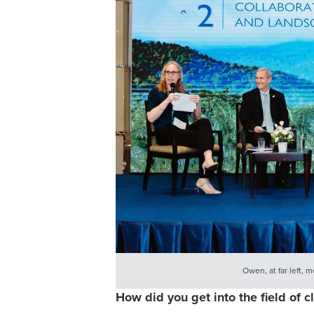
Owen, at far left, 
How did you get into the field of c