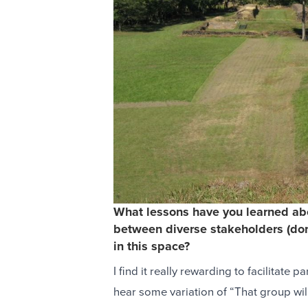
What lessons have you learned abo
between diverse stakeholders (dono
in this space?
I find it really rewarding to facilitate
hear some variation of “That group will