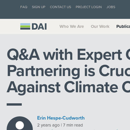
FAQ
SIGN UP
CONTACT US
PROJECT LOGIN
JOBS
Who We Are
Our Work
Public
Q&A with Expert 
Partnering is Cruc
Against Climate
Erin Hespe-Cudworth
2 years ago | 7 min read