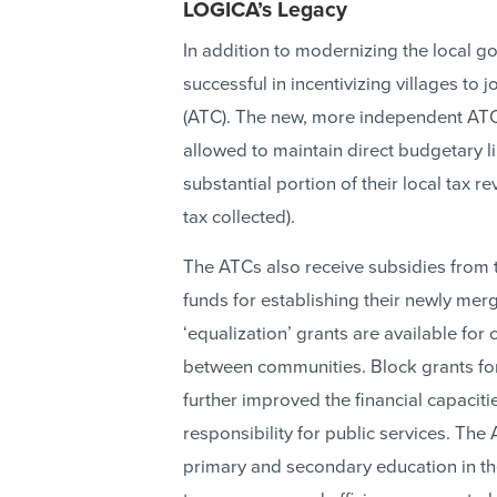
LOGICA’s Legacy
In addition to modernizing the local g
successful in incentivizing villages to
(ATC). The new, more independent ATC
allowed to maintain direct budgetary l
substantial portion of their local tax 
tax collected).
The ATCs also receive subsidies from 
funds for establishing their newly merge
‘equalization’ grants are available for
between communities. Block grants for 
further improved the financial capacit
responsibility for public services. The
primary and secondary education in the