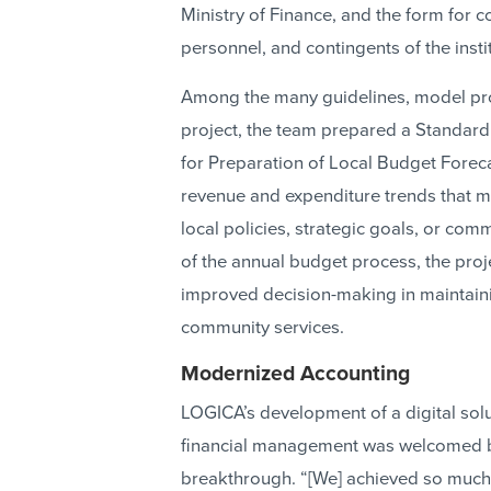
Ministry of Finance, and the form for 
personnel, and contingents of the insti
Among the many guidelines, model proc
project, the team prepared a Standard
for Preparation of Local Budget Forecas
revenue and expenditure trends that m
local policies, strategic goals, or comm
of the annual budget process, the proj
improved decision-making in maintainin
community services.
Modernized Accounting
LOGICA’s development of a digital solu
financial management was welcomed by
breakthrough. “[We] achieved so much 