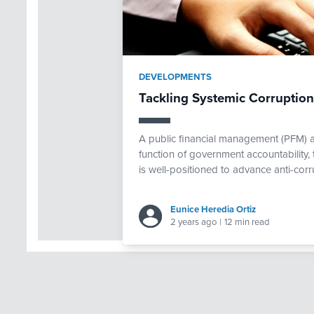
DEVELOPMENTS
Tackling Systemic Corruptio
A public financial management (PFM) 
function of government accountability,
is well-positioned to advance anti-corru
Eunice Heredia Ortiz
2 years ago
|
12 min read