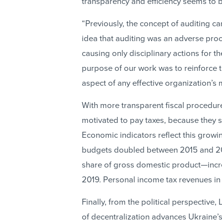
transparency and efficiency seems to be 
“Previously, the concept of auditing car
idea that auditing was an adverse pro
causing only disciplinary actions for t
purpose of our work was to reinforce 
aspect of any effective organization’
With more transparent fiscal procedure
motivated to pay taxes, because they s
Economic indicators reflect this grow
budgets doubled between 2015 and 20
share of gross domestic product—incre
2019. Personal income tax revenues in
Finally, from the political perspective,
of decentralization advances Ukraine’s