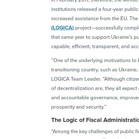
In February 2017, therefore, the Minist
institutions released a four-year publi
increased assistance from the EU. The
(LOGICA)
project—successfully comple
that same year to support Ukraine’s p
capable, efficient, transparent, and a
“One of the underlying motivations to 
transitioning country, such as Ukraine, 
LOGICA Team Leader. “Although citizen
of decentralization are, they all expect
and accountable governance, improved
prosperity and security.”
The Logic of Fiscal Administrati
“Among the key challenges of public 