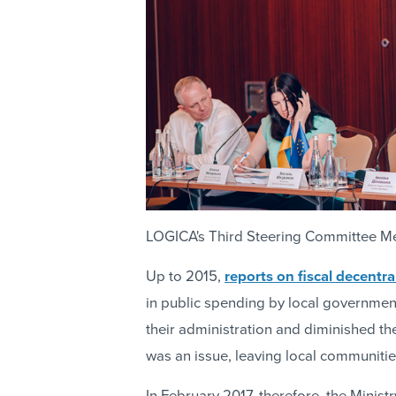
LOGICA's Third Steering Committee Me
Up to 2015,
reports on fiscal decentra
in public spending by local governments
their administration and diminished the
was an issue, leaving local communitie