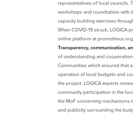
representatives of local councils.
workshops and roundtables with d
capacity building exercises thro
When COVID-19 struck, LOGICA pre
online platform at prometheus.org
Transparency, communication, an
of understanding and cooperation 
Communities which ensured that al
operation of local budgets and c
the project. LOGICA experts review
community participation in the l
the MoF concerning mechanisms to 
and publicity surrounding the bud