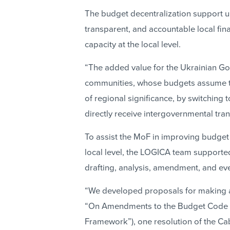
The budget decentralization support un
transparent, and accountable local fi
capacity at the local level.
“The added value for the Ukrainian Gov
communities, whose budgets assume t
of regional significance, by switching t
directly receive intergovernmental tran
To assist the MoF in improving budget
local level, the LOGICA team supported
drafting, analysis, amendment, and eve
“We developed proposals for making 
“On Amendments to the Budget Code o
Framework”), one resolution of the Cabi