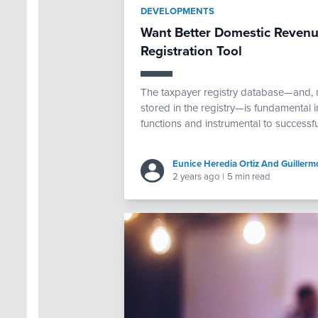
DEVELOPMENTS
Want Better Domestic Revenue
Registration Tool
The taxpayer registry database—and, mo
stored in the registry—is fundamental i
functions and instrumental to successf
Eunice Heredia Ortiz And Guillerm
2 years ago
|
5 min read