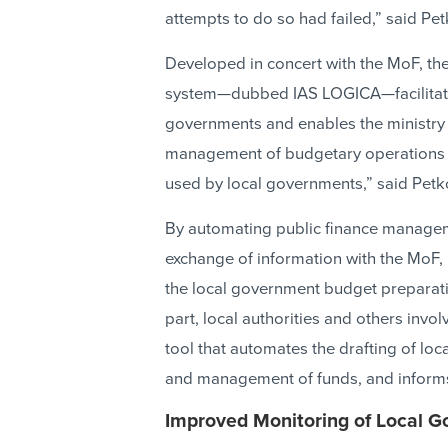
attempts to do so had failed,” said Pet
Developed in concert with the MoF, th
system—dubbed IAS LOGICA—facilitate
governments and enables the ministry 
management of budgetary operations a
used by local governments,” said Petk
By automating public finance managem
exchange of information with the MoF,
the local government budget preparatio
part, local authorities and others inv
tool that automates the drafting of lo
and management of funds, and informs
Improved Monitoring of Local 