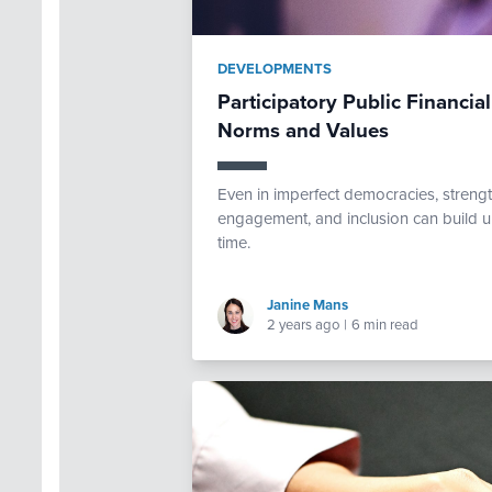
DEVELOPMENTS
Participatory Public Financi
Norms and Values
Even in imperfect democracies, strengt
engagement, and inclusion can build u
time.
Janine Mans
2 years ago
|
6 min read