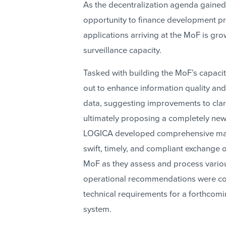
As the decentralization agenda gaine
opportunity to finance development proj
applications arriving at the MoF is gr
surveillance capacity.
Tasked with building the MoF’s capacit
out to enhance information quality and 
data, suggesting improvements to clar
ultimately proposing a completely new
LOGICA developed comprehensive manu
swift, timely, and compliant exchange
MoF as they assess and process variou
operational recommendations were con
technical requirements for a forthco
system.