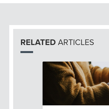
RELATED
ARTICLES