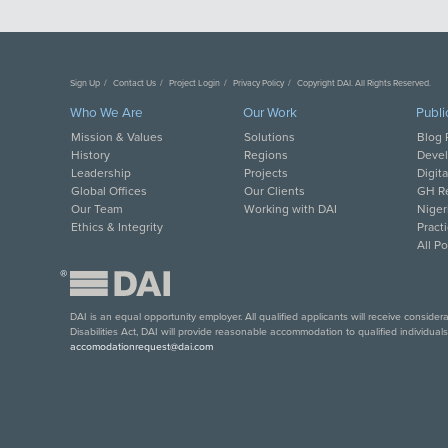
Sign Up
Contact Us
Project Login
Privacy Policy
Copyright DAI. All Rights Reserved.
Who We Are
Our Work
Publi
Mission & Values
Solutions
Blog 
History
Regions
Deve
Leadership
Projects
Digit
Global Offices
Our Clients
GH Re
Our Team
Working with DAI
Niger
Ethics & Integrity
Pract
All P
®
DAI is an equal opportunity employer. All qualified applicants will receive conside
Disabilities Act, DAI will provide reasonable accommodation to qualified individual
accomodationrequest@dai.com