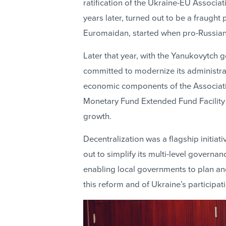
ratification of the Ukraine-EU Associ
years later, turned out to be a fraught
Euromaidan, started when pro-Russian
Later that year, with the Yanukovytc
committed to modernize its administrati
economic components of the Associati
Monetary Fund Extended Fund Facility 
growth.
Decentralization was a flagship initiat
out to simplify its multi-level governan
enabling local governments to plan an
this reform and of Ukraine’s participa