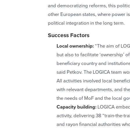
and democratizing reforms, this politi
other European states, where power is s
political integration in the long term.
Success Factors
Local ownership:
“The aim of LOGI
but also to facilitate ‘ownership’ 
beneficiary country and institution
said Petkov. The LOGICA team work
All activities involved local benefi
with relevant departments, and the
the needs of MoF and the local g
Capacity building:
LOGICA embedde
activity, delivering 38 “train-the-t
and rayon financial authorities who