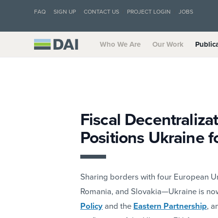
FAQ
SIGN UP
CONTACT US
PROJECT LOGIN
JOBS
Who We Are
Our Work
Public
Fiscal Decentralizat
Positions Ukraine 
Sharing borders with four European 
Romania, and Slovakia—Ukraine is now 
Policy
and the
Eastern Partnership
, a