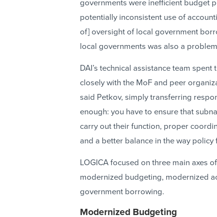
governments were inefficient budget p
potentially inconsistent use of account
of] oversight of local government borr
local governments was also a problem
DAI’s technical assistance team spent t
closely with the MoF and peer organizat
said Petkov, simply transferring respon
enough: you have to ensure that subnat
carry out their function, proper coord
and a better balance in the way policy 
LOGICA focused on three main axes of
modernized budgeting, modernized acc
government borrowing.
Modernized Budgeting