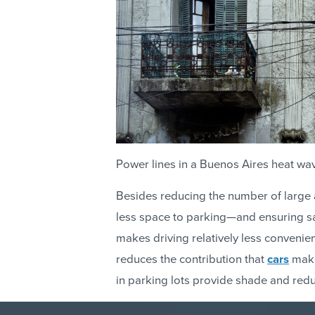
Power lines in a Buenos Aires heat wa
Besides reducing the number of large a
less space to parking—and ensuring saf
makes driving relatively less convenient
reduces the contribution that
cars
make
in parking lots provide shade and red