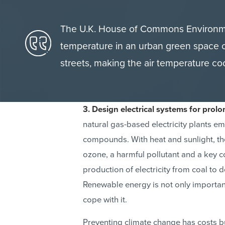
The U.K. House of Commons Environme
temperature in an urban green space
streets, making the air temperature coo
3. Design electrical systems for prol
natural gas-based electricity plants em
compounds. With heat and sunlight, t
ozone, a harmful pollutant and a ke
production of electricity from coal to
Renewable energy is not only important
cope with it.
Preventing climate change has costs bu