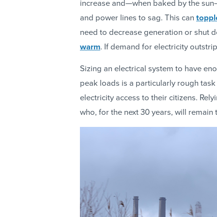
increase and—when baked by the sun—c
and power lines to sag. This can
toppl
need to decrease generation or shut do
warm
. If demand for electricity outstr
Sizing an electrical system to have en
peak loads is a particularly rough task
electricity access to their citizens. Re
who, for the next 30 years, will remain 