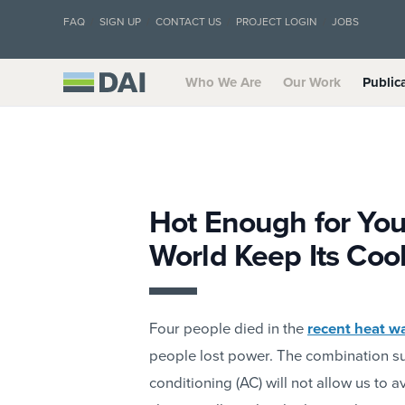
FAQ
SIGN UP
CONTACT US
PROJECT LOGIN
JOBS
Who We Are
Our Work
Public
Hot Enough for You
World Keep Its Coo
Four people died in the
recent heat w
people lost power. The combination sug
conditioning (AC) will not allow us to