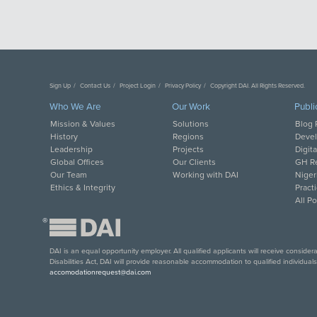
Sign Up
Contact Us
Project Login
Privacy Policy
Copyright DAI. All Rights Reserved.
Who We Are
Our Work
Publi
Mission & Values
Solutions
Blog 
History
Regions
Deve
Leadership
Projects
Digit
Global Offices
Our Clients
GH Re
Our Team
Working with DAI
Niger
Ethics & Integrity
Pract
All P
®
DAI is an equal opportunity employer. All qualified applicants will receive conside
Disabilities Act, DAI will provide reasonable accommodation to qualified individual
accomodationrequest@dai.com