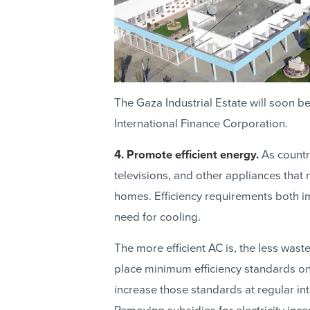
The Gaza Industrial Estate will soon be
International Finance Corporation.
4. Promote efficient energy.
As countr
televisions, and other appliances that 
homes. Efficiency requirements both i
need for cooling.
The more efficient AC is, the less was
place minimum efficiency standards on 
increase those standards at regular in