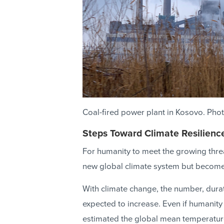
Coal-fired power plant in Kosovo. Ph
Steps Toward Climate Resilienc
For humanity to meet the growing threa
new global climate system but become c
With climate change, the number, durat
expected to increase. Even if humanity
estimated the global mean temperature