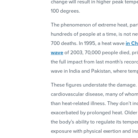
change will result in higher peak tem
100 degrees.
The phenomenon of extreme heat, parti
hundreds of people at a time, is not n
700 deaths. In 1995, a heat wave
in C
wave
of 2003, 70,000 people died, pri
the full impact from last month’s reco
wave in India and Pakistan, where te
These figures understate the damage. 
cardiovascular disease, many of who
than heat-related illness. They don’t in
exacerbated by prolonged heat. Older 
the body’s ability to regulate its tem
exposure with physical exertion and i