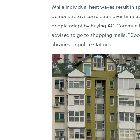
While individual heat waves result in sp
demonstrate a correlation over time 
people adapt by buying AC. Communiti
advised to go to shopping malls. “Cool
libraries or police stations.