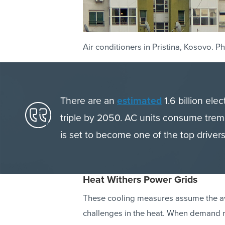
Air conditioners in Pristina, Kosovo. 
There are an
estimated
1.6 billion ele
triple by 2050. AC units consume trem
is set to become one of the top drivers
Heat Withers Power Grids
These cooling measures assume the avai
challenges in the heat. When demand r