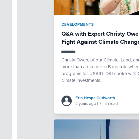
DEVELOPMENTS
Q&A with Expert Christy Owen
Fight Against Climate Chang
Christy Owen, of our Climate, Land, an
more than a decade in Bangkok, where
programs for USAID. DAI spoke with Chr
climate investments.
Erin Hespe Cudworth
2 years ago
|
7 min read