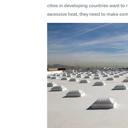
cities in developing countries want to
excessive heat, they need to make so