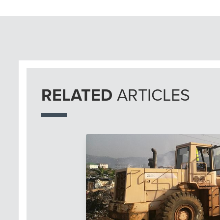
RELATED
ARTICLES