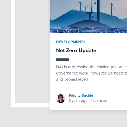
DEVELOPMENTS
Net Zero Update
DAI is addressing the challenges pose
governance work, however we need to f
and project levels.
Felicity Buckle
3 years ago
|
4 min read