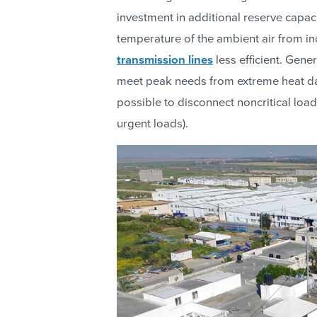
investment in additional reserve capaci
temperature of the ambient air from i
transmission lines
less efficient. Gene
meet peak needs from extreme heat d
possible to disconnect noncritical loa
urgent loads).