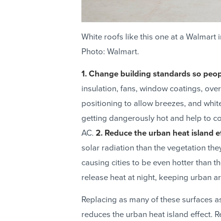
White roofs like this one at a Walmart 
Photo: Walmart.
1. Change building standards so peop
insulation, fans, window coatings, o
positioning to allow breezes, and whi
getting dangerously hot and help to c
AC.
2. Reduce the urban heat island ef
solar radiation than the vegetation the
causing cities to be even hotter than 
release heat at night, keeping urban ar
Replacing as many of these surfaces as
reduces the urban heat island effect. R