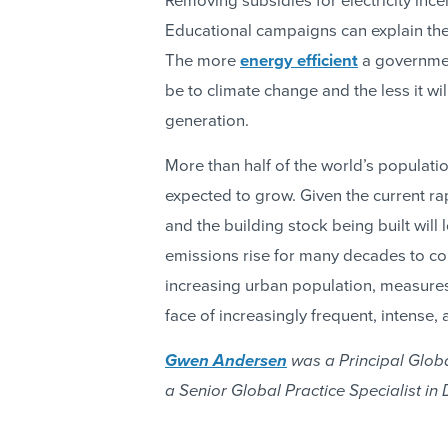
Removing subsidies for electricity incen
Educational campaigns can explain the l
The more
energy efficient
a government
be to climate change and the less it wi
generation.
More than half of the world’s populatio
expected to grow. Given the current rap
and the building stock being built wil
emissions rise for many decades to com
increasing urban population, measures 
face of increasingly frequent, intense
Gwen Andersen
was a Principal Globa
a Senior Global Practice Specialist in