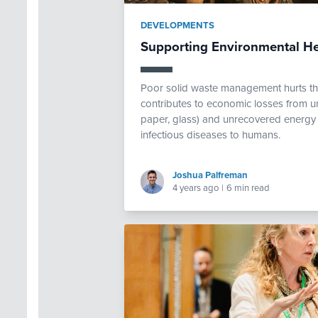
DEVELOPMENTS
Supporting Environmental H
Poor solid waste management hurts th
contributes to economic losses from un
paper, glass) and unrecovered energy f
infectious diseases to humans.
Joshua Palfreman
4 years ago
|
6 min read