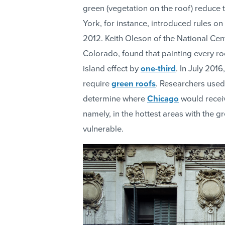
green (vegetation on the roof) reduce
York, for instance, introduced rules on
2012. Keith Oleson of the National Cen
Colorado, found that painting every ro
island effect by
one-third
. In July 201
require
green roofs
. Researchers used
determine where
Chicago
would receiv
namely, in the hottest areas with the 
vulnerable.