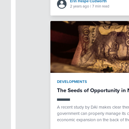
Erin Hespe Cudworth
2 years ago
|
7 min read
DEVELOPMENTS
The Seeds of Opportunity in N
A recent study by DAI makes clear there 
government can properly manage its cu
economic expansion on the back of the