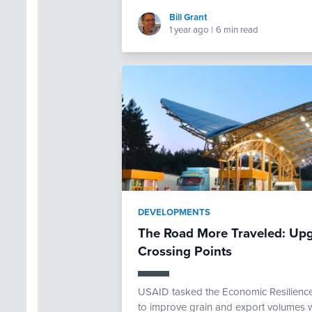
Bill Grant
1 year ago
|
6 min read
DEVELOPMENTS
The Road More Traveled: Upg
Crossing Points
USAID tasked the Economic Resilience 
to improve grain and export volumes w