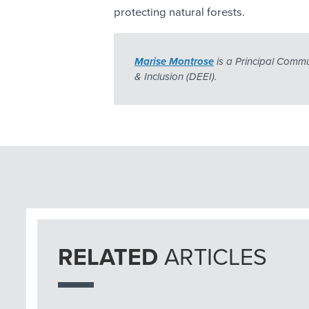
protecting natural forests.
Marise Montrose
 is a Principal Commu
& Inclusion (DEEI).
RELATED
ARTICLES