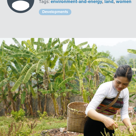
Tags:
environment-and-energy
,
land
,
women
Developments