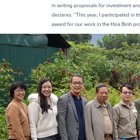
in writing proposals for investment a
declares. “This year, I participated i
award for our work in the Hoa Binh pr