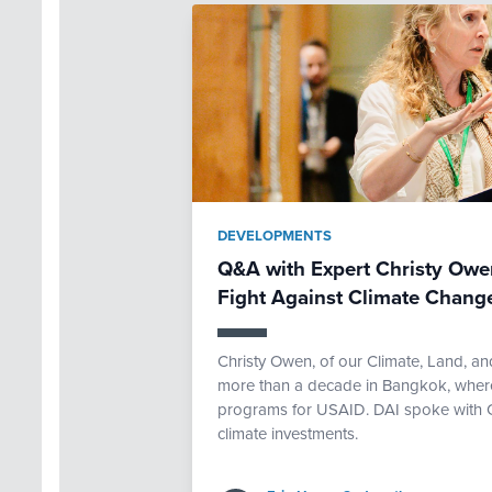
DEVELOPMENTS
Q&A with Expert Christy Owen
Fight Against Climate Chang
Christy Owen, of our Climate, Land, an
more than a decade in Bangkok, where
programs for USAID. DAI spoke with Chr
climate investments.