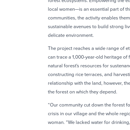
forest ecosystems. Empowering the eth
local women—is an essential part of th
communities, the activity enables them
sustainable avenues to build strong li
delicate environment.
The project reaches a wide range of e
can trace a 1,000-year-old heritage of f
natural forest's resources for sustenan
constructing rice terraces, and harves
relationship with the land, however, t
the forest on which they depend.
“Our community cut down the forest fo
crisis in our village and the whole reg
woman. “We lacked water for drinking,