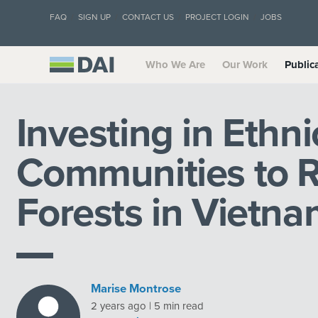
FAQ
SIGN UP
CONTACT US
PROJECT LOGIN
JOBS
Who We Are
Our Work
Public
Investing in Ethni
Communities to R
Forests in Vietn
Marise Montrose
2 years ago | 5 min read