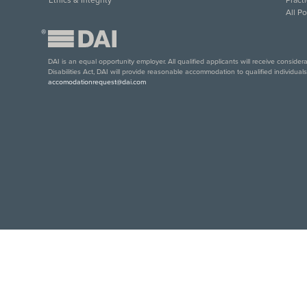
All P
®
DAI is an equal opportunity employer. All qualified applicants will receive conside
Disabilities Act, DAI will provide reasonable accommodation to qualified individual
accomodationrequest@dai.com