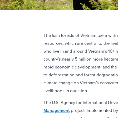
The lush forests of Vietnam teem with 
resources, which are central to the liv
who live in and around Vietnam’s 10+ mi
country’s nearly 5 million more hectares
rapid economic development, and the 
to deforestation and forest degradati
climate change on Vietnam’s ecosystem
livelihoods in question.
The U.S. Agency for International De
Management
project, implemented by 