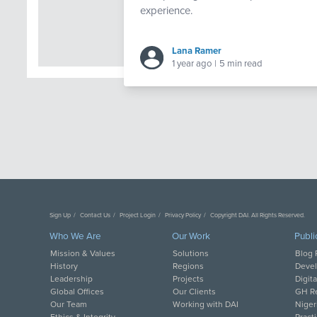
experience.
Lana Ramer
1 year ago
|
5 min read
Sign Up
Contact Us
Project Login
Privacy Policy
Copyright DAI. All Rights Reserved.
Who We Are
Our Work
Publi
Mission & Values
Solutions
Blog 
History
Regions
Deve
Leadership
Projects
Digit
Global Offices
Our Clients
GH Re
Our Team
Working with DAI
Niger
Ethics & Integrity
Pract