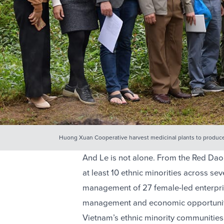
Huong Xuan Cooperative harvest medicinal plants to produ
And Le is not alone. From the Red Dao 
at least 10 ethnic minorities across se
management of 27 female-led enterprise
management and economic opportunity 
Vietnam’s ethnic minority communities is