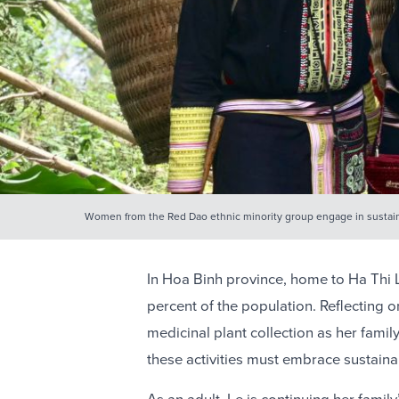
Women from the Red Dao ethnic minority group engage in susta
In Hoa Binh province, home to Ha Thi L
percent of the population. Reflecting o
medicinal plant collection as her fami
these activities must embrace sustain