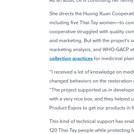
As an adult, Le is continuing her famil
She directs the Huong Xuan Cooperati
including five Thai-Tay women—to conse
cooperative struggled with quality con
and marketing. But with the project’s 
marketing analysis, and WHO-GACP st
collection practices
for medicinal plan
“I received a lot of knowledge on medi
changed behaviors on the restoration of
“The project supported us in develop
with a very nice box, and they helped 
Product Expos to get our products in f
This kind of technical support has en
120 Thai-Tay people while protecting f