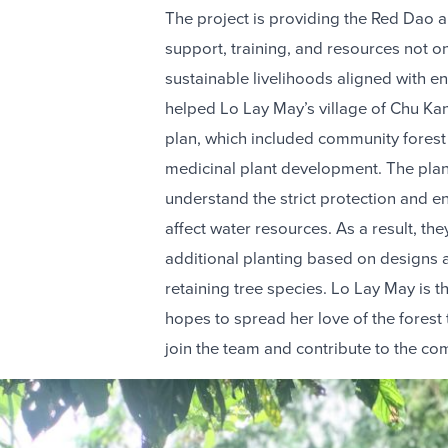
The project is providing the Red Dao 
support, training, and resources not onl
sustainable livelihoods aligned with e
helped Lo Lay May’s village of Chu K
plan, which included community forest
medicinal plant development. The pla
understand the strict protection and en
affect water resources. As a result, th
additional planting based on designs an
retaining tree species. Lo Lay May is 
hopes to spread her love of the fore
join the team and contribute to the co