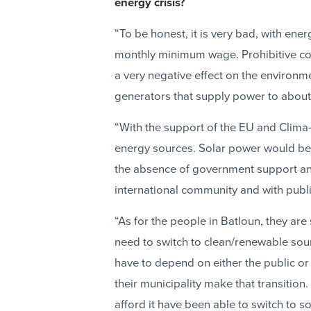
energy crisis?
“To be honest, it is very bad, with ene
monthly minimum wage. Prohibitive co
a very negative effect on the environmen
generators that supply power to about 
“With the support of the EU and Clima-
energy sources. Solar power would be t
the absence of government support and 
international community and with publi
“As for the people in Batloun, they ar
need to switch to clean/renewable so
have to depend on either the public or 
their municipality make that transition
afford it have been able to switch to so