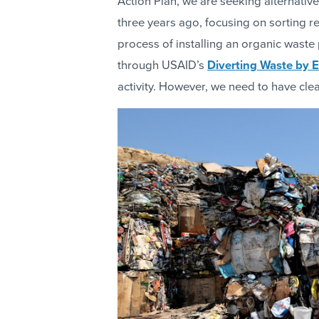
Action Plan, we are seeking alternati
three years ago, focusing on sorting re
process of installing an organic waste
through USAID’s
Diverting Waste by 
activity. However, we need to have cle