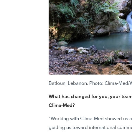
Batloun, Lebanon. Photo: Clima-Med/
What has changed for you, your team,
Clima-Med?
“Working with Clima-Med showed us a 
guiding us toward international commu