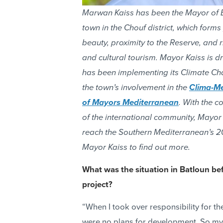
Marwan Kaiss has been the Mayor of B
town in the Chouf district, which forms
beauty, proximity to the Reserve, and r
and cultural tourism. Mayor Kaiss is 
has been implementing its Climate Cha
the town’s involvement in the
Clima-M
of Mayors Mediterranean
. With the c
of the international community, Mayor 
reach the Southern Mediterranean’s 20
Mayor Kaiss to find out more.
What was the situation in Batloun b
project?
“When I took over responsibility for th
were no plans for development. So my c