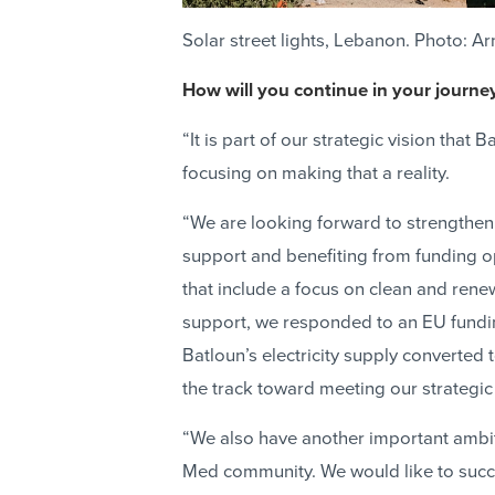
Solar street lights, Lebanon. Photo: A
How will you continue in your journe
“It is part of our strategic vision tha
focusing on making that a reality.
“We are looking forward to strengthen
support and benefiting from funding o
that include a focus on clean and ren
support, we responded to an EU fundi
Batloun’s electricity supply converted t
the track toward meeting our strategic 
“We also have another important ambit
Med community. We would like to succe