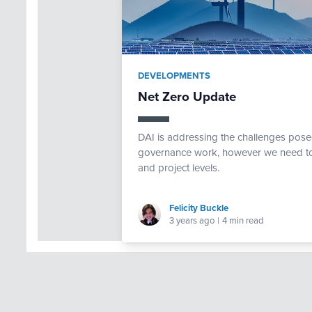
DEVELOPMENTS
Net Zero Update
DAI is addressing the challenges pose
governance work, however we need to f
and project levels.
Felicity Buckle
3 years ago
|
4 min read