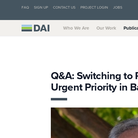
FAQ
SIGN UP
CONTACT US
PROJECT LOGIN
JOBS
Who We Are
Our Work
Public
Q&A: Switching to 
Urgent Priority in 