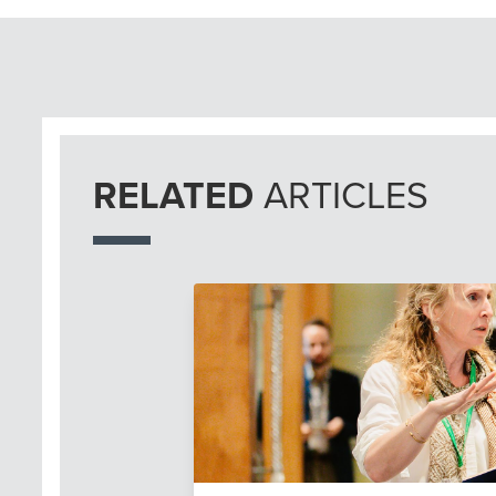
RELATED
ARTICLES