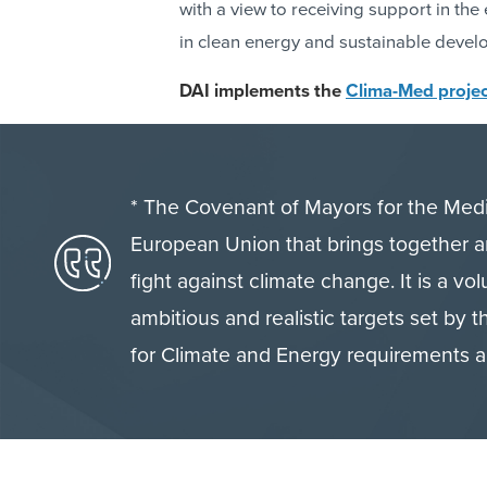
with a view to receiving support in th
in clean energy and sustainable devel
DAI implements the
Clima-Med projec
* The Covenant of Mayors for the Medit
European Union that brings together a
fight against climate change. It is a vol
ambitious and realistic targets set by
for Climate and Energy requirements a