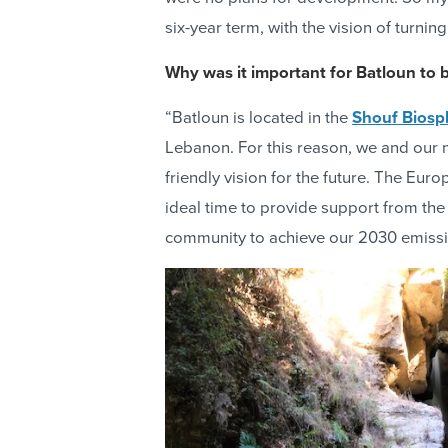
six-year term, with the vision of turni
Why was it important for Batloun to 
“Batloun is located in the
Shouf Biosp
Lebanon. For this reason, we and our 
friendly vision for the future. The E
ideal time to provide support from the
community to achieve our 2030 emissi