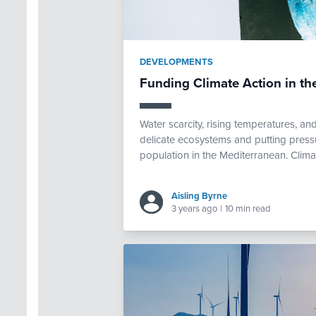
DEVELOPMENTS
Funding Climate Action in th
Water scarcity, rising temperatures, a
delicate ecosystems and putting pressur
population in the Mediterranean. Climat
Aisling Byrne
3 years ago
|
10 min read