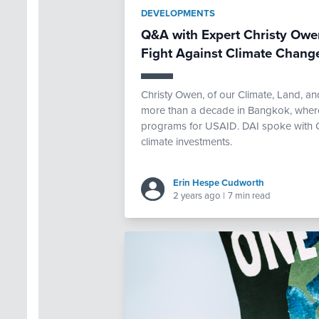
DEVELOPMENTS
Q&A with Expert Christy Owen
Fight Against Climate Chang
Christy Owen, of our Climate, Land, an
more than a decade in Bangkok, where
programs for USAID. DAI spoke with Chr
climate investments.
Erin Hespe Cudworth
2 years ago
|
7 min read