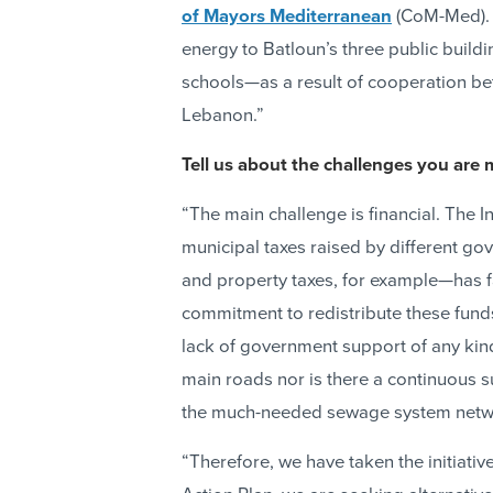
of Mayors Mediterranean
(CoM-Med)
energy to Batloun’s three public build
schools—as a result of cooperation 
Lebanon.”
Tell us about the challenges you ar
“The main challenge is financial. The I
municipal taxes raised by different go
and property taxes, for example—has fai
commitment to redistribute these funds
lack of government support of any kin
main roads nor is there a continuous su
the much-needed sewage system networ
“Therefore, we have taken the initiativ