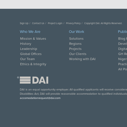
Sign Up
Contact Us
Project Login
Privacy Policy
Copyright DAI. All Rights Reserved.
Who We Are
Our Work
Publi
Mission & Values
Solutions
Blog 
History
Regions
Deve
Leadership
Projects
Digit
Global Offices
Our Clients
GH Re
Our Team
Working with DAI
Niger
Ethics & Integrity
Pract
All P
®
DAI is an equal opportunity employer. All qualified applicants will receive conside
Disabilities Act, DAI will provide reasonable accommodation to qualified individual
accomodationrequest@dai.com