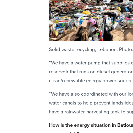
Solid waste recycling, Lebanon. Photo
“We have a water pump that supplies d
reservoir that runs on diesel generator
clean/renewable energy power source
“We have also coordinated with our loc
water canals to help prevent landslides
have a rainwater-harvesting tank to sup
How is the energy situation in Batlou