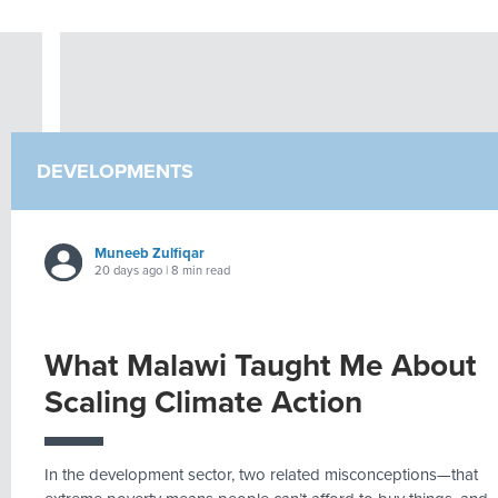
DEVELOPMENTS
Muneeb Zulfiqar
20 days ago | 8 min read
What Malawi Taught Me About
Scaling Climate Action
In the development sector, two related misconceptions—that