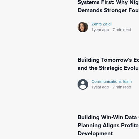
Systems First: Why Nig
Demands Stronger Fou
Zehra Zaidi
1 year ago
·
7 min read
Building Tomorrow’s E
and the Strategic Evolu
Communications Team
1 year ago
·
7 min read
Building Win-Win Data 
Planning Aligns Profit
Development