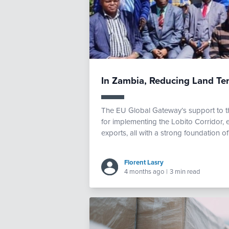
In Zambia, Reducing Land Ten
The EU Global Gateway’s support to th
for implementing the Lobito Corridor, 
exports, all with a strong foundation 
Florent Lasry
4 months ago
|
3 min read