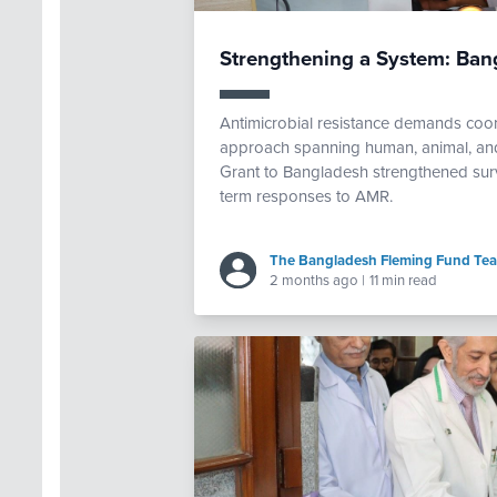
Strengthening a System: Ba
Antimicrobial resistance demands coor
approach spanning human, animal, and
Grant to Bangladesh strengthened survei
term responses to AMR.
The Bangladesh Fleming Fund Te
2 months ago
|
11 min read