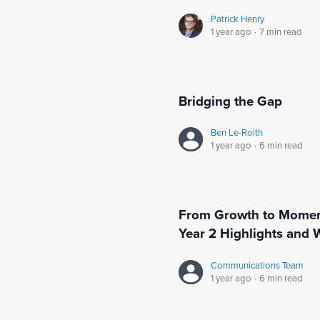
Patrick Henry
1 year ago
·
7 min read
Bridging the Gap
Ben Le-Roith
1 year ago
·
6 min read
From Growth to Moment
Year 2 Highlights and 
Communications Team
1 year ago
·
6 min read