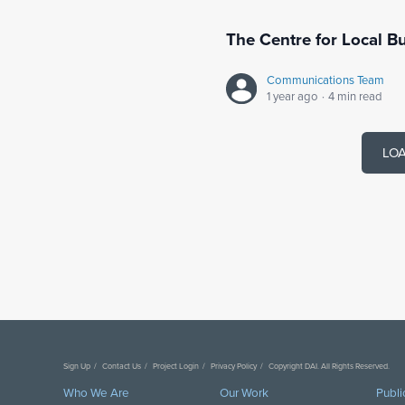
The Centre for Local 
Communications Team
1 year ago
·
4 min read
LO
Sign Up
Contact Us
Project Login
Privacy Policy
Copyright DAI. All Rights Reserved.
Who We Are
Our Work
Publi