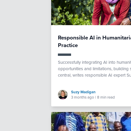
Responsible AI in Humanitaria
Practice
Successfully integrating AI into human
opportunities and limitations, buildin
central, writes responsible AI expert S
Suzy Madigan
3 months ago
|
8 min read