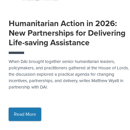
Humanitarian Action in 2026:
New Partnerships for Delivering
Life-saving Assistance
When DAI brought together senior humanitarian leaders,
policymakers, and practitioners gathered at the House of Lords,
the discussion explored a practical agenda for changing
incentives, partnerships, and delivery, writes Matthew Wyatt in
partnership with DAI.
Read More