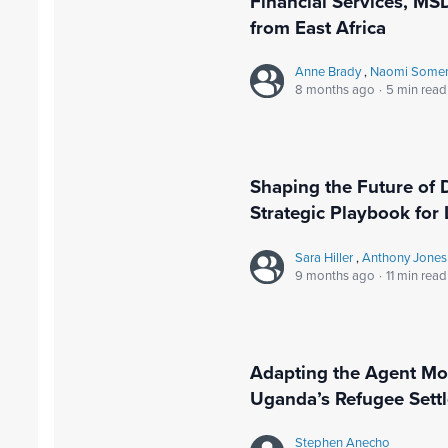
Financial Services, MSD
from East Africa
Anne Brady
,
Naomi Somerv
8 months ago
·
5 min read
Shaping the Future of 
Strategic Playbook for
Sara Hiller
,
Anthony Jones
9 months ago
·
11 min read
Adapting the Agent Mod
Uganda’s Refugee Sett
Stephen Anecho