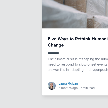
Five Ways to Rethink Humanit
Change
The climate crisis is reshaping the h
need to respond to slow-onset events a
answer lies in adapting and repurposing
Laura Mclean
6 months ago
|
7 min read