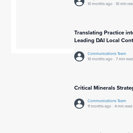
10 months ago
·
10 min re
Translating Practice in
Leading DAI Local Cont
Communications Team
10 months ago
·
7 min rea
Critical Minerals Strat
Communications Team
11 months ago
·
4 min read