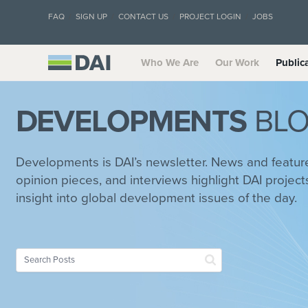
FAQ
SIGN UP
CONTACT US
PROJECT LOGIN
JOBS
Who We Are
Our Work
Public
DEVELOPMENTS
BL
Developments is DAI’s newsletter. News and feature 
opinion pieces, and interviews highlight DAI project
insight into global development issues of the day.