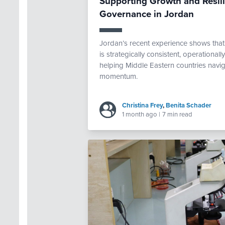
Supporting Growth and Resi
Governance in Jordan
Jordan’s recent experience shows th
is strategically consistent, operational
helping Middle Eastern countries navig
momentum.
Christina Frey
,
Benita Schader
1 month ago
|
7 min read