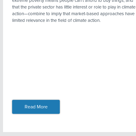
extreme poverty means people can’t afford to buy things, and
that the private sector has little interest or role to play in climate
action—combine to imply that market-based approaches have
limited relevance in the field of climate action.
Read More