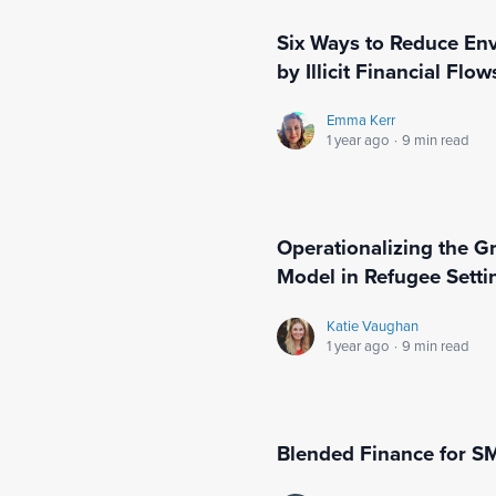
Six Ways to Reduce En
by Illicit Financial Flow
Emma Kerr
1 year ago
·
9 min read
Operationalizing the G
Model in Refugee Sett
Katie Vaughan
1 year ago
·
9 min read
Blended Finance for S