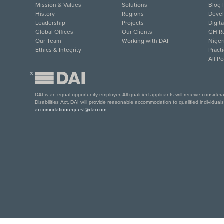
Mission & Values
Solutions
Blog 
History
Regions
Deve
Leadership
Projects
Digit
Global Offices
Our Clients
GH Re
Our Team
Working with DAI
Niger
Ethics & Integrity
Pract
All P
®
DAI is an equal opportunity employer. All qualified applicants will receive conside
Disabilities Act, DAI will provide reasonable accommodation to qualified individual
accomodationrequest@dai.com