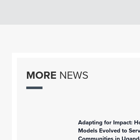
MORE
NEWS
Adapting for Impact: H
Models Evolved to Ser
Communities in Ugand