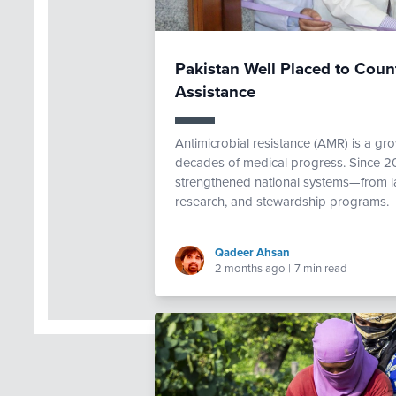
Pakistan Well Placed to Cou
Assistance
Antimicrobial resistance (AMR) is a gro
decades of medical progress. Since 20
strengthened national systems—from la
research, and stewardship programs.
Qadeer Ahsan
2 months ago
|
7 min read