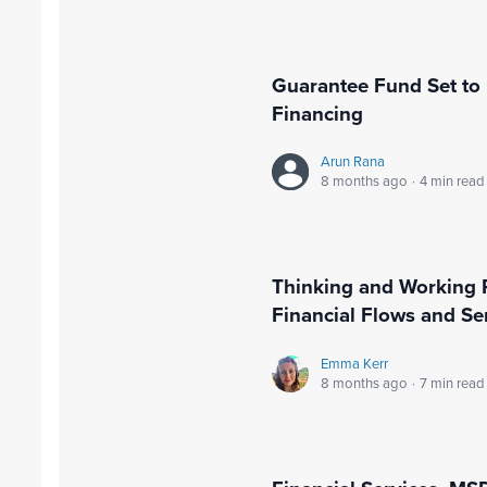
Guarantee Fund Set to 
Financing
Arun Rana
8 months ago
·
4 min read
Thinking and Working Pol
Financial Flows and S
Emma Kerr
8 months ago
·
7 min read