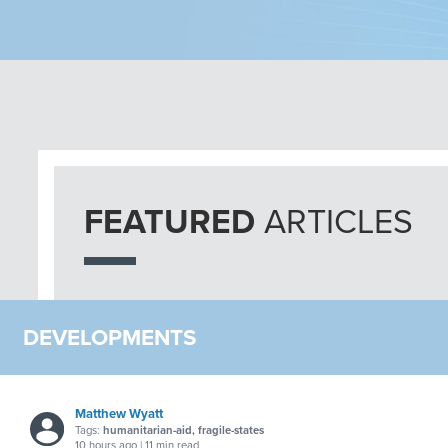
FEATURED
ARTICLES
DEVELOPMENTS
Matthew Wyatt
Tags:
humanitarian-aid, fragile-states
10 hours ago | 11 min read