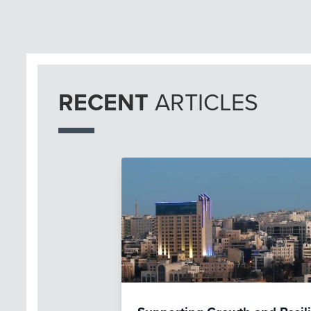
RECENT
ARTICLES