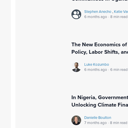
Stephen Anecho
,
Katie V
6 months ago
·
8 min read
The New Economics of 
Policy, Labor Shifts, a
Luke Kozumbo
6 months ago
·
6 min read
In Nigeria, Governmen
Unlocking Climate Fin
Danielle Boulton
7 months ago
·
8 min read