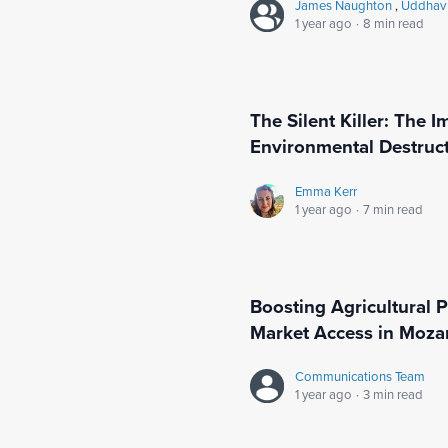
James Naughton
,
Uddhav 
1 year ago
·
8 min read
The Silent Killer: The I
Environmental Destructi
Emma Kerr
1 year ago
·
7 min read
Boosting Agricultural 
Market Access in Moz
Communications Team
1 year ago
·
3 min read