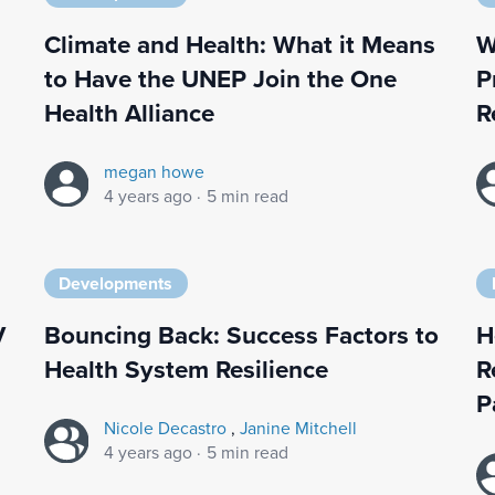
Climate and Health: What it Means
W
to Have the UNEP Join the One
P
Health Alliance
R
megan howe
4 years ago
·
5 min read
Developments
V
Bouncing Back: Success Factors to
H
Health System Resilience
R
P
Nicole Decastro
,
Janine Mitchell
4 years ago
·
5 min read