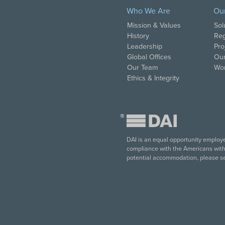
Who We Are
Ou
Mission & Values
Sol
History
Reg
Leadership
Pro
Global Offices
Our
Our Team
Wor
Ethics & Integrity
®
DAI is an equal opportunity employer
compliance with the Americans with D
potential accommodation, please s