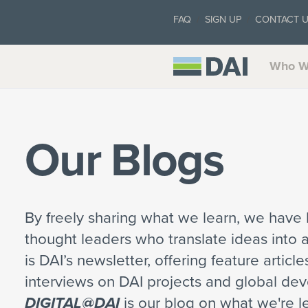
FAQ
SIGN UP
CONTACT 
Who W
Our Blogs
By freely sharing what we learn, we have b
thought leaders who translate ideas into 
is DAI’s newsletter, offering feature articl
interviews on DAI projects and global de
DIGITAL@DAI
is our blog on what we're le