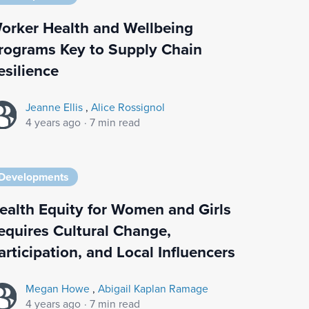
orker Health and Wellbeing
rograms Key to Supply Chain
esilience
Jeanne Ellis
,
Alice Rossignol
4 years ago
·
7 min read
Developments
ealth Equity for Women and Girls
equires Cultural Change,
articipation, and Local Influencers
Megan Howe
,
Abigail Kaplan Ramage
4 years ago
·
7 min read