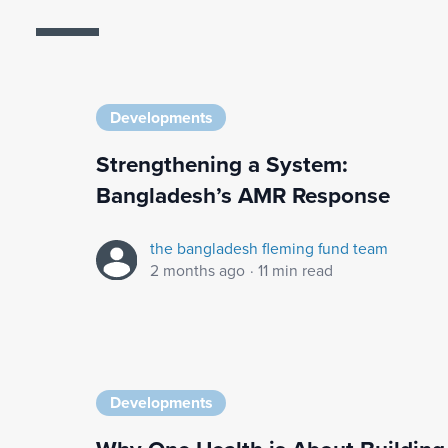
Developments
Strengthening a System:
Bangladesh’s AMR Response
the bangladesh fleming fund team
2 months ago
·
11 min read
Developments