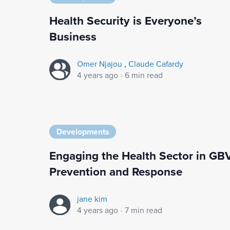
Health Security is Everyone’s
Business
Omer Njajou
,
Claude Cafardy
4 years ago
·
6 min read
Developments
Engaging the Health Sector in GB
Prevention and Response
jane kim
4 years ago
·
7 min read