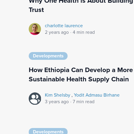
Why One Health is About Building
Trust
charlotte laurence
2 years ago
·
4 min read
Developments
How Ethiopia Can Develop a More
Sustainable Health Supply Chain
Kim Shelsby
,
Yodit Admasu Birhane
3 years ago
·
7 min read
Developments