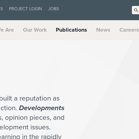
US
PROJECT LOGIN
JOBS
e Are
Our Work
Publications
News
Careers
uilt a reputation as
action.
Developments
es, opinion pieces, and
velopment issues.
arning in the rapidly