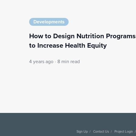
Developments
How to Design Nutrition Programs
to Increase Health Equity
4 years ago
·
8 min read
Sign Up
Contact Us
Project Login