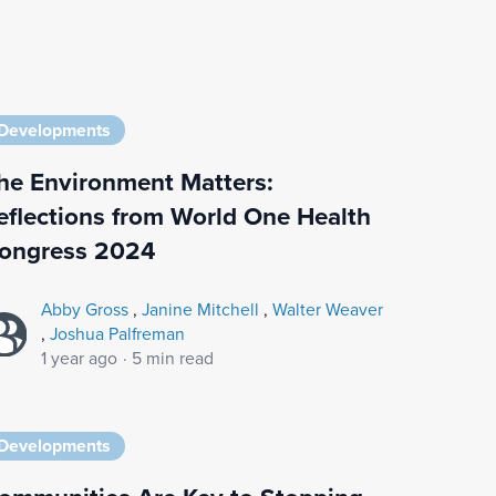
Developments
he Environment Matters:
eflections from World One Health
ongress 2024
Abby Gross
,
Janine Mitchell
,
Walter Weaver
,
Joshua Palfreman
1 year ago
·
5 min read
Developments