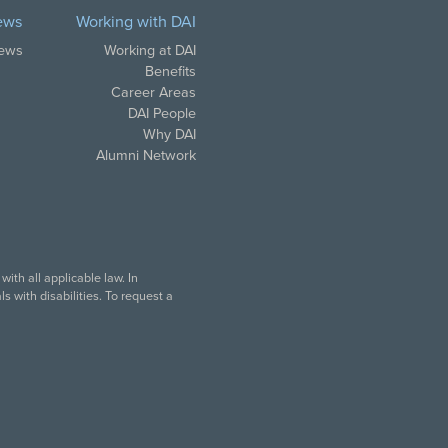
ews
Working with DAI
News
Working at DAI
Benefits
Career Areas
DAI People
Why DAI
Alumni Network
ith all applicable law. In
 with disabilities. To request a