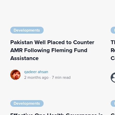
Developments
Pakistan Well Placed to Counter
T
AMR Following Fleming Fund
R
Assistance
C
qadeer ahsan
2 months ago
·
7 min read
Developments