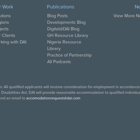
r Work
Publications
N
utions
Blog Posts
View More 
ions
Developments Blog
jects
Digital@DAI Blog
 Clients
GH Resource Library
king with DAI
Nigeria Resource
Library
Practice of Partnership
All Podcasts
. All qualified applicants will receive consideration for employment in accordance w
isabilities Act, DAI will provide reasonable accommodation to qualified individuals
end an email to
accomodationrequest@dai.com