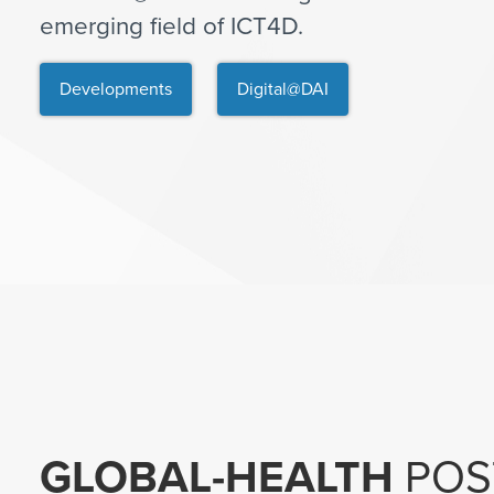
emerging field of ICT4D.
Developments
Digital@DAI
GLOBAL-HEALTH
POS