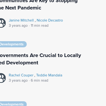
ommunities Are Key to Stopping
he Next Pandemic
Janine Mitchell
,
Nicole Decastro
3 years ago
·
11 min read
Developments
overnments Are Crucial to Locally
ed Development
Rachel Couper
,
Teddie Mandala
3 years ago
·
6 min read
Developments