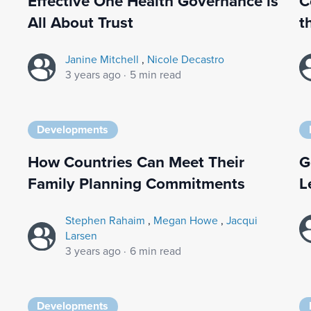
Effective One Health Governance is
C
All About Trust
t
Janine Mitchell
,
Nicole Decastro
3 years ago
·
5 min read
Developments
How Countries Can Meet Their
G
Family Planning Commitments
L
Stephen Rahaim
,
Megan Howe
,
Jacqui
Larsen
3 years ago
·
6 min read
Developments