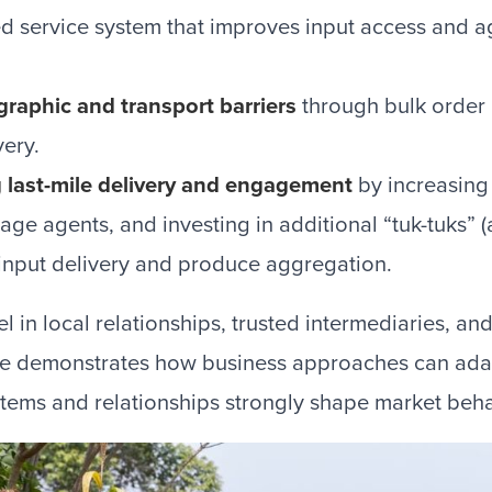
d service system that improves input access and 
raphic and transport barriers
through bulk order
very.
 last-mile delivery and engagement
by increasing f
llage agents, and investing in additional “tuk-tuks
 input delivery and produce aggregation.
l in local relationships, trusted intermediaries, and
lse demonstrates how business approaches can adap
tems and relationships strongly shape market beha