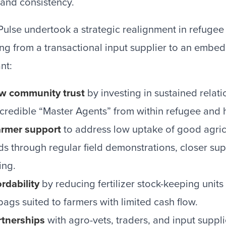
and consistency.
Pulse undertook a strategic realignment in refugee
ing from a transactional input supplier to an embe
nt:
w community trust
by investing in sustained relat
 credible “Master Agents” from within refugee and
farmer support
to address low uptake of good agricu
ds through regular field demonstrations, closer sup
ing.
rdability
by reducing fertilizer stock-keeping unit
ags suited to farmers with limited cash flow.
tnerships
with agro-vets, traders, and input suppli