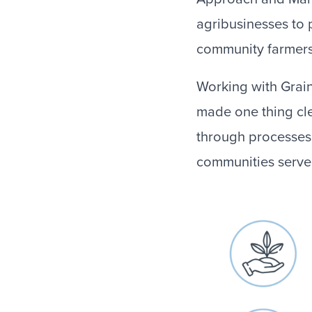
agribusinesses to 
community farmers 
Working with Grai
made one thing cle
through processes 
communities serve