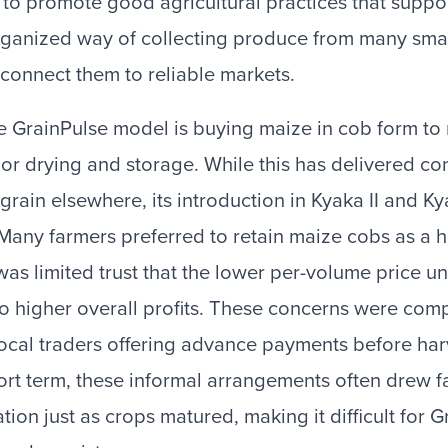
 to promote good agricultural practices that suppo
rganized way of collecting produce from many smal
connect them to reliable markets.
he GrainPulse model is buying maize in cob form to
or drying and storage. While this has delivered co
 grain elsewhere, its introduction in Kyaka II and K
 Many farmers preferred to retain maize cobs as a 
was limited trust that the lower per-volume price 
to higher overall profits. These concerns were c
ocal traders offering advance payments before har
short term, these informal arrangements often drew
ion just as crops matured, making it difficult for G