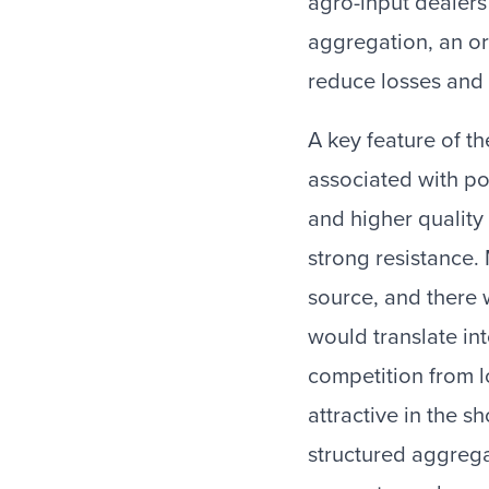
agro-input dealers
aggregation, an o
reduce losses and 
A key feature of t
associated with po
and higher quality
strong resistance.
source, and there 
would translate in
competition from l
attractive in the 
structured aggregat