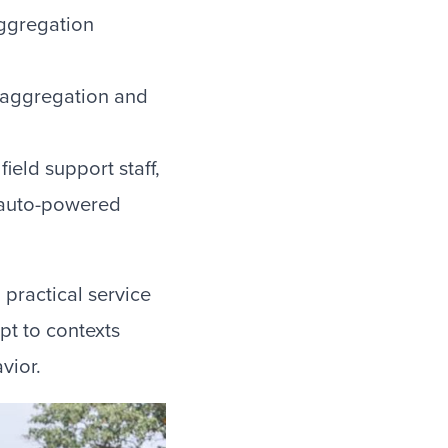
aggregation
 aggregation and
ield support staff,
” (auto-powered
 practical service
t to contexts
vior.