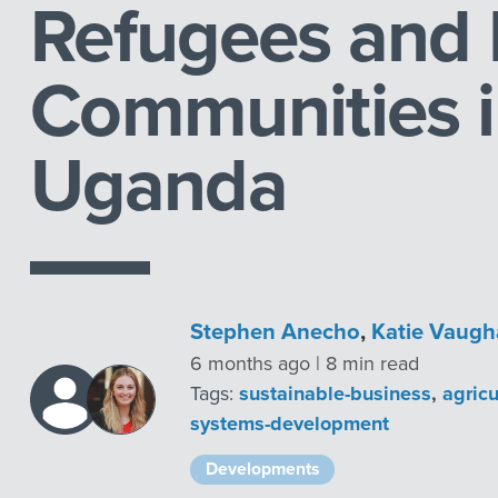
Refugees and 
Communities 
Uganda
Stephen Anecho
,
Katie Vaug
6 months ago | 8 min read
Tags:
sustainable-business
,
agric
systems-development
Developments