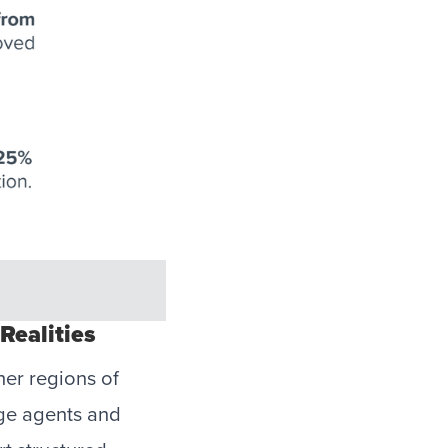
Realities
her regions of
age agents and