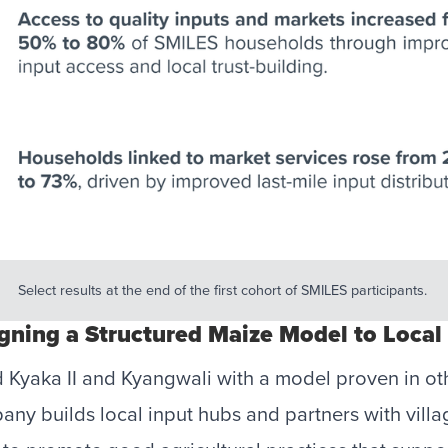
Select results at the end of the first cohort of SMILES participants. 
igning a Structured Maize Model to Local 
 Kyaka II and Kyangwali with a model proven in ot
y builds local input hubs and partners with vill