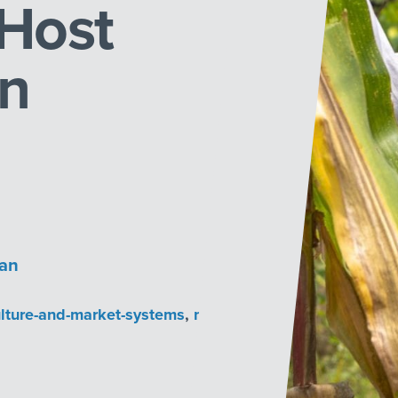
Host
in
han
ulture-and-market-systems
,
market-