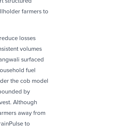
rt structured
lholder farmers to
 reduce losses
nsistent volumes
yangwali surfaced
household fuel
under the cob model
ompounded by
vest. Although
 farmers away from
rainPulse to