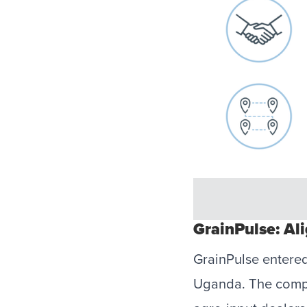
GrainPulse: Al
GrainPulse entered
Uganda. The compan