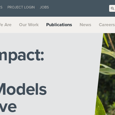
US
PROJECT LOGIN
JOBS
e Are
Our Work
Publications
News
Careers
mpact:
Models
rve