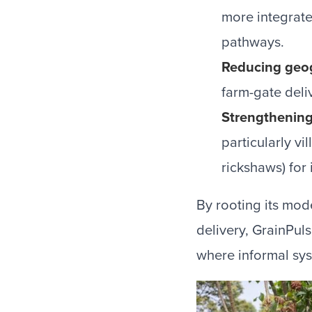
more integrate
pathways.
Reducing geog
farm-gate deli
Strengthening
particularly vi
rickshaws) for
By rooting its mode
delivery, GrainPu
where informal sys