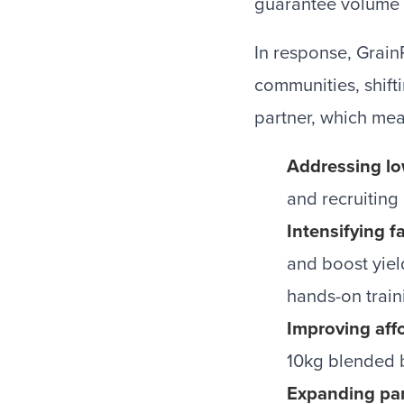
guarantee volume 
In response, Grain
communities, shift
partner, which mea
Addressing lo
and recruiting
Intensifying 
and boost yiel
hands-on train
Improving affo
10kg blended b
Expanding par