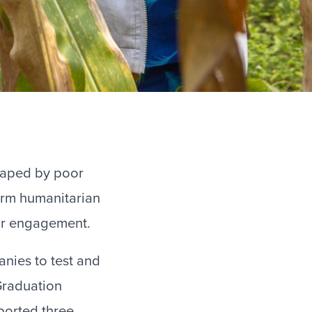
shaped by poor
erm humanitarian
tor engagement.
nies to test and
 Graduation
orted three