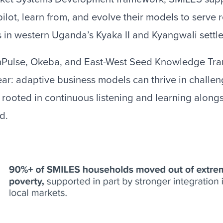
pilot, learn from, and evolve their models to serve
in western Uganda’s Kyaka II and Kyangwali settl
nPulse, Okeba, and East-West Seed Knowledge Tra
ar: adaptive business models can thrive in challe
rooted in continuous listening and learning alongs
d.