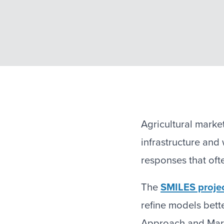
Agricultural marke
infrastructure an
responses that oft
The
SMILES proje
refine models bett
Approach and Mar