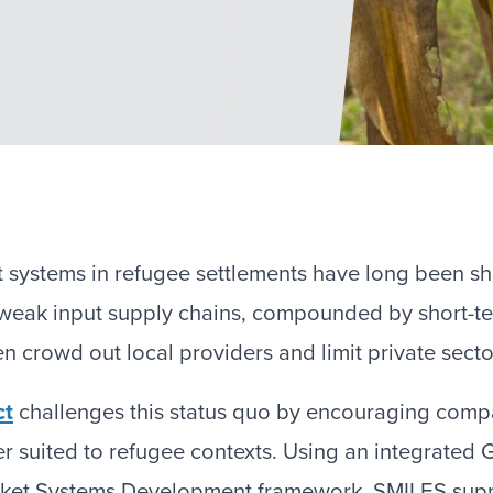
t systems in refugee settlements have long been 
d weak input supply chains, compounded by short-t
en crowd out local providers and limit private sec
ct
challenges this status quo by encouraging compa
er suited to refugee contexts. Using an integrated
ket Systems Development framework, SMILES supp