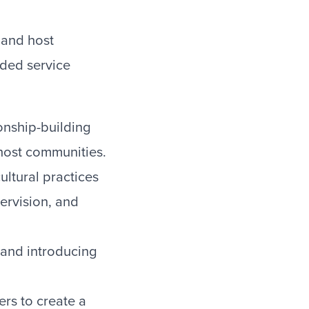
 and host
dded service
ionship-building
 host communities.
ltural practices
ervision, and
s and introducing
ers to create a