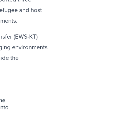
 refugee and host
ements.
nsfer (EWS-KT)
nging environments
ide the