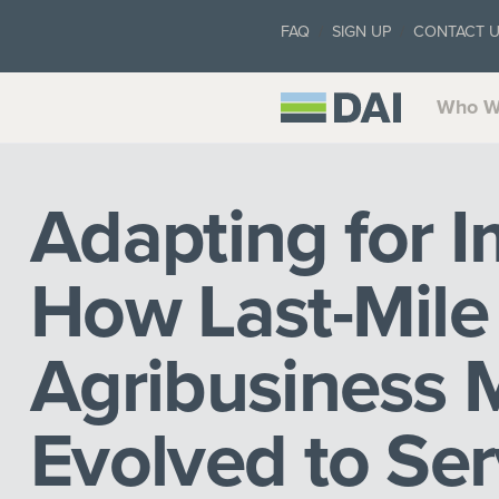
FAQ
SIGN UP
CONTACT 
Who W
Adapting for I
How Last-Mile
Agribusiness 
Evolved to Se