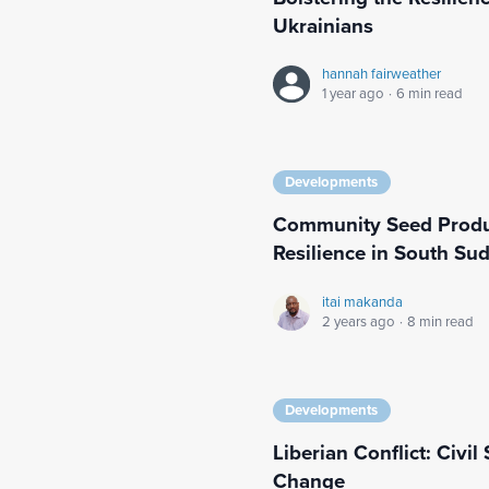
Ukrainians
hannah fairweather
1 year ago
·
6 min read
Developments
Community Seed Produc
Resilience in South Su
itai makanda
2 years ago
·
8 min read
Developments
Liberian Conflict: Civi
Change