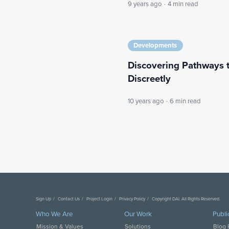
9 years ago
·
4 min read
Developments
Discovering Pathways 
Discreetly
10 years ago
·
6 min read
Sign Up
Contact Us
Project Login
Privacy Policy
Copyright DAI. All Rights Reserved.
Who We Are
Our Work
Publi
Mission & Values
Solutions
Blog 