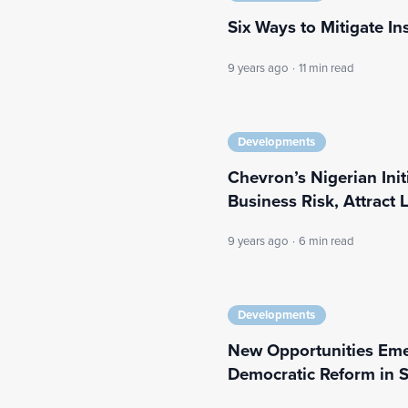
Six Ways to Mitigate In
9 years ago
·
11 min read
Developments
Chevron’s Nigerian Ini
Business Risk, Attract
9 years ago
·
6 min read
Developments
New Opportunities Eme
Democratic Reform in S