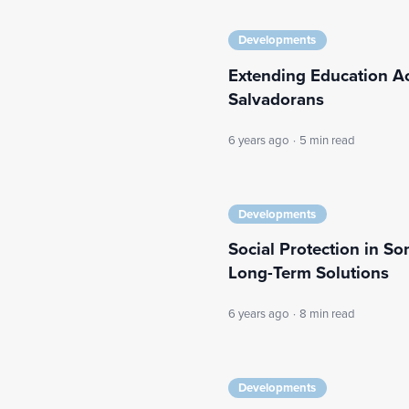
Developments
Extending Education A
Salvadorans
6 years ago
·
5 min read
Developments
Social Protection in S
Long-Term Solutions
6 years ago
·
8 min read
Developments