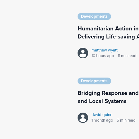
Developments
Humanitarian Action in
Delivering Life-saving 
matthew wyatt
10 hours ago
·
11 min read
Developments
Bridging Response and
and Local Systems
david quinn
1 month ago
·
5 min read