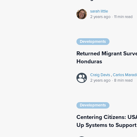
sarah little
2 years ago
·
11 min read
Developments
Returned Migrant Surv
Honduras
Craig Davis
,
Carlos Marad
2 years ago
·
8 min read
Developments
Centering Citizens: US
Up Systems to Support 