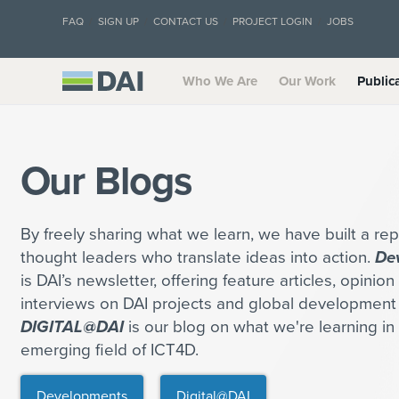
FAQ
SIGN UP
CONTACT US
PROJECT LOGIN
JOBS
Who We Are
Our Work
Public
Our Blogs
By freely sharing what we learn, we have built a rep
thought leaders who translate ideas into action.
De
is DAI’s newsletter, offering feature articles, opinio
interviews on DAI projects and global development 
DIGITAL@DAI
is our blog on what we're learning in 
emerging field of ICT4D.
Developments
Digital@DAI