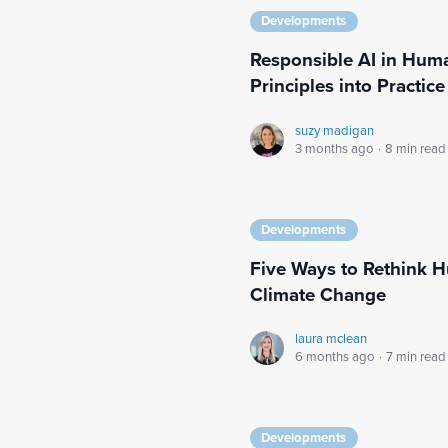
Developments
Responsible AI in Huma
Principles into Practice
suzy madigan
3 months ago
·
8 min read
Developments
Five Ways to Rethink H
Climate Change
laura mclean
6 months ago
·
7 min read
Developments