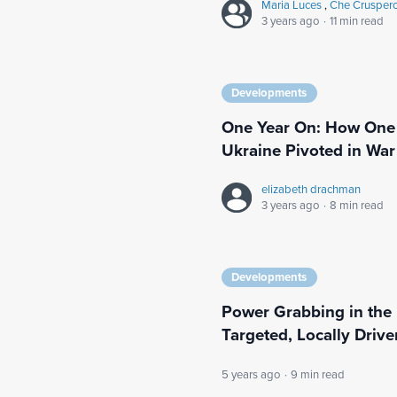
Maria Luces
,
Che Crusper
3 years ago
·
11 min read
Developments
One Year On: How One 
Ukraine Pivoted in War
elizabeth drachman
3 years ago
·
8 min read
Developments
Power Grabbing in the
Targeted, Locally Driv
5 years ago
·
9 min read