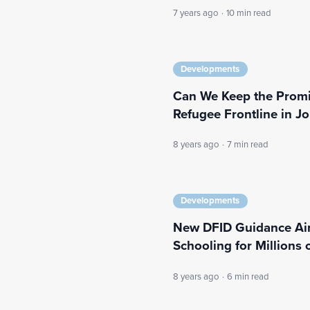
7 years ago
·
10 min read
Developments
Can We Keep the Promi
Refugee Frontline in J
8 years ago
·
7 min read
Developments
New DFID Guidance Ai
Schooling for Millions 
8 years ago
·
6 min read