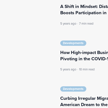
A Shift in Mindset: Di
Boosts Participation i
5 years ago
·
7 min read
Developments
How High-impact Busin
Pivoting in the COVID-1
5 years ago
·
10 min read
Developments
Curbing Irregular Migra
American Dream to the