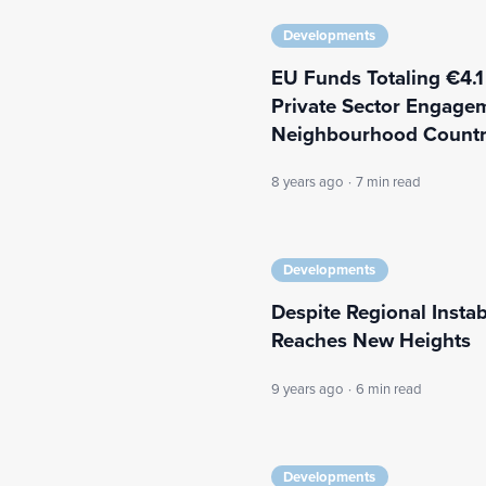
Developments
EU Funds Totaling €4.1
Private Sector Engagem
Neighbourhood Countr
8 years ago
·
7 min read
Developments
Despite Regional Instab
Reaches New Heights
9 years ago
·
6 min read
Developments