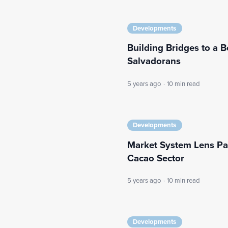
Developments
Building Bridges to a B
Salvadorans
5 years ago
·
10 min read
Developments
Market System Lens Pay
Cacao Sector
5 years ago
·
10 min read
Developments