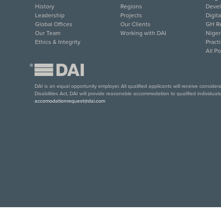
History
Regions
Deve
Leadership
Projects
Digit
Global Offices
Our Clients
GH Re
Our Team
Working with DAI
Niger
Ethics & Integrity
Pract
All P
®
DAI is an equal opportunity employer. All qualified applicants will receive conside
Disabilities Act, DAI will provide reasonable accommodation to qualified individual
accomodationrequest@dai.com