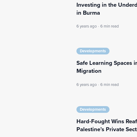
Investing in the Under
in Burma
6 years ago
·
6 min read
Developments
Safe Learning Spaces
Migration
6 years ago
·
6 min read
Developments
Hard-Fought Wins Reaff
Palestine’s Private Sec