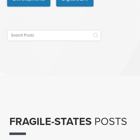
FRAGILE-STATES
POSTS