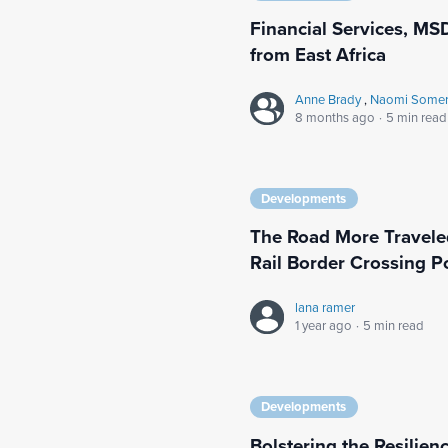
Financial Services, MSD
from East Africa
Anne Brady
,
Naomi Somerv
8 months ago
·
5 min read
Developments
The Road More Travele
Rail Border Crossing P
lana ramer
1 year ago
·
5 min read
Developments
Bolstering the Resilienc