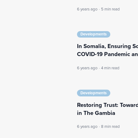
6 years ago
·
5 min read
Developments
In Somalia, Ensuring So
COVID-19 Pandemic and
6 years ago
·
4 min read
Developments
Restoring Trust: Toward
in The Gambia
6 years ago
·
8 min read