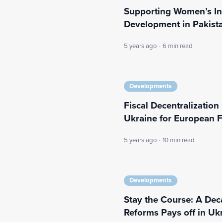
Supporting Women’s I
Development in Pakist
5 years ago
·
6 min read
Developments
Fiscal Decentralization 
Ukraine for European 
5 years ago
·
10 min read
Developments
Stay the Course: A De
Reforms Pays off in Uk