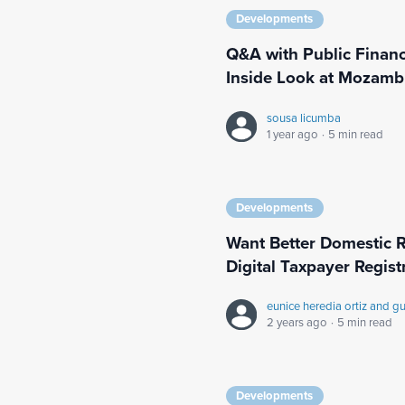
Developments
Q&A with Public Finan
Inside Look at Mozamb
sousa licumba
1 year ago
·
5 min read
Developments
Want Better Domestic R
Digital Taxpayer Regist
eunice heredia ortiz and g
2 years ago
·
5 min read
Developments