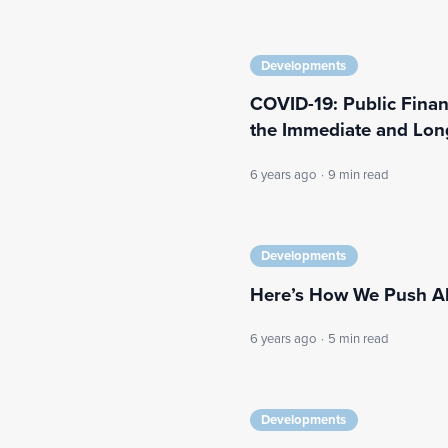
Developments
COVID-19: Public Finan
the Immediate and Lon
6 years ago
·
9 min read
Developments
Here’s How We Push Ah
6 years ago
·
5 min read
Developments