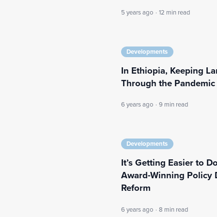
5 years ago
·
12 min read
Developments
In Ethiopia, Keeping L
Through the Pandemic
6 years ago
·
9 min read
Developments
It’s Getting Easier to 
Award-Winning Policy 
Reform
6 years ago
·
8 min read