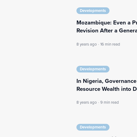
Developments
Mozambique: Even a P
Revision After a Gener
8 years ago
·
16 min read
Developments
In Nigeria, Governanc
Resource Wealth into 
8 years ago
·
9 min read
Developments