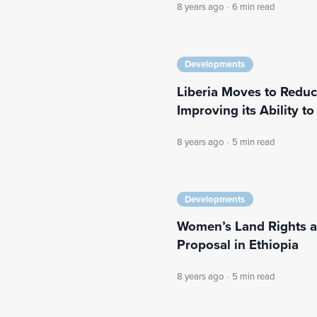
8 years ago
·
6 min read
Developments
Liberia Moves to Redu
Improving its Ability to 
8 years ago
·
5 min read
Developments
Women’s Land Rights a
Proposal in Ethiopia
8 years ago
·
5 min read