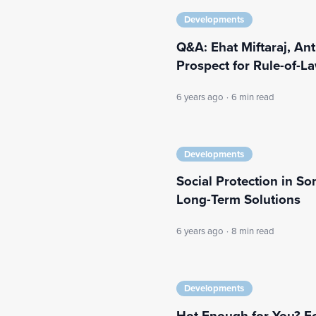
Developments
Q&A: Ehat Miftaraj, Ant
Prospect for Rule-of-L
6 years ago
·
6 min read
Developments
Social Protection in S
Long-Term Solutions
6 years ago
·
8 min read
Developments
Hot Enough for You? Fo