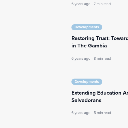
6 years ago
·
7 min read
Developments
Restoring Trust: Toward
in The Gambia
6 years ago
·
8 min read
Developments
Extending Education A
Salvadorans
6 years ago
·
5 min read