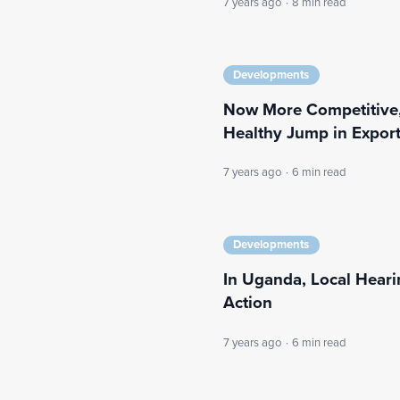
7 years ago
·
8 min read
Developments
Now More Competitive,
Healthy Jump in Expor
7 years ago
·
6 min read
Developments
In Uganda, Local Heari
Action
7 years ago
·
6 min read