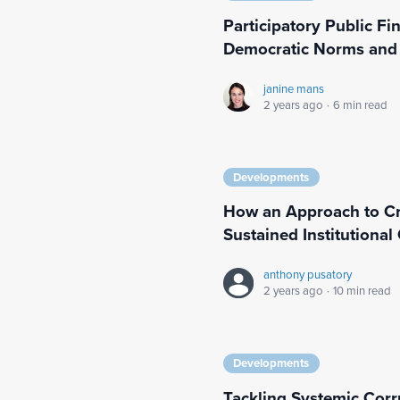
Participatory Public F
Democratic Norms and
janine mans
2 years ago
·
6 min read
Developments
How an Approach to Cri
Sustained Institutiona
anthony pusatory
2 years ago
·
10 min read
Developments
Tackling Systemic Corr