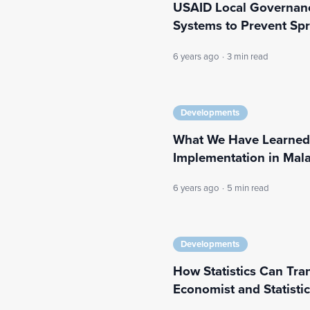
USAID Local Governanc
Systems to Prevent Sp
6 years ago
·
3 min read
Developments
What We Have Learned
Implementation in Mal
6 years ago
·
5 min read
Developments
How Statistics Can Tr
Economist and Statisti