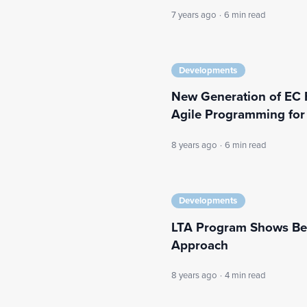
7 years ago
·
6 min read
Developments
New Generation of EC 
Agile Programming fo
8 years ago
·
6 min read
Developments
LTA Program Shows Bene
Approach
8 years ago
·
4 min read