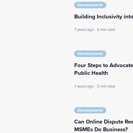
Developments
Building Inclusivity int
7 years ago
·
6 min read
Developments
Four Steps to Advocate
Public Health
7 years ago
·
5 min read
Developments
Can Online Dispute Re
MSMEs Do Business?