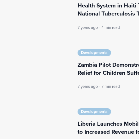
Health System in Haiti
National Tuberculosis 
7 years ago
·
4 min read
Developments
Zambia Pilot Demonstra
Relief for Children Suf
7 years ago
·
7 min read
Developments
Liberia Launches Mobi
to Increased Revenue 