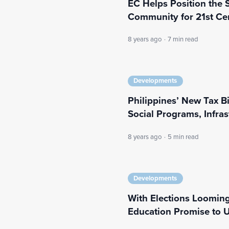
EC Helps Position the 
Community for 21st Ce
8 years ago
·
7 min read
Developments
Philippines’ New Tax B
Social Programs, Infras
8 years ago
·
5 min read
Developments
With Elections Looming,
Education Promise to 