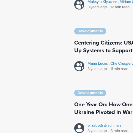
Maksym Klyuchar
,
Miriam 
3 years ago
·
12 min read
Developments
Centering Citizens: US
Up Systems to Support 
Maria Luces
,
Che Crusper
3 years ago
·
11 min read
Developments
One Year On: How One 
Ukraine Pivoted in War
elizabeth drachman
3 years ago
·
8 min read