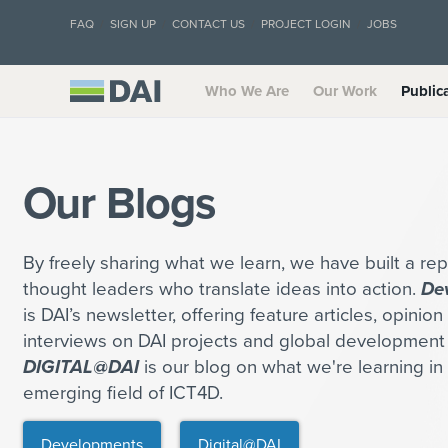
FAQ
SIGN UP
CONTACT US
PROJECT LOGIN
JOBS
Who We Are
Our Work
Public
Our Blogs
By freely sharing what we learn, we have built a rep
thought leaders who translate ideas into action.
De
is DAI’s newsletter, offering feature articles, opinio
interviews on DAI projects and global development 
DIGITAL@DAI
is our blog on what we're learning in 
emerging field of ICT4D.
Developments
Digital@DAI