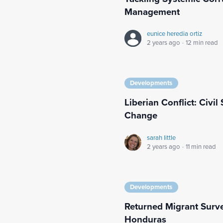
Management
eunice heredia ortiz
2 years ago
·
12 min read
Developments
Liberian Conflict: Civi
Change
sarah little
2 years ago
·
11 min read
Developments
Returned Migrant Surv
Honduras