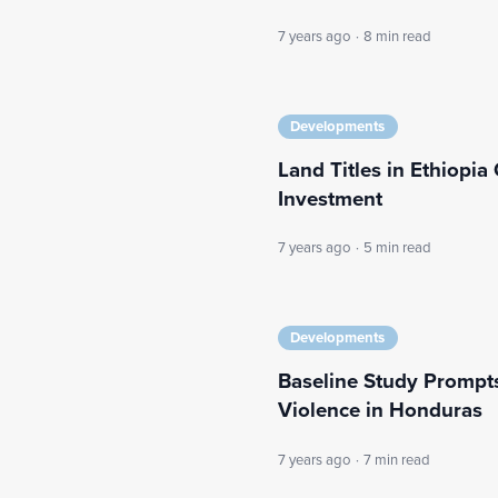
7 years ago
·
8 min read
Developments
Land Titles in Ethiopi
Investment
7 years ago
·
5 min read
Developments
Baseline Study Prompts
Violence in Honduras
7 years ago
·
7 min read