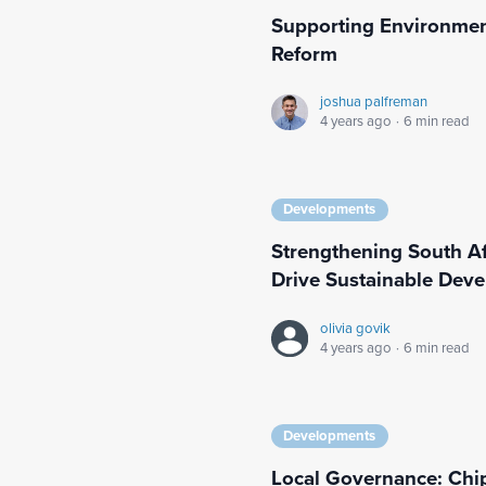
Supporting Environmen
Reform
joshua palfreman
4 years ago
·
6 min read
Developments
Strengthening South Afr
Drive Sustainable Dev
olivia govik
4 years ago
·
6 min read
Developments
Local Governance: Chi