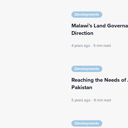
Developments
Malawi’s Land Governan
Direction
4 years ago
·
5 min read
Developments
Reaching the Needs of 
Pakistan
5 years ago
·
9 min read
Developments