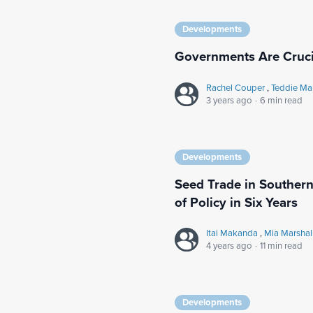
Developments
Governments Are Cruci
Rachel Couper
,
Teddie Ma
3 years ago
·
6 min read
Developments
Seed Trade in Southern 
of Policy in Six Years
Itai Makanda
,
Mia Marshal
4 years ago
·
11 min read
Developments