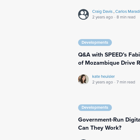
Craig Davis
,
Carlos Marad
2 years ago
·
8 min read
Developments
Q&A with SPEED’s Fabi
of Mozambique Drive R
kate heuisler
2 years ago
·
7 min read
Developments
Government-Run Digita
Can They Work?