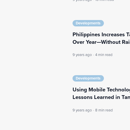
Developments
Philippines Increases Ta
Over Year—Without Rai
9 years ago
·
4 min read
Developments
Using Mobile Technology
Lessons Learned in Ta
9 years ago
·
8 min read