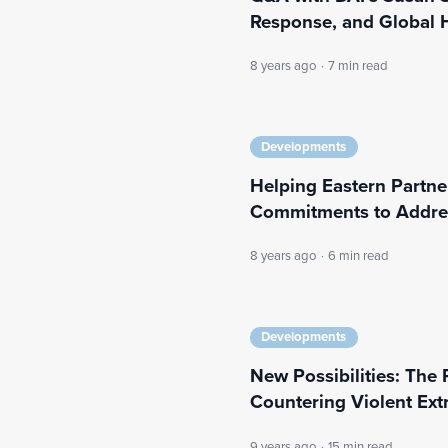
Response, and Global H
8 years ago
·
7 min read
Developments
Helping Eastern Partne
Commitments to Addre
8 years ago
·
6 min read
Developments
New Possibilities: The
Countering Violent Ext
9 years ago
·
15 min read