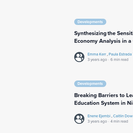
Developments
Synthesizing the Sensit
Economy Analysis in a
Emma Kerr
,
Paula Estrada
3 years ago
·
6 min read
Developments
Breaking Barriers to Le
Education System in Ni
Enene Ejembi
,
Caitlin Do
3 years ago
·
4 min read