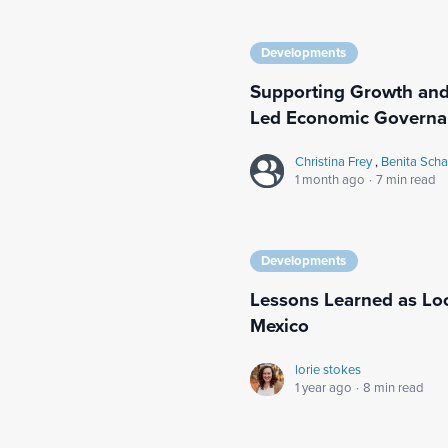
Developments
Supporting Growth and
Led Economic Governa
Christina Frey
,
Benita Sch
1 month ago
·
7 min read
Developments
Lessons Learned as Loc
Mexico
lorie stokes
1 year ago
·
8 min read