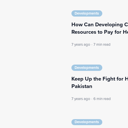
Developments
How Can Developing Cou
Resources to Pay for H
7 years ago
·
7 min read
Developments
Keep Up the Fight for H
Pakistan
7 years ago
·
6 min read
Developments