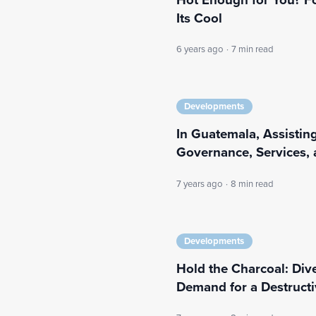
Its Cool
6 years ago
·
7 min read
Developments
In Guatemala, Assisting
Governance, Services, 
7 years ago
·
8 min read
Developments
Hold the Charcoal: Div
Demand for a Destruct