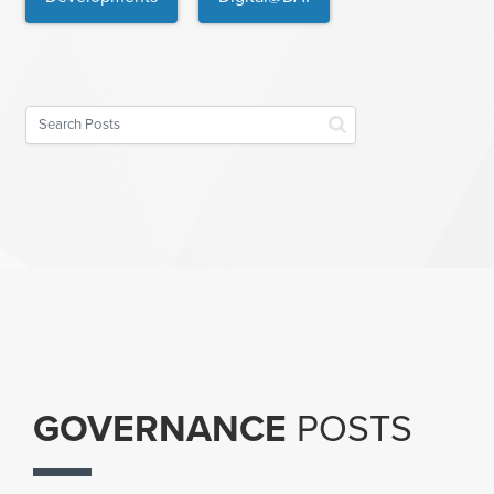
GOVERNANCE
POSTS