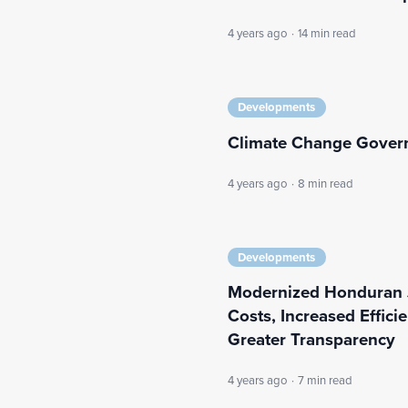
4 years ago
·
14 min read
Developments
Climate Change Govern
4 years ago
·
8 min read
Developments
Modernized Honduran J
Costs, Increased Effic
Greater Transparency
4 years ago
·
7 min read