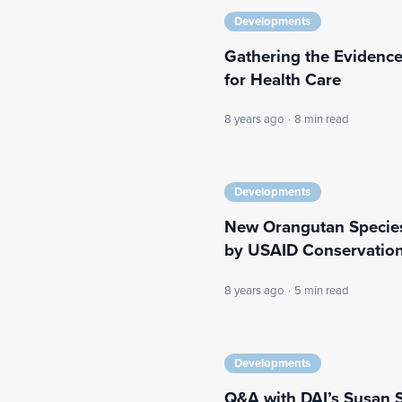
Developments
Gathering the Evidence
for Health Care
8 years ago
·
8 min read
Developments
New Orangutan Species
by USAID Conservatio
8 years ago
·
5 min read
Developments
Q&A with DAI’s Susan S